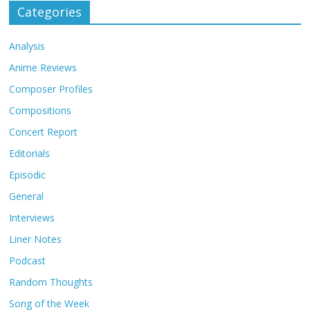
Categories
Analysis
Anime Reviews
Composer Profiles
Compositions
Concert Report
Editorials
Episodic
General
Interviews
Liner Notes
Podcast
Random Thoughts
Song of the Week