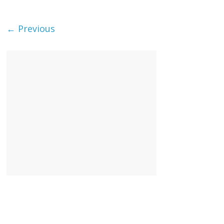
← Previous