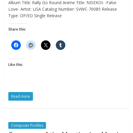
Album Title: Rally Go Round Anime Title: NISEKOI: -False
Love- Artist: LiSA Catalog Number: SVWC-70085 Release
Type: OP/ED Single Release
Share this:
Like this:
Read more
Composer Profiles