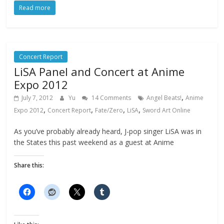
Read more
Concert Report
LiSA Panel and Concert at Anime
Expo 2012
,
July 7, 2012
Yu
14 Comments
Angel Beats!
Anime
,
,
,
,
Expo 2012
Concert Report
Fate/Zero
LiSA
Sword Art Online
As you’ve probably already heard, J-pop singer LiSA was in
the States this past weekend as a guest at Anime
Share this: