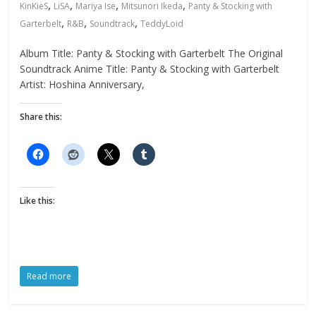
,
,
,
,
KinKieS
LiSA
Mariya Ise
Mitsunori Ikeda
Panty & Stocking with
,
,
,
Garterbelt
R&B
Soundtrack
TeddyLoid
Album Title: Panty & Stocking with Garterbelt The Original
Soundtrack Anime Title: Panty & Stocking with Garterbelt
Artist: Hoshina Anniversary,
Share this:
Like this:
Read more