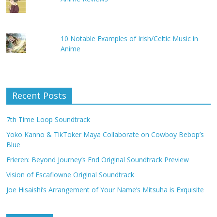
10 Notable Examples of Irish/Celtic Music in
Anime
Recent Posts
7th Time Loop Soundtrack
Yoko Kanno & TikToker Maya Collaborate on Cowboy Bebop’s
Blue
Frieren: Beyond Journey’s End Original Soundtrack Preview
Vision of Escaflowne Original Soundtrack
Joe Hisaishi’s Arrangement of Your Name’s Mitsuha is Exquisite