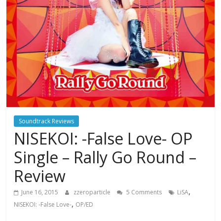
Soundtrack Reviews
NISEKOI: -False Love- OP
Single – Rally Go Round –
Review
,
June 16, 2015
zzeroparticle
5 Comments
LiSA
,
NISEKOI: -False Love-
OP/ED