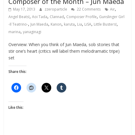
Composer of the Month – Jun Maeda
,
May 17, 2013
zzeroparticle
22 Comments
Air
,
,
,
,
Angel Beats!
Aoi Tada
Clannad
Composer Profile
Gunslinger Girl
,
,
,
,
,
,
,
-Il Teatrino-
Jun Maeda
Kanon
karuta
Lia
LiSA
Little Busters!
,
marina
yanaginagi
Overview: When you think of Jun Maeda, sob stories that
stir one’s heart (critics will label them melodramatic tripe)
set
Share this:
Like this: