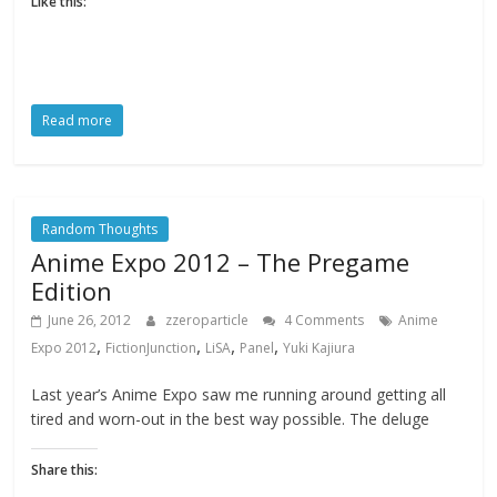
Like this:
Read more
Random Thoughts
Anime Expo 2012 – The Pregame
Edition
June 26, 2012
zzeroparticle
4 Comments
Anime
,
,
,
,
Expo 2012
FictionJunction
LiSA
Panel
Yuki Kajiura
Last year’s Anime Expo saw me running around getting all
tired and worn-out in the best way possible. The deluge
Share this: