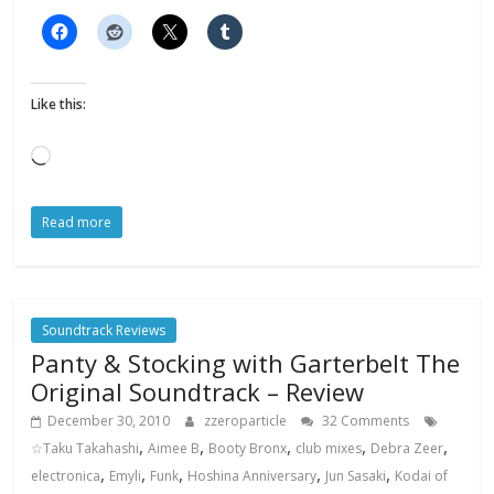
Like this:
Loading…
Read more
Soundtrack Reviews
Panty & Stocking with Garterbelt The
Original Soundtrack – Review
December 30, 2010
zzeroparticle
32 Comments
,
,
,
,
,
☆Taku Takahashi
Aimee B
Booty Bronx
club mixes
Debra Zeer
,
,
,
,
,
electronica
Emyli
Funk
Hoshina Anniversary
Jun Sasaki
Kodai of