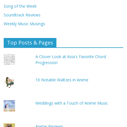
Song of the Week
Soundtrack Reviews
Weekly Music Musings
Top Posts & Pages
A Closer Look at Asia's Favorite Chord
Progression
10 Notable Waltzes in Anime
Weddings with a Touch of Anime Music
Anime Reviews