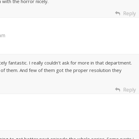
 with the horror nicely.
Reply
 am
ely fantastic. I really couldn’t ask for more in that department.
 of them. And few of them got the proper resolution they
Reply
going to get better next episode the whole series. Some parts i