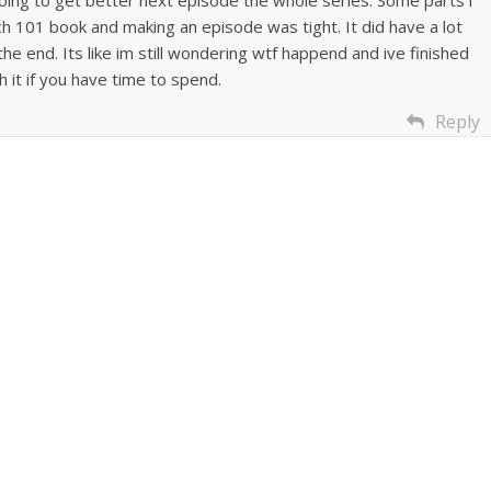
ch 101 book and making an episode was tight. It did have a lot
he end. Its like im still wondering wtf happend and ive finished
h it if you have time to spend.
Reply