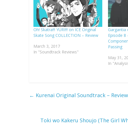
Oh! Skatra!!! YURI!!! on ICE Original
Gargantia 
Skate Song COLLECTION – Review
Episode 8 
Component:
March 3, 2017
Passing
In "Soundtrack Reviews"
May 31, 2
In "Analysi
←
Kurenai Original Soundtrack – Review
Toki wo Kakeru Shoujo (The Girl W