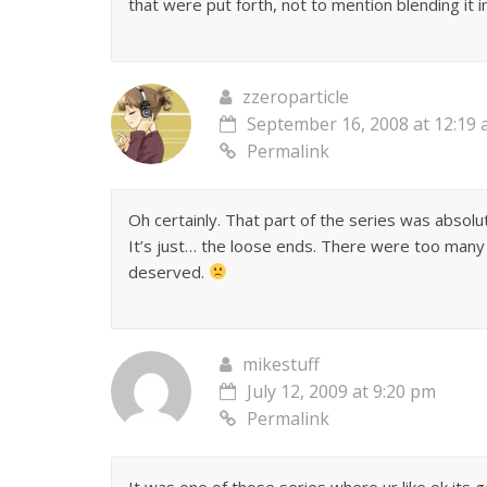
that were put forth, not to mention blending it in
zzeroparticle
September 16, 2008 at 12:19
Permalink
Oh certainly. That part of the series was absolut
It’s just… the loose ends. There were too many
deserved.
mikestuff
July 12, 2009 at 9:20 pm
Permalink
It was one of those series where ur like ok its 