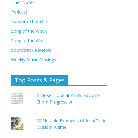
Liner Notes
Podcast
Random Thoughts
Song of the Week
Song of the Week
Soundtrack Reviews
Weekly Music Musings
Top Posts & Pages
A Closer Look at Asia's Favorite
Chord Progression
10 Notable Examples of Irish/Celtic
Music in Anime