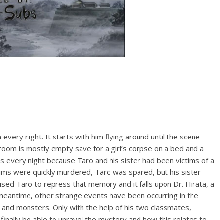
ery night. It starts with him flying around until the scene
 room is mostly empty save for a girl’s corpse on a bed and a
 every night because Taro and his sister had been victims of a
ctims were quickly murdered, Taro was spared, but his sister
sed Taro to repress that memory and it falls upon Dr. Hirata, a
 meantime, other strange events have been occurring in the
ts and monsters. Only with the help of his two classmates,
inally be able to unravel the mystery and how this relates to