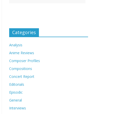
Categories
Analysis
Anime Reviews
Composer Profiles
Compositions
Concert Report
Editorials
Episodic
General
Interviews