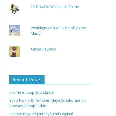
10 Notable Waltzes in Anime
Weddings with a Touch of Anime
Music
Anime Reviews
Recent Posts
7th Time Loop Soundtrack
Yoko Kanno & TikToker Maya Collaborate on
Cowboy Bebop’s Blue
Frieren: Beyond Journey’s End Original