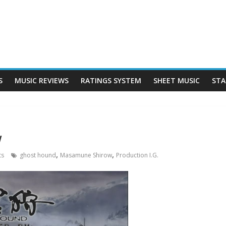
S
MUSIC REVIEWS
RATINGS SYSTEM
SHEET MUSIC
STA
w
,
,
ts
ghost hound
Masamune Shirow
Production I.G.