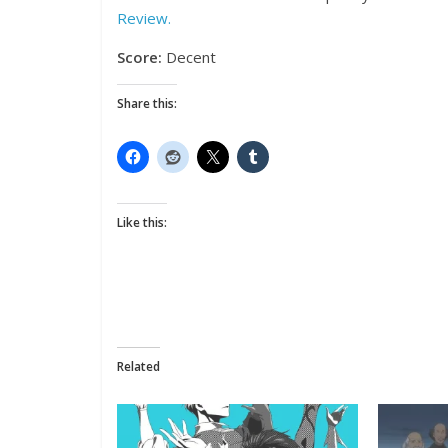
Review.
Score:
Decent
Share this:
Like this:
Related