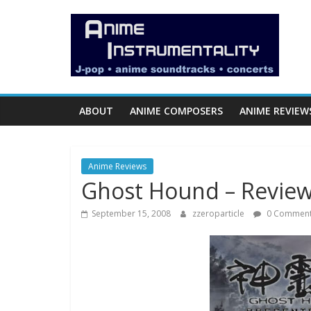
Skip
Anime
to
content
Instrumentality
Blog
ABOUT
ANIME COMPOSERS
ANIME REVIEW
Anime
Music!
Anime Reviews
OP/ED
Ghost Hound – Revie
and
Soundtrack
September 15, 2008
zzeroparticle
0 Commen
Reviews.