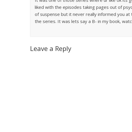
liked with the episodes taking pages out of psy
of suspense but it never really informed you at t
the series. It was lets say a B- in my book, watc
Leave a Reply