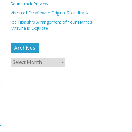
Soundtrack Preview
Vision of Escaflowne Original Soundtrack
Joe Hisaishi’s Arrangement of Your Name’s
Mitsuha is Exquisite
Archives
Archives
→