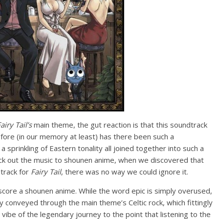
airy Tail’s
main theme, the gut reaction is that this soundtrack
ore (in our memory at least) has there been such a
 sprinkling of Eastern tonality all joined together into such a
ck out the music to shounen anime, when we discovered that
track for
Fairy Tail
, there was no way we could ignore it.
score a shounen anime. While the word epic is simply overused,
ty conveyed through the main theme’s Celtic rock, which fittingly
vibe of the legendary journey to the point that listening to the