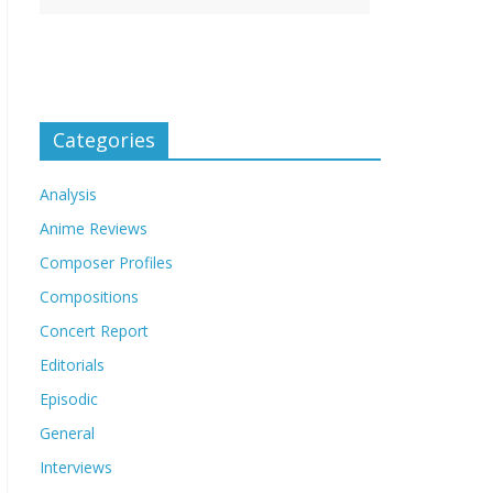
Categories
Analysis
Anime Reviews
Composer Profiles
Compositions
Concert Report
Editorials
Episodic
General
Interviews