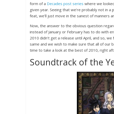
form of a
Decades post series
where we looked 
given year. Seeing that we’re probably not in a 
feat, we’ll just move in the sanest of manners a
Now, the answer to the obvious question regar
instead of January or February has to do with e
2010 didn’t get a release until April, and so, we f
same and we wish to make sure that all of our b
time to take a look at the best of 2010, right af
Soundtrack of the Yea