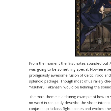
From the moment the first notes sounded out
F
was going to be something special. Nowhere bef
prodigiously awesome fusion of Celtic, rock, and a
splendid package. Though most of us rarely che
Yasuharu Takanashi would be helming the sound
The main theme is a shining example of how to 
no word in can justly describe the sheer intensi
conjures up kickass fight scenes and evokes the 