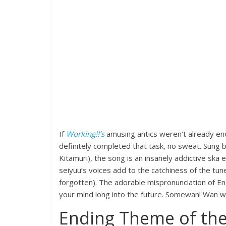
If
Working!!’s
amusing antics weren’t already en
definitely completed that task, no sweat. Sung b
Kitamuri), the song is an insanely addictive ska
seiyuu’s voices add to the catchiness of the tune
forgotten). The adorable mispronunciation of E
your mind long into the future. Somewan! Wan
Ending Theme of the