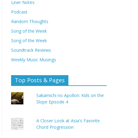
Liner Notes
Podcast
Random Thoughts
Song of the Week
Song of the Week
Soundtrack Reviews
Weekly Music Musings
Top Posts & Pages
Sakamichi no Apollon: Kids on the
Slope Episode 4
A Closer Look at Asia's Favorite
Chord Progression