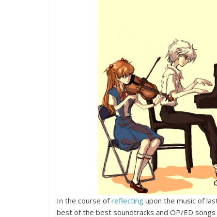
In the course of
reflecting
upon the music of las
best of the best soundtracks and OP/ED songs ha