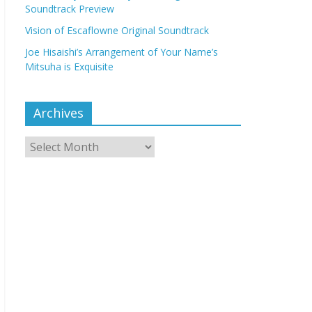
Soundtrack Preview
Vision of Escaflowne Original Soundtrack
Joe Hisaishi’s Arrangement of Your Name’s
Mitsuha is Exquisite
Archives
Archives