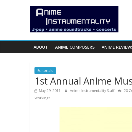
Skip
Anime
to
content
Instrumentality
Blog
ABOUT
ANIME COMPOSERS
ANIME REVIEW
Anime
Music!
Editorials
OP/ED
1st Annual Anime Musi
and
Soundtrack
May 29, 2011
Anime Instrumentality Staff
20 C
Reviews.
Working!!