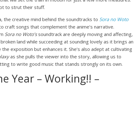
to strut their stuff.
a, the creative mind behind the soundtracks to
Sora no Woto
to craft songs that complement the anime’s narrative.
rom
Sora no Woto’s
soundtrack are deeply moving and affecting,
 broken land while succeeding at sounding lovely as it brings an
 the exposition but enhances it. She’s also adept at cultivating
laxy
as she pulls the viewer into the story, allowing us to
tting to write good music that stands strongly on its own.
e Year – Working!! –