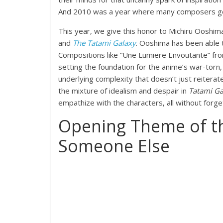
And 2010 was a year where many composers got 
This year, we give this honor to Michiru Ooshim
and
The Tatami Galaxy
. Ooshima has been able 
Compositions like “Une Lumiere Envoutante” f
setting the foundation for the anime’s war-torn,
underlying complexity that doesn’t just reiterate
the mixture of idealism and despair in
Tatami Ga
empathize with the characters, all without forge
Opening Theme of th
Someone Else