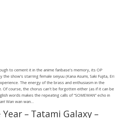
ough to cement it in the anime fanbase’s memory, its OP
y the show’s starring female seiyuu (Kana Asumi, Saki Fujita, Eri
 experience. The energy of the brass and enthusiasm in the
. Of course, the chorus can’t be forgotten either (as if it can be
nglish words makes the repeating calls of “SOMEWAN” echo in
 wan! Wan wan wan…
 Year – Tatami Galaxy –