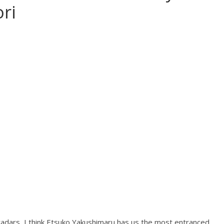
ri
e radars, I think Etsuko Yakushimaru has us the most entranced.