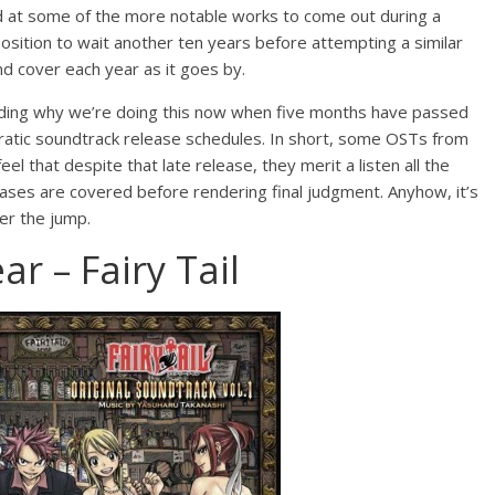
at some of the more notable works to come out during a
position to wait another ten years before attempting a similar
nd cover each year as it goes by.
ding why we’re doing this now when five months have passed
rratic soundtrack release schedules. In short, some OSTs from
eel that despite that late release, they merit a listen all the
ases are covered before rendering final judgment. Anyhow, it’s
ter the jump.
r – Fairy Tail