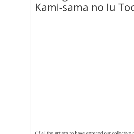
Kami-sama no Iu Too
Of all the artists to have entered our collectiv