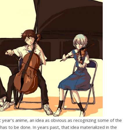
t year’s anime, an idea as obvious as recognizing some of the
s to be done. In years past, that idea materialized in the