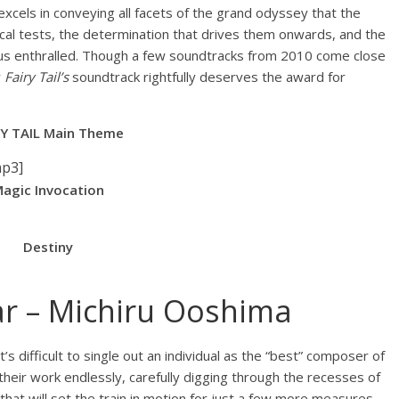
xcels in conveying all facets of the grand odyssey that the
cal tests, the determination that drives them onwards, and the
g us enthralled. Though a few soundtracks from 2010 come close
y
Fairy Tail’s
soundtrack rightfully deserves the award for
RY TAIL Main Theme
mp3]
agic Invocation
Destiny
r – Michiru Ooshima
’s difficult to single out an individual as the “best” composer of
their work endlessly, carefully digging through the recesses of
 that will set the train in motion for just a few more measures.