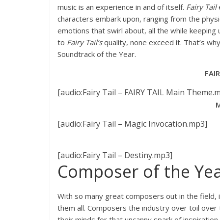
music is an experience in and of itself.
Fairy Tail
e
characters embark upon, ranging from the physi
emotions that swirl about, all the while keepin
to
Fairy Tail’s
quality, none exceed it. That’s wh
Soundtrack of the Year.
FAI
[audio:Fairy Tail – FAIRY TAIL Main Theme.
M
[audio:Fairy Tail – Magic Invocation.mp3]
[audio:Fairy Tail – Destiny.mp3]
Composer of the Yea
With so many great composers out in the field, it
them all. Composers the industry over toil over 
their minds for that uncanny spark of inspiration