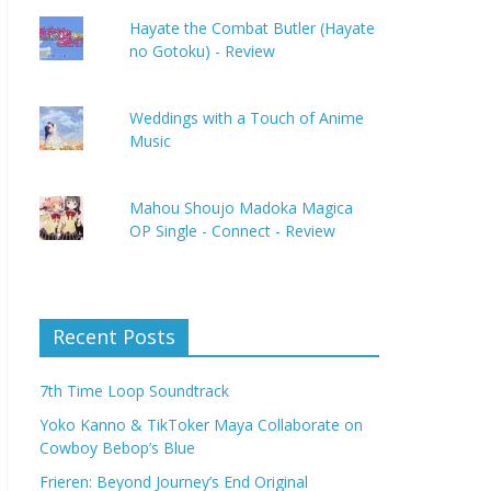
Hayate the Combat Butler (Hayate
no Gotoku) - Review
Weddings with a Touch of Anime
Music
Mahou Shoujo Madoka Magica
OP Single - Connect - Review
Recent Posts
7th Time Loop Soundtrack
Yoko Kanno & TikToker Maya Collaborate on
Cowboy Bebop’s Blue
Frieren: Beyond Journey’s End Original