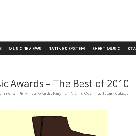
S
MUSIC REVIEWS
RATINGS SYSTEM
SHEET MUSIC
STA
c Awards – The Best of 2010
,
,
,
,
omments
Annual Awards
Fairy Tail
Michiru Ooshima
Tatami Galaxy