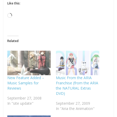
Like this:
Loading…
Related
New Feature Added –
Music From the ARIA
Music Samples for
Franchise (from the ARIA
Reviews
the NATURAL Extras
DVD)
September 27, 2008
In "site update"
September 27, 2009
In "Aria the Animation"