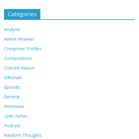
Categories
Analysis
Anime Reviews
Composer Profiles
Compositions
Concert Report
Editorials
Episodic
General
Interviews
Liner Notes
Podcast
Random Thoughts