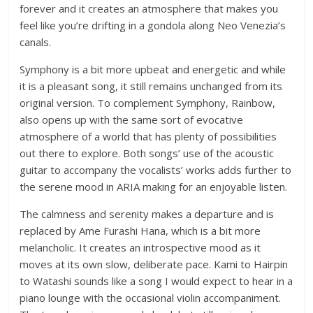
forever and it creates an atmosphere that makes you
feel like you’re drifting in a gondola along Neo Venezia’s
canals.
Symphony is a bit more upbeat and energetic and while
it is a pleasant song, it still remains unchanged from its
original version. To complement Symphony, Rainbow,
also opens up with the same sort of evocative
atmosphere of a world that has plenty of possibilities
out there to explore. Both songs’ use of the acoustic
guitar to accompany the vocalists’ works adds further to
the serene mood in ARIA making for an enjoyable listen.
The calmness and serenity makes a departure and is
replaced by Ame Furashi Hana, which is a bit more
melancholic. It creates an introspective mood as it
moves at its own slow, deliberate pace. Kami to Hairpin
to Watashi sounds like a song I would expect to hear in a
piano lounge with the occasional violin accompaniment.