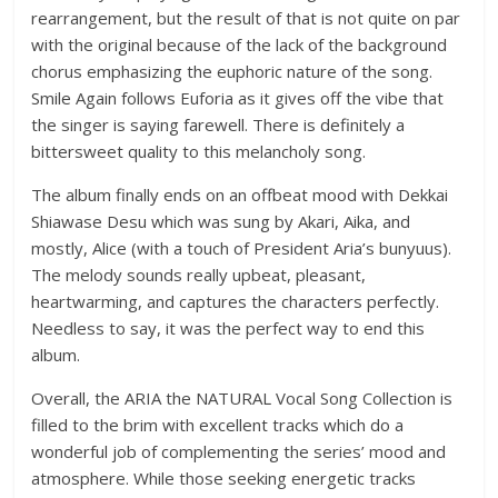
rearrangement, but the result of that is not quite on par
with the original because of the lack of the background
chorus emphasizing the euphoric nature of the song.
Smile Again follows Euforia as it gives off the vibe that
the singer is saying farewell. There is definitely a
bittersweet quality to this melancholy song.
The album finally ends on an offbeat mood with Dekkai
Shiawase Desu which was sung by Akari, Aika, and
mostly, Alice (with a touch of President Aria’s bunyuus).
The melody sounds really upbeat, pleasant,
heartwarming, and captures the characters perfectly.
Needless to say, it was the perfect way to end this
album.
Overall, the ARIA the NATURAL Vocal Song Collection is
filled to the brim with excellent tracks which do a
wonderful job of complementing the series’ mood and
atmosphere. While those seeking energetic tracks