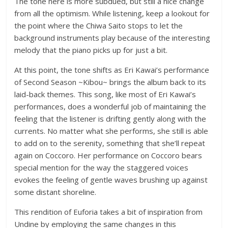
The tone here is more subdued, but still a nice change
from all the optimism. While listening, keep a lookout for
the point where the Chiwa Saito stops to let the
background instruments play because of the interesting
melody that the piano picks up for just a bit.
At this point, the tone shifts as Eri Kawai’s performance
of Second Season ~Kibou~ brings the album back to its
laid-back themes. This song, like most of Eri Kawai’s
performances, does a wonderful job of maintaining the
feeling that the listener is drifting gently along with the
currents. No matter what she performs, she still is able
to add on to the serenity, something that she’ll repeat
again on Coccoro. Her performance on Coccoro bears
special mention for the way the staggered voices
evokes the feeling of gentle waves brushing up against
some distant shoreline.
This rendition of Euforia takes a bit of inspiration from
Undine by employing the same changes in this