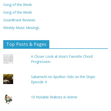
Song of the Week
Song of the Week
Soundtrack Reviews
Weekly Music Musings
Top Posts & Pages
A Closer Look at Asia's Favorite Chord
Progression
Sakamichi no Apollon: Kids on the Slope
Episode 4
10 Notable Waltzes in Anime