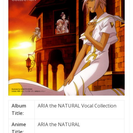
Album
ARIA the NATURAL Vocal Collection
Title:
Anime
ARIA the NATURAL
Title: