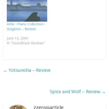
ARIA ~Piano Collection~
Stagione – Review
June 13, 2009
In "Soundtrack Reviews"
←
Yotsunoha – Review
Spice and Wolf – Review
→
zzeroparticle