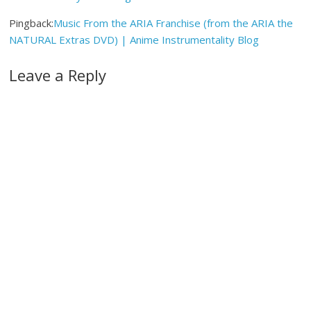
Pingback:
Music From the ARIA Franchise (from the ARIA the
NATURAL Extras DVD) | Anime Instrumentality Blog
Leave a Reply
A
l
t
e
r
n
a
t
i
v
e
: