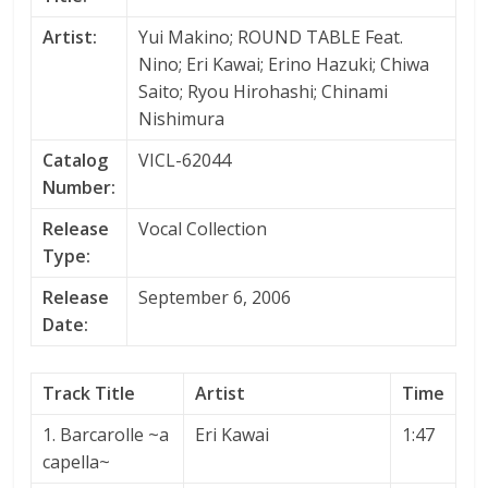
Artist:
Yui Makino; ROUND TABLE Feat.
Nino; Eri Kawai; Erino Hazuki; Chiwa
Saito; Ryou Hirohashi; Chinami
Nishimura
Catalog
VICL-62044
Number:
Release
Vocal Collection
Type:
Release
September 6, 2006
Date:
Track Title
Artist
Time
1. Barcarolle ~a
Eri Kawai
1:47
capella~