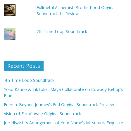
Fullmetal Alchemist: Brotherhood Original
Soundtrack 1 - Review
7th Time Loop Soundtrack
Recent Posts
7th Time Loop Soundtrack
Yoko Kanno & TikToker Maya Collaborate on Cowboy Bebop’s
Blue
Frieren: Beyond Journey’s End Original Soundtrack Preview
Vision of Escaflowne Original Soundtrack
Joe Hisaishi’s Arrangement of Your Name’s Mitsuha is Exquisite