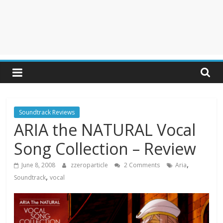
Soundtrack Reviews
ARIA the NATURAL Vocal
Song Collection – Review
,
June 8, 2008
zzeroparticle
2 Comments
Aria
,
Soundtrack
vocal