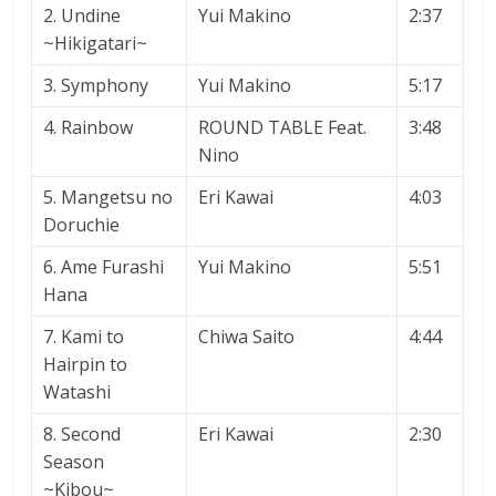
2. Undine
Yui Makino
2:37
~Hikigatari~
3. Symphony
Yui Makino
5:17
4. Rainbow
ROUND TABLE Feat.
3:48
Nino
5. Mangetsu no
Eri Kawai
4:03
Doruchie
6. Ame Furashi
Yui Makino
5:51
Hana
7. Kami to
Chiwa Saito
4:44
Hairpin to
Watashi
8. Second
Eri Kawai
2:30
Season
~Kibou~