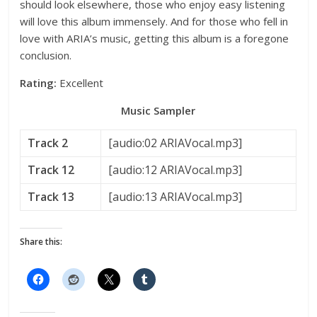
should look elsewhere, those who enjoy easy listening
will love this album immensely. And for those who fell in
love with ARIA’s music, getting this album is a foregone
conclusion.
Rating:
Excellent
Music Sampler
Track 2
[audio:02 ARIAVocal.mp3]
Track 12
[audio:12 ARIAVocal.mp3]
Track 13
[audio:13 ARIAVocal.mp3]
Share this: