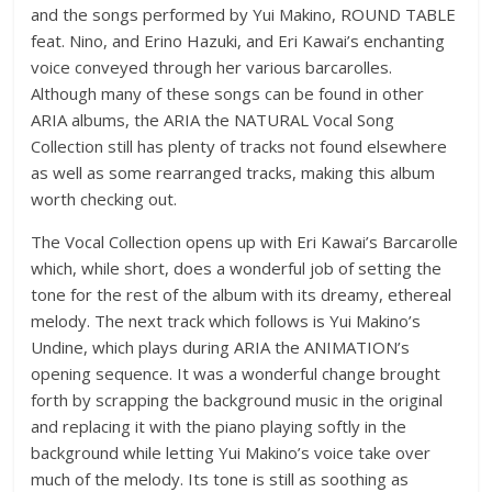
and the songs performed by Yui Makino, ROUND TABLE
feat. Nino, and Erino Hazuki, and Eri Kawai’s enchanting
voice conveyed through her various barcarolles.
Although many of these songs can be found in other
ARIA albums, the ARIA the NATURAL Vocal Song
Collection still has plenty of tracks not found elsewhere
as well as some rearranged tracks, making this album
worth checking out.
The Vocal Collection opens up with Eri Kawai’s Barcarolle
which, while short, does a wonderful job of setting the
tone for the rest of the album with its dreamy, ethereal
melody. The next track which follows is Yui Makino’s
Undine, which plays during ARIA the ANIMATION’s
opening sequence. It was a wonderful change brought
forth by scrapping the background music in the original
and replacing it with the piano playing softly in the
background while letting Yui Makino’s voice take over
much of the melody. Its tone is still as soothing as