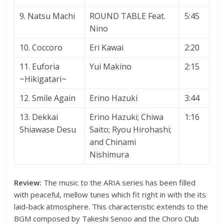
9. Natsu Machi
ROUND TABLE Feat.
5:45
Nino
10. Coccoro
Eri Kawai
2:20
11. Euforia
Yui Makino
2:15
~Hikigatari~
12. Smile Again
Erino Hazuki
3:44
13. Dekkai
Erino Hazuki; Chiwa
1:16
Shiawase Desu
Saito; Ryou Hirohashi;
and Chinami
Nishimura
Review:
The music to the ARIA series has been filled
with peaceful, mellow tunes which fit right in with the its
laid-back atmosphere. This characteristic extends to the
BGM composed by Takeshi Senoo and the Choro Club