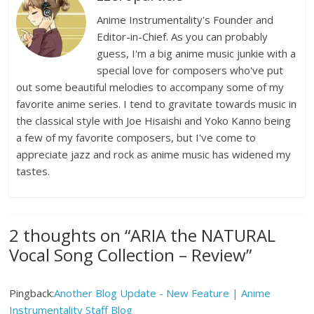
Anime Instrumentality's Founder and
Editor-in-Chief. As you can probably
guess, I'm a big anime music junkie with a
special love for composers who've put
out some beautiful melodies to accompany some of my
favorite anime series. I tend to gravitate towards music in
the classical style with Joe Hisaishi and Yoko Kanno being
a few of my favorite composers, but I've come to
appreciate jazz and rock as anime music has widened my
tastes.
2 thoughts on “
ARIA the NATURAL
Vocal Song Collection – Review
”
Pingback:
Another Blog Update - New Feature | Anime
Instrumentality Staff Blog