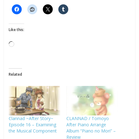
Like this:
Loading…
Related
Clannad ~After Story~
CLANNAD / Tomoyo
Episode 16 – Examining
After Piano Arrange
the Musical Component
Album “Piano no Mori” –
Review