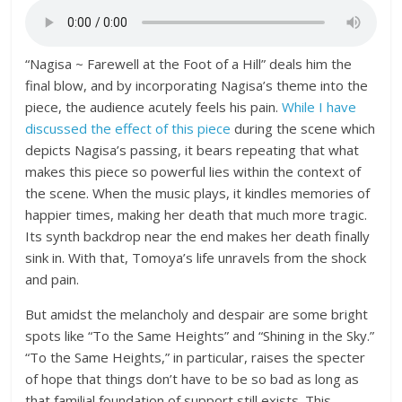
“Nagisa ~ Farewell at the Foot of a Hill” deals him the
final blow, and by incorporating Nagisa’s theme into the
piece, the audience acutely feels his pain.
While I have
discussed the effect of this piece
during the scene which
depicts Nagisa’s passing, it bears repeating that what
makes this piece so powerful lies within the context of
the scene. When the music plays, it kindles memories of
happier times, making her death that much more tragic.
Its synth backdrop near the end makes her death finally
sink in. With that, Tomoya’s life unravels from the shock
and pain.
But amidst the melancholy and despair are some bright
spots like “To the Same Heights” and “Shining in the Sky.”
“To the Same Heights,” in particular, raises the specter
of hope that things don’t have to be so bad as long as
that familial foundation of support still exists. This