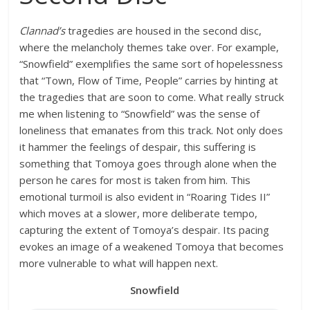
Clannad’s
tragedies are housed in the second disc,
where the melancholy themes take over. For example,
“Snowfield” exemplifies the same sort of hopelessness
that “Town, Flow of Time, People” carries by hinting at
the tragedies that are soon to come. What really struck
me when listening to “Snowfield” was the sense of
loneliness that emanates from this track. Not only does
it hammer the feelings of despair, this suffering is
something that Tomoya goes through alone when the
person he cares for most is taken from him. This
emotional turmoil is also evident in “Roaring Tides II”
which moves at a slower, more deliberate tempo,
capturing the extent of Tomoya’s despair. Its pacing
evokes an image of a weakened Tomoya that becomes
more vulnerable to what will happen next.
Snowfield