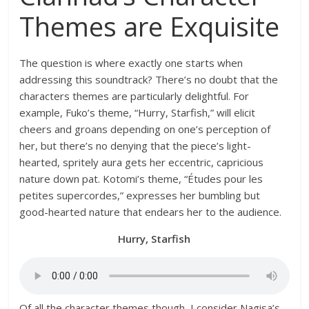
Themes are Exquisite
The question is where exactly one starts when
addressing this soundtrack? There’s no doubt that the
characters themes are particularly delightful. For
example, Fuko’s theme, “Hurry, Starfish,” will elicit
cheers and groans depending on one’s perception of
her, but there’s no denying that the piece’s light-
hearted, spritely aura gets her eccentric, capricious
nature down pat. Kotomi’s theme, “Études pour les
petites supercordes,” expresses her bumbling but
good-hearted nature that endears her to the audience.
Hurry, Starfish
Of all the character themes though, I consider Nagisa’s