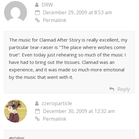
DRW
December 29, 2009 at 8:53 am
Permalink
The music for Clannad After Story is really excellent, my
particular tear-raiser is “The place where wishes come
true”. Even today just rehearing so much of the music I
have had to bring out the tissues. Clannad was an
experience, and it was made so much more emotional
by the music that went with it.
Reply
zzeroparticle
December 30, 2009 at 12:32 am
Permalink
@DRW