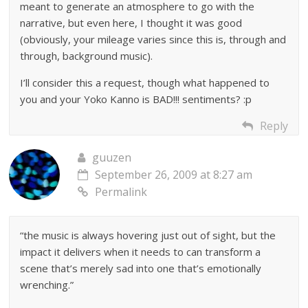
meant to generate an atmosphere to go with the
narrative, but even here, I thought it was good
(obviously, your mileage varies since this is, through and
through, background music).
I’ll consider this a request, though what happened to
you and your Yoko Kanno is BAD!!! sentiments? :p
Reply
guuzen
September 26, 2009 at 8:27 am
Permalink
“the music is always hovering just out of sight, but the
impact it delivers when it needs to can transform a
scene that’s merely sad into one that’s emotionally
wrenching.”