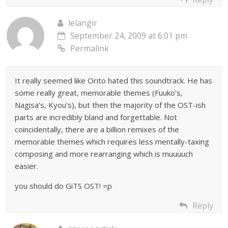
lelangir
September 24, 2009 at 6:01 pm
Permalink
It really seemed like Orito hated this soundtrack. He has
some really great, memorable themes (Fuuko’s,
Nagisa’s, Kyou’s), but then the majority of the OST-ish
parts are incredibly bland and forgettable. Not
coincidentally, there are a billion remixes of the
memorable themes which requires less mentally-taxing
composing and more rearranging which is muuuuch
easier.
you should do GiTS OST! =p
Reply