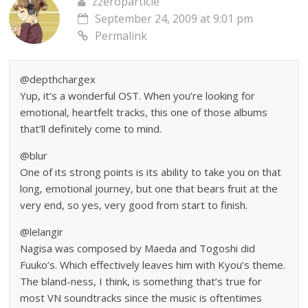
zzeroparticle
September 24, 2009 at 9:01 pm
Permalink
@depthchargex
Yup, it’s a wonderful OST. When you’re looking for
emotional, heartfelt tracks, this one of those albums
that’ll definitely come to mind.
@blur
One of its strong points is its ability to take you on that
long, emotional journey, but one that bears fruit at the
very end, so yes, very good from start to finish.
@lelangir
Nagisa was composed by Maeda and Togoshi did
Fuuko’s. Which effectively leaves him with Kyou’s theme.
The bland-ness, I think, is something that’s true for
most VN soundtracks since the music is oftentimes