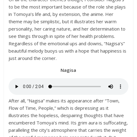
to be the most important because of the role she plays
in Tomoya’s life and, by extension, the anime. Her
theme may be simplistic, but it illustrates her warm
personality, her caring nature, and her determination to
see things through in spite of her health problems.
Regardless of the emotional ups and downs, “Nagisa’s”
beautiful melody buoys us with a hope that happiness is
just around the corner.
Nagisa
After all, “Nagisa” makes its appearance after “Town,
Flow of Time, People,” which is depressing as it
illustrates the hopeless, despairing thoughts that have
encumbered Tomoya’s mind. Its grim aura is suffocating,
paralleling the city’s atmosphere that carries the weight