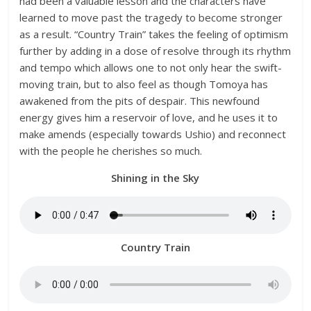
had been a valuable lesson and the characters have
learned to move past the tragedy to become stronger
as a result. “Country Train” takes the feeling of optimism
further by adding in a dose of resolve through its rhythm
and tempo which allows one to not only hear the swift-
moving train, but to also feel as though Tomoya has
awakened from the pits of despair. This newfound
energy gives him a reservoir of love, and he uses it to
make amends (especially towards Ushio) and reconnect
with the people he cherishes so much.
Shining in the Sky
Country Train