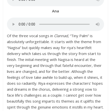
Ana
Of the three vocal songs in
Clannad
, “Tiny Palm” is
absolutely unforgettable. It starts with the theme from
“Nagisa” but quickly makes way for riya’s heartfelt
delivery which takes us through the story from start to
finish. The initial meeting with Nagisa is heard at the
very beginning and through that fateful encounter, their
lives are changed, and for the better. Although the
feelings of love take awhile to build up, when it shines, it
does so radiantly. Riya expresses the characters’ hopes
and dreams in the chorus, delivering a strong vow to
face life’s challenges as a couple. I cannot get over how
beautifully this song imparts its themes as it uplifts the
spirit through the genuine emotions it instills in my heart.