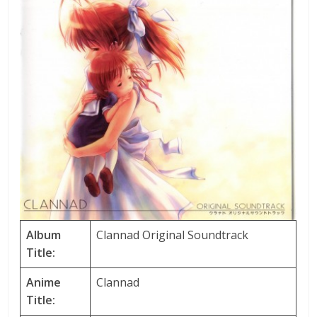
Album
Clannad Original Soundtrack
Title:
Anime
Clannad
Title: