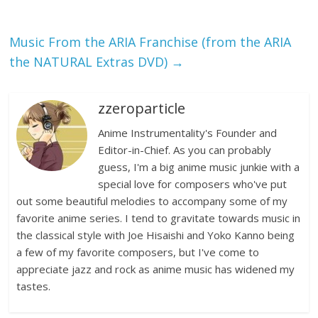
Music From the ARIA Franchise (from the ARIA
the NATURAL Extras DVD)
→
zzeroparticle
Anime Instrumentality's Founder and
Editor-in-Chief. As you can probably
guess, I'm a big anime music junkie with a
special love for composers who've put
out some beautiful melodies to accompany some of my
favorite anime series. I tend to gravitate towards music in
the classical style with Joe Hisaishi and Yoko Kanno being
a few of my favorite composers, but I've come to
appreciate jazz and rock as anime music has widened my
tastes.