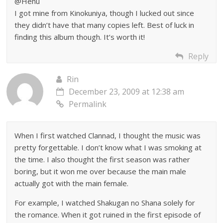
@Henu
I got mine from Kinokuniya, though I lucked out since
they didn’t have that many copies left. Best of luck in
finding this album though. It’s worth it!
Reply
Rin
December 23, 2009 at 12:38 am
Permalink
When I first watched Clannad, I thought the music was
pretty forgettable. I don’t know what I was smoking at
the time. I also thought the first season was rather
boring, but it won me over because the main male
actually got with the main female.
For example, I watched Shakugan no Shana solely for
the romance. When it got ruined in the first episode of