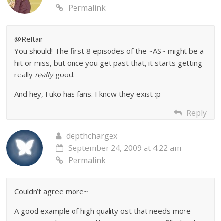
Permalink
@Reltair
You should! The first 8 episodes of the ~AS~ might be a
hit or miss, but once you get past that, it starts getting
really
really
good.
And hey, Fuko has fans. I know they exist :p
Reply
depthchargex
September 24, 2009 at 4:22 am
Permalink
Couldn’t agree more~
A good example of high quality ost that needs more