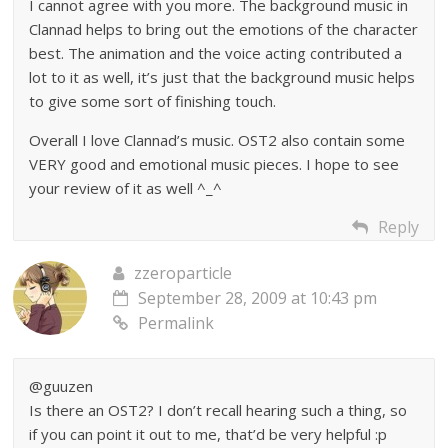
I cannot agree with you more. The background music in
Clannad helps to bring out the emotions of the character
best. The animation and the voice acting contributed a
lot to it as well, it’s just that the background music helps
to give some sort of finishing touch.
Overall I love Clannad’s music. OST2 also contain some
VERY good and emotional music pieces. I hope to see
your review of it as well ^_^
Reply
zzeroparticle
September 28, 2009 at 10:43 pm
Permalink
@guuzen
Is there an OST2? I don’t recall hearing such a thing, so
if you can point it out to me, that’d be very helpful :p