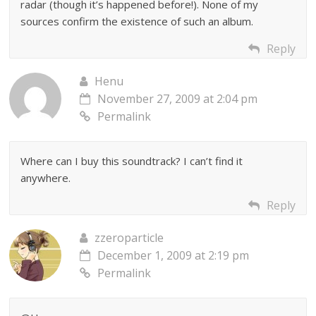
radar (though it’s happened before!). None of my
sources confirm the existence of such an album.
Reply
Henu
November 27, 2009 at 2:04 pm
Permalink
Where can I buy this soundtrack? I can’t find it
anywhere.
Reply
zzeroparticle
December 1, 2009 at 2:19 pm
Permalink