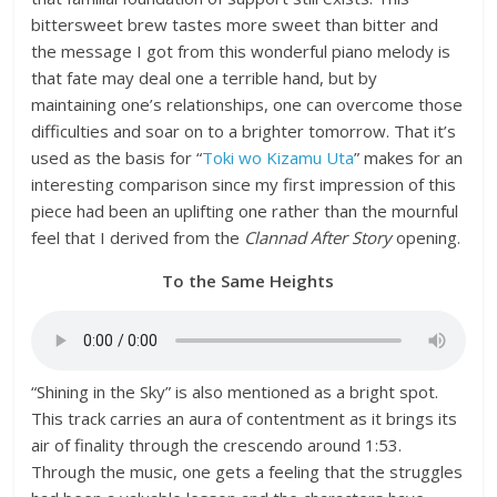
bittersweet brew tastes more sweet than bitter and
the message I got from this wonderful piano melody is
that fate may deal one a terrible hand, but by
maintaining one’s relationships, one can overcome those
difficulties and soar on to a brighter tomorrow. That it’s
used as the basis for “
Toki wo Kizamu Uta
” makes for an
interesting comparison since my first impression of this
piece had been an uplifting one rather than the mournful
feel that I derived from the
Clannad After Story
opening.
To the Same Heights
“Shining in the Sky” is also mentioned as a bright spot.
This track carries an aura of contentment as it brings its
air of finality through the crescendo around 1:53.
Through the music, one gets a feeling that the struggles