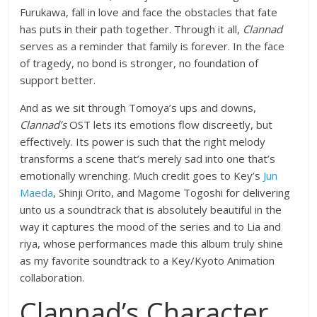
Furukawa, fall in love and face the obstacles that fate
has puts in their path together. Through it all,
Clannad
serves as a reminder that family is forever. In the face
of tragedy, no bond is stronger, no foundation of
support better.
And as we sit through Tomoya’s ups and downs,
Clannad’s
OST lets its emotions flow discreetly, but
effectively. Its power is such that the right melody
transforms a scene that’s merely sad into one that’s
emotionally wrenching. Much credit goes to Key’s
Jun
Maeda
, Shinji Orito, and Magome Togoshi for delivering
unto us a soundtrack that is absolutely beautiful in the
way it captures the mood of the series and to Lia and
riya, whose performances made this album truly shine
as my favorite soundtrack to a Key/Kyoto Animation
collaboration.
Clannad’s Character