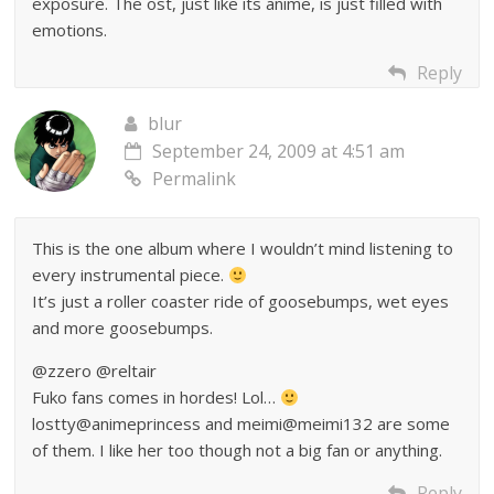
exposure. The ost, just like its anime, is just filled with
emotions.
Reply
blur
September 24, 2009 at 4:51 am
Permalink
This is the one album where I wouldn’t mind listening to
every instrumental piece.
It’s just a roller coaster ride of goosebumps, wet eyes
and more goosebumps.
@zzero @reltair
Fuko fans comes in hordes! Lol…
lostty@animeprincess and meimi@meimi132 are some
of them. I like her too though not a big fan or anything.
Reply