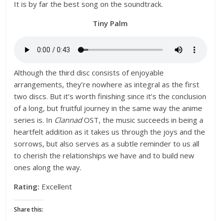
It is by far the best song on the soundtrack.
Tiny Palm
Although the third disc consists of enjoyable
arrangements, they’re nowhere as integral as the first
two discs. But it’s worth finishing since it’s the conclusion
of a long, but fruitful journey in the same way the anime
series is. In
Clannad
OST, the music succeeds in being a
heartfelt addition as it takes us through the joys and the
sorrows, but also serves as a subtle reminder to us all
to cherish the relationships we have and to build new
ones along the way.
Rating:
Excellent
Share this: