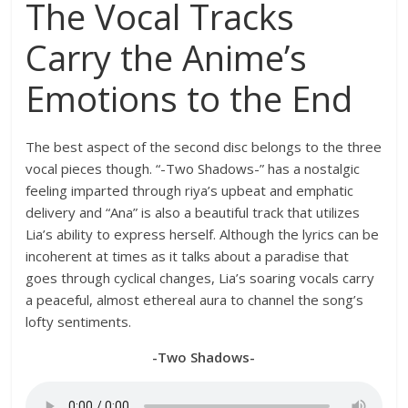
The Vocal Tracks
Carry the Anime’s
Emotions to the End
The best aspect of the second disc belongs to the three
vocal pieces though. “-Two Shadows-” has a nostalgic
feeling imparted through riya’s upbeat and emphatic
delivery and “Ana” is also a beautiful track that utilizes
Lia’s ability to express herself. Although the lyrics can be
incoherent at times as it talks about a paradise that
goes through cyclical changes, Lia’s soaring vocals carry
a peaceful, almost ethereal aura to channel the song’s
lofty sentiments.
-Two Shadows-