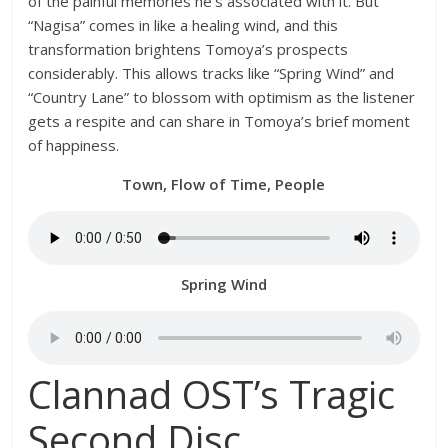
of the painful memories he’s associated with it. But
“Nagisa” comes in like a healing wind, and this
transformation brightens Tomoya’s prospects
considerably. This allows tracks like “Spring Wind” and
“Country Lane” to blossom with optimism as the listener
gets a respite and can share in Tomoya’s brief moment
of happiness.
Town, Flow of Time, People
Spring Wind
Clannad OST’s Tragic
Second Disc