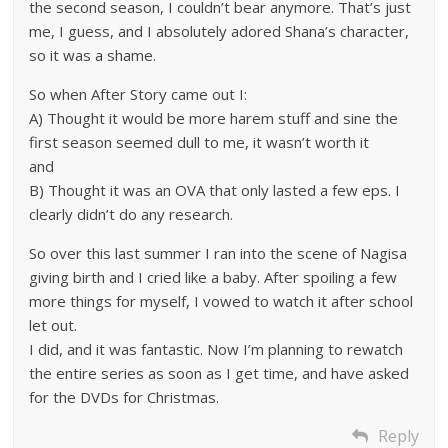
the second season, I couldn’t bear anymore. That’s just
me, I guess, and I absolutely adored Shana’s character,
so it was a shame.
So when After Story came out I:
A) Thought it would be more harem stuff and sine the
first season seemed dull to me, it wasn’t worth it
and
B) Thought it was an OVA that only lasted a few eps. I
clearly didn’t do any research.
So over this last summer I ran into the scene of Nagisa
giving birth and I cried like a baby. After spoiling a few
more things for myself, I vowed to watch it after school
let out.
I did, and it was fantastic. Now I’m planning to rewatch
the entire series as soon as I get time, and have asked
for the DVDs for Christmas.
Reply