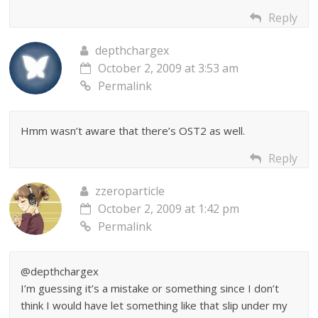
Reply
depthchargex
October 2, 2009 at 3:53 am
Permalink
Hmm wasn’t aware that there’s OST2 as well.
Reply
zzeroparticle
October 2, 2009 at 1:42 pm
Permalink
@depthchargex
I’m guessing it’s a mistake or something since I don’t
think I would have let something like that slip under my