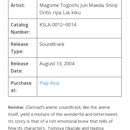
Artist:
Magome Togoshi; Jun Maeda; Shinji
Orito; riya; Lia; kiku
Catalog
KSLA-0012~0014
Number:
Release
Soundtrack
Type:
Release
August 13, 2004
Date:
Purchase
Play-Asia
at:
Review:
Clannad’s
anime soundtrack, like the anime
itself, yield a mixture of the wonderful and bittersweet.
Its story is that of a rich emotional brew that tells of
how its characters, Tomoya Okazaki and Nagisa