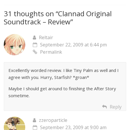
31 thoughts on “
Clannad Original
Soundtrack – Review
”
Reltair
September 22, 2009 at 6:44 pm
Permalink
Excellently worded review. I like Tiny Palm as well and I
agree with you. Hurry, Starfish? *groan*
Maybe I should get around to finishing the After Story
sometime.
Reply
zzeroparticle
September 23, 2009 at 9:00 am