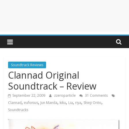
Soundtrack Reviews
Clannad Original
Soundtrack – Review
September 22, 2009
zzeroparticle
31 Comments
,
,
,
,
,
,
,
Clannad
eufonius
Jun Maeda
kiku
Lia
riya
Shinji Orito
Soundtracks