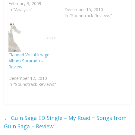
February 3, 2009
In "Analysis"
December 15, 2010
In "Soundtrack Reviews"
Clannad Vocal Image
Album Sorarado –
Review
December 12, 2010
In "Soundtrack Reviews"
←
Guin Saga ED Single – My Road ~ Songs from
Guin Saga – Review