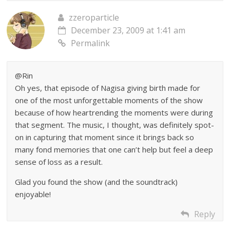
zzeroparticle
December 23, 2009 at 1:41 am
Permalink
@Rin
Oh yes, that episode of Nagisa giving birth made for
one of the most unforgettable moments of the show
because of how heartrending the moments were during
that segment. The music, I thought, was definitely spot-
on in capturing that moment since it brings back so
many fond memories that one can’t help but feel a deep
sense of loss as a result.
Glad you found the show (and the soundtrack)
enjoyable!
Reply