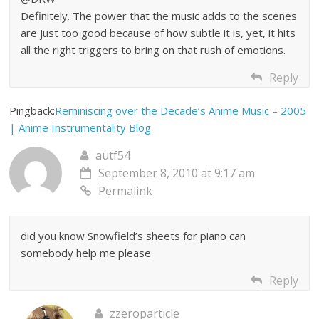
Definitely. The power that the music adds to the scenes
are just too good because of how subtle it is, yet, it hits
all the right triggers to bring on that rush of emotions.
Reply
Pingback:
Reminiscing over the Decade’s Anime Music – 2005
| Anime Instrumentality Blog
autf54
September 8, 2010 at 9:17 am
Permalink
did you know Snowfield’s sheets for piano can
somebody help me please
Reply
zzeroparticle