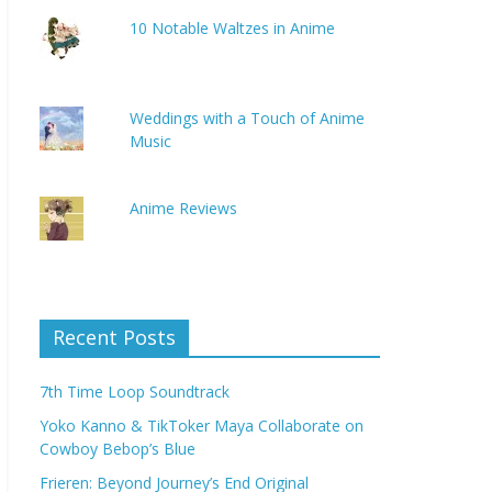
10 Notable Waltzes in Anime
Weddings with a Touch of Anime
Music
Anime Reviews
Recent Posts
7th Time Loop Soundtrack
Yoko Kanno & TikToker Maya Collaborate on
Cowboy Bebop’s Blue
Frieren: Beyond Journey’s End Original