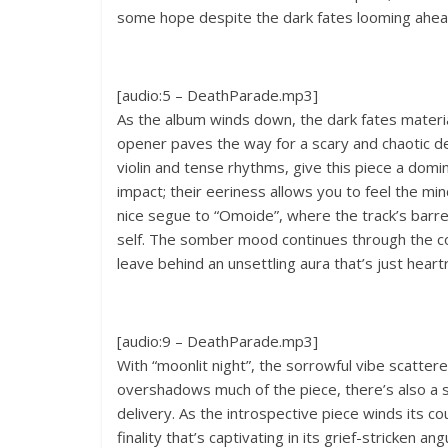
some hope despite the dark fates looming ahea
[audio:5 – DeathParade.mp3]
As the album winds down, the dark fates materia
opener paves the way for a scary and chaotic del
violin and tense rhythms, give this piece a domi
impact; their eeriness allows you to feel the m
nice segue to “Omoide”, where the track’s barren
self. The somber mood continues through the com
leave behind an unsettling aura that’s just heart
[audio:9 – DeathParade.mp3]
With “moonlit night”, the sorrowful vibe scatter
overshadows much of the piece, there’s also a sen
delivery. As the introspective piece winds its co
finality that’s captivating in its grief-stricken ang