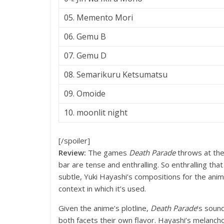
05. Memento Mori
06. Gemu B
07. Gemu D
08. Semarikuru Ketsumatsu
09. Omoide
10. moonlit night
[/spoiler]
Review:
The games
Death Parade
throws at the
bar are tense and enthralling. So enthralling tha
subtle, Yuki Hayashi’s compositions for the anim
context in which it’s used.
Given the anime’s plotline,
Death Parade
‘s soun
both facets their own flavor. Hayashi’s melanch