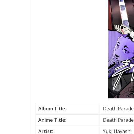
Album Title:
Death Parade 
Anime Title:
Death Parade
Artist:
Yuki Hayashi