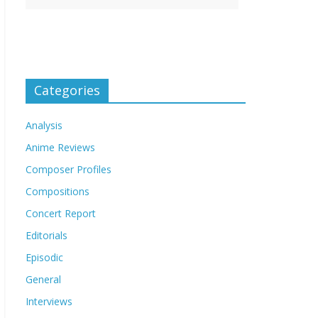
Categories
Analysis
Anime Reviews
Composer Profiles
Compositions
Concert Report
Editorials
Episodic
General
Interviews