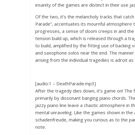
insanity of the games are distinct in their use j
Of the two, it’s the melancholy tracks that cat
Parade”, accentuates its mournful atmosphere t
progresses, a sense of doom creeps in and the
tension build up, which is released through a t
to build, amplified by the fitting use of backing
and saxophone solos near the end. The manner i
arising from the individual tragedies is adroit a
[audio:1 – DeathParade.mp3]
After the tragedy dies down, it’s game on! The fi
primarily by dissonant banging piano chords. T
jazzy piano line leave a chaotic atmosphere in 
mental unraveling. Like the games shown in the ani
schadenfreude, making you curious as to the parti
note.