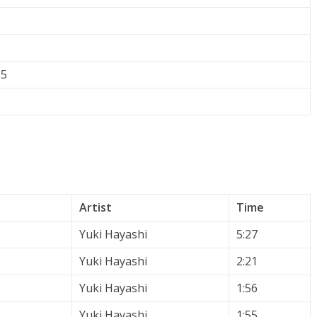
15
Artist
Time
Yuki Hayashi
5:27
Yuki Hayashi
2:21
Yuki Hayashi
1:56
Yuki Hayashi
1:55