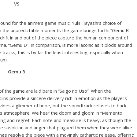
VS
ound for the anime’s game music. Yuki Hayashi’s choice of
th the unpredictable moments the game brings forth. “Gemu B”
t drift in and out of the piece capture the human component of
ma. “Gemu D”, in comparison, is more laconic as it plods around
 tracks, this is by far the least interesting, especially when
bum.
Gemu B
f the game are laid bare in “Saigo no Uso”. When the
ins provide a sincere delivery rich in emotion as the players
ovides a glimmer of hope, but the soundtrack refuses to back
’s atmosphere. We hear the doom and gloom in “Memento
fering and regret. Each note and measure is heavy, as though the
he suspicion and anger that plagued them when they were alive.
gs resolve the piece with a movingly cathartic release, offering