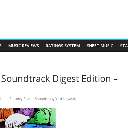
S
MUSIC REVIEWS
RATINGS SYSTEM
SHEET MUSIC
STA
 Soundtrack Digest Edition –
,
,
,
Death Parade
Piano
Soundtrack
Yuki Hayashi