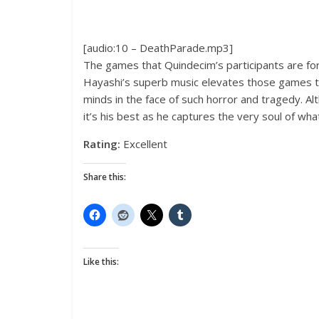
[audio:10 – DeathParade.mp3]
The games that Quindecim’s participants are fo
Hayashi’s superb music elevates those games to 
minds in the face of such horror and tragedy. A
it’s his best as he captures the very soul of wh
Rating:
Excellent
Share this:
Like this: