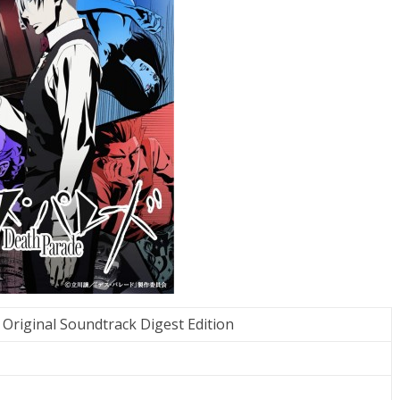
Original Soundtrack Digest Edition