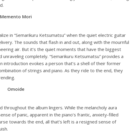
d.
Memento Mori
lize in “Semarikuru Ketsumatsu” when the quiet electric guitar
ivery. The sounds that flash in and out, along with the mournful
neering air. But it’s the quiet moments that have the biggest
ind unraveling completely. “Semarikuru Ketsumatsu” provides a
 introduction evokes a person that’s a shell of their former
bination of strings and piano. As they ride to the end, they
rending.
Omoide
ed throughout the album lingers. While the melancholy aura
se of panic, apparent in the piano’s frantic, anxiety-filled
urse towards the end, all that’s left is a resigned sense of
uish.