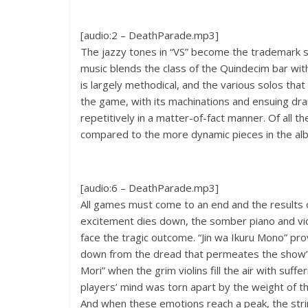
[audio:2 – DeathParade.mp3]
The jazzy tones in “VS” become the trademark s
music blends the class of the Quindecim bar wi
is largely methodical, and the various solos tha
the game, with its machinations and ensuing dra
repetitively in a matter-of-fact manner. Of all the
compared to the more dynamic pieces in the al
[audio:6 – DeathParade.mp3]
All games must come to an end and the results o
excitement dies down, the somber piano and viol
face the tragic outcome. “Jin wa Ikuru Mono” pr
down from the dread that permeates the show
Mori” when the grim violins fill the air with suf
players’ mind was torn apart by the weight of t
And when these emotions reach a peak, the strin