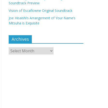
Soundtrack Preview
Vision of Escaflowne Original Soundtrack
Joe Hisaishi’s Arrangement of Your Name’s
Mitsuha is Exquisite
Archives
Archives