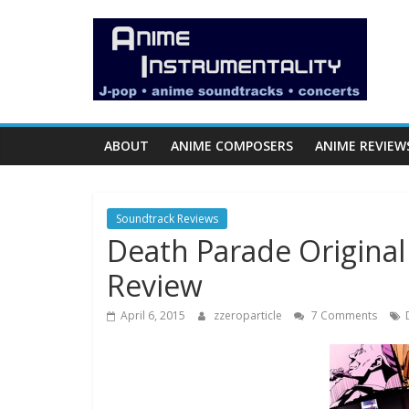
Skip
Anime
to
content
Instrumentality
Blog
ABOUT
ANIME COMPOSERS
ANIME REVIEW
Anime
Music!
Soundtrack Reviews
OP/ED
Death Parade Original
and
Soundtrack
Review
Reviews.
April 6, 2015
zzeroparticle
7 Comments