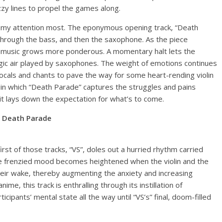
azzy lines to propel the games along.
ch my attention most. The eponymous opening track, “Death
hrough the bass, and then the saxophone. As the piece
 music grows more ponderous. A momentary halt lets the
ragic air played by saxophones. The weight of emotions continues
 vocals and chants to pave the way for some heart-rending violin
n which “Death Parade” captures the struggles and pains
s it lays down the expectation for what’s to come.
Death Parade
rst of those tracks, “VS”, doles out a hurried rhythm carried
he frenzied mood becomes heightened when the violin and the
their wake, thereby augmenting the anxiety and increasing
me, this track is enthralling through its instillation of
cipants’ mental state all the way until “VS’s” final, doom-filled