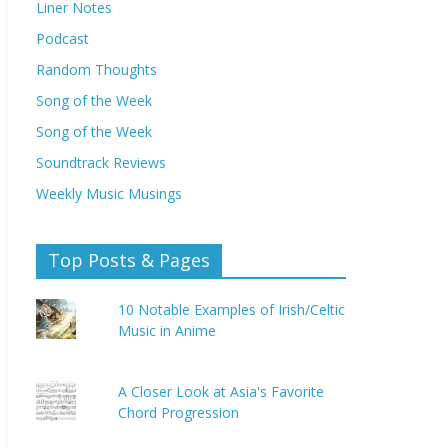
Liner Notes
Podcast
Random Thoughts
Song of the Week
Song of the Week
Soundtrack Reviews
Weekly Music Musings
Top Posts & Pages
10 Notable Examples of Irish/Celtic
Music in Anime
A Closer Look at Asia's Favorite
Chord Progression