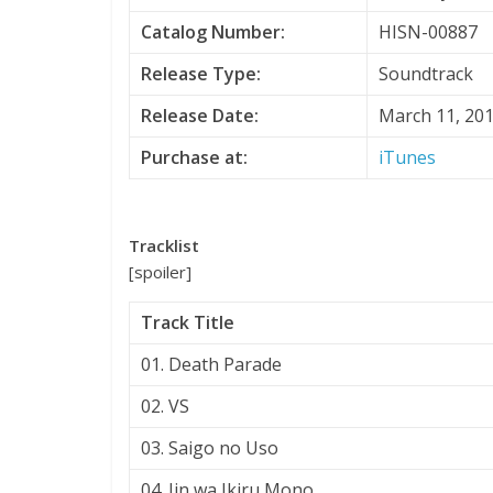
Catalog Number:
HISN-00887
Release Type:
Soundtrack
Release Date:
March 11, 20
Purchase at:
iTunes
Tracklist
[spoiler]
Track Title
01. Death Parade
02. VS
03. Saigo no Uso
04. Jin wa Ikiru Mono