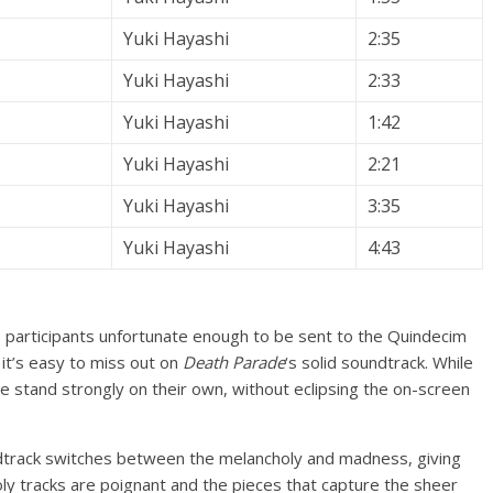
Yuki Hayashi
2:35
Yuki Hayashi
2:33
Yuki Hayashi
1:42
Yuki Hayashi
2:21
Yuki Hayashi
3:35
Yuki Hayashi
4:43
 participants unfortunate enough to be sent to the Quindecim
t it’s easy to miss out on
Death Parade
‘s solid soundtrack. While
e stand strongly on their own, without eclipsing the on-screen
dtrack switches between the melancholy and madness, giving
oly tracks are poignant and the pieces that capture the sheer