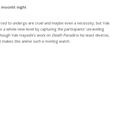
moonlit night
rced to undergo are cruel and maybe even a necessity, but Yuki
a whole new level by capturing the participants’ unraveling
lthough Yuki Hayashi’s work on
Death Parade
is his least diverse,
at makes this anime such a riveting watch.