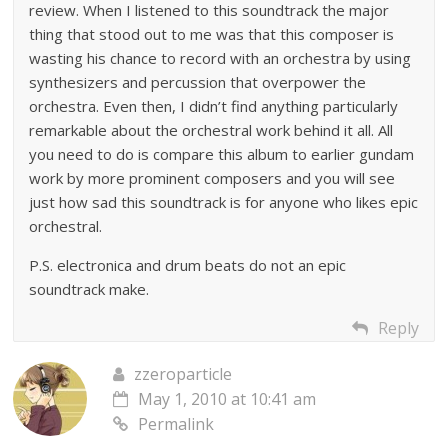
review. When I listened to this soundtrack the major
thing that stood out to me was that this composer is
wasting his chance to record with an orchestra by using
synthesizers and percussion that overpower the
orchestra. Even then, I didn’t find anything particularly
remarkable about the orchestral work behind it all. All
you need to do is compare this album to earlier gundam
work by more prominent composers and you will see
just how sad this soundtrack is for anyone who likes epic
orchestral.
P.S. electronica and drum beats do not an epic
soundtrack make.
Reply
zzeroparticle
May 1, 2010 at 10:41 am
Permalink