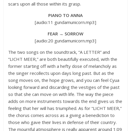
scars upon all those within its grasp.
PIANO TO ANNA
[audio:11 gundamunicorn.mp3]
FEAR → SORROW
[audio:20 gundamunicorn.mp3]
The two songs on the soundtrack, “A LETTER” and
“LICHT MEER,” are both beautifully executed, with the
former starting off with a hefty dose of melancholy as
the singer recollects upon days long past. But as the
song moves on, the hope grows, and you can feel Cyua
looking forward and discarding the vestiges of the past
so that she can move on with life. The way the piece
adds on more instruments towards the end gives us the
feeling that her will has triumphed. As for “LICHT MEER,”
the chorus comes across as a giving a benediction to
those who gave their lives in defense of their country.
The mournful atmosphere is really apparent around 1:09