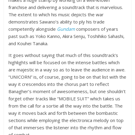
makes a huge stamp by working on a well-known
franchise and delivering a soundtrack that is marvelous.
The extent to which his music depicts the war
demonstrates Sawano’s ability to ply his trade
competently alongside
Gundam
composers of years
past such as Yoko Kanno, Akira Senju, Toshihiko Sahashi,
and Kouhei Tanaka.
It goes without saying that much of this soundtrack’s
highlights will be focused on the intense battles which
are majestic in a way so as to leave the audience in awe.
“UNICORN” is, of course, going to be on that list with the
way it crescendos into the chorus part to reflect
Banagher’s moment of awesomeness, but one shouldn’t
forget other tracks like “MOBILE SUIT” which takes us
from the call for a sortie all the way into the battle. The
way it moves back and forth between the bombastic
sections while employing the electronica melody on top
of that immerses the listener into the rhythm and flow
of combat.