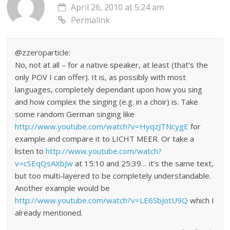
April 26, 2010 at 5:24 am
Permalink
@zzeroparticle:
No, not at all – for a native speaker, at least (that’s the
only POV I can offer). It is, as possibly with most
languages, completely dependant upon how you sing
and how complex the singing (e.g. in a choir) is. Take
some random German singing like
http://www.youtube.com/watch?v=HyqzJTNcygE
for
example and compare it to LICHT MEER. Or take a
listen to
http://www.youtube.com/watch?
v=cSEqQsAXbJw
at 15:10 and 25:39… it’s the same text,
but too multi-layered to be completely understandable.
Another example would be
http://www.youtube.com/watch?v=LE6SbJotU9Q
which I
already mentioned.