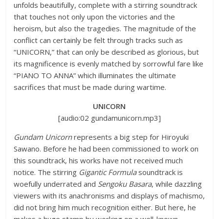
unfolds beautifully, complete with a stirring soundtrack
that touches not only upon the victories and the
heroism, but also the tragedies. The magnitude of the
conflict can certainly be felt through tracks such as
“UNICORN,” that can only be described as glorious, but
its magnificence is evenly matched by sorrowful fare like
“PIANO TO ANNA” which illuminates the ultimate
sacrifices that must be made during wartime.
UNICORN
[audio:02 gundamunicorn.mp3]
Gundam Unicorn
represents a big step for Hiroyuki
Sawano. Before he had been commissioned to work on
this soundtrack, his works have not received much
notice. The stirring
Gigantic Formula
soundtrack is
woefully underrated and
Sengoku Basara
, while dazzling
viewers with its anachronisms and displays of machismo,
did not bring him much recognition either. But here, he