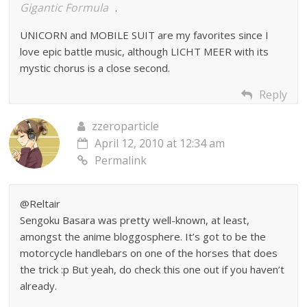
Gigantic Formula
.
UNICORN and MOBILE SUIT are my favorites since I
love epic battle music, although LICHT MEER with its
mystic chorus is a close second.
Reply
zzeroparticle
April 12, 2010 at 12:34 am
Permalink
@Reltair
Sengoku Basara was pretty well-known, at least,
amongst the anime bloggosphere. It’s got to be the
motorcycle handlebars on one of the horses that does
the trick :p But yeah, do check this one out if you haven’t
already.