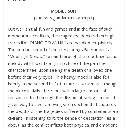
MOBILE SUIT
[audio:05 gundamunicorn.mp3]
But war isn’t all fun and games and in the face of such
momentous conflicts, the tragedies, depicted through
tracks like “PIANO TO ANNA,” are handled exquisitely.
The somber mood of the piece brings Beethoven’s
“Moonlight Sonata” to mind through the repetitive piano
melody which paints a grim picture of the pain the
characters feel upon seeing the death of a loved one
before their very eyes. This heavy mood is also felt
keenly in the second half of “FEAR → SORROW.” Though
the piece initially starts out with a large amount of
tension crafted through the dissonant string section, it
gives way to a very moving violin section that captures
the depths of the tragedies suffered by combatants and
civilians. In listening to it, the sense of desolation lies all
about, as the conflict inflicts both physical and emotional