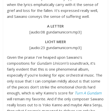
when the lyrics emphatically carry with it the sense of
grief and loss for the fallen. It’s expressed really well,
and Sawano conveys the sense of suffering well.
A LETTER
[audio:08 gundamunicorn.mp3]
LICHT MEER
[audio:23 gundamunicorn.mp3]
Given the praise I’ve heaped upon Sawano’s
compositions for
Gundam Unicorn’s
soundtrack, it’s
fairly evident that this is one phenomenal album,
especially if you’re looking for epic orchestral music. The
only issue that I can complain mildly about is that some
of the pieces don’t strike the emotional chords hard
enough, which is why Kanno’s score for
Turn A Gundam
will remain my favorite. And if the only composer Sawano
really loses out to is Yoko Kanno and maybe Akira Senju,
then what Sawano’s managed to deliver can only be