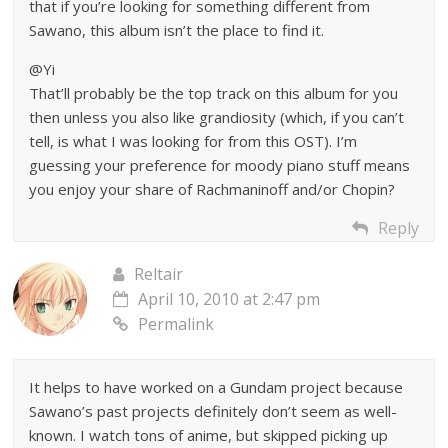
that if you’re looking for something different from
Sawano, this album isn’t the place to find it.
@Yi
That’ll probably be the top track on this album for you
then unless you also like grandiosity (which, if you can’t
tell, is what I was looking for from this OST). I’m
guessing your preference for moody piano stuff means
you enjoy your share of Rachmaninoff and/or Chopin?
Reply
Reltair
April 10, 2010 at 2:47 pm
Permalink
It helps to have worked on a Gundam project because
Sawano’s past projects definitely don’t seem as well-
known. I watch tons of anime, but skipped picking up