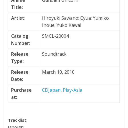
Anime
Gundam Unicorn
Title:
Artist:
Hiroyuki Sawano; Cyua; Yumiko
Inoue; Yuko Kawai
Catalog
SMCL-20004
Number:
Release
Soundtrack
Type:
Release
March 10, 2010
Date:
Purchase
CDJapan
,
Play-Asia
at:
Tracklist:
[spoiler]