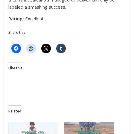
labeled a smashing success.
Rating:
Excellent
Share this:
Like this:
Related