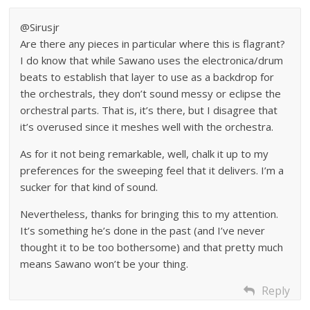
@Sirusjr
Are there any pieces in particular where this is flagrant?
I do know that while Sawano uses the electronica/drum
beats to establish that layer to use as a backdrop for
the orchestrals, they don’t sound messy or eclipse the
orchestral parts. That is, it’s there, but I disagree that
it’s overused since it meshes well with the orchestra.
As for it not being remarkable, well, chalk it up to my
preferences for the sweeping feel that it delivers. I’m a
sucker for that kind of sound.
Nevertheless, thanks for bringing this to my attention.
It’s something he’s done in the past (and I’ve never
thought it to be too bothersome) and that pretty much
means Sawano won’t be your thing.
Reply