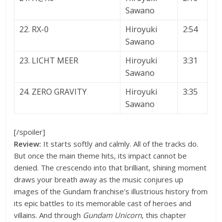
Sawano
22. RX-0
Hiroyuki
2:54
Sawano
23. LICHT MEER
Hiroyuki
3:31
Sawano
24. ZERO GRAVITY
Hiroyuki
3:35
Sawano
[/spoiler]
Review:
It starts softly and calmly. All of the tracks do.
But once the main theme hits, its impact cannot be
denied. The crescendo into that brilliant, shining moment
draws your breath away as the music conjures up
images of the Gundam franchise’s illustrious history from
its epic battles to its memorable cast of heroes and
villains. And through
Gundam Unicorn
, this chapter