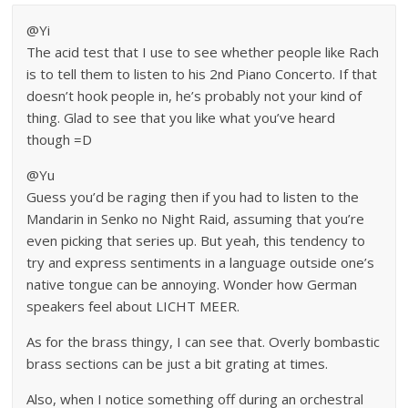
@Yi
The acid test that I use to see whether people like Rach
is to tell them to listen to his 2nd Piano Concerto. If that
doesn’t hook people in, he’s probably not your kind of
thing. Glad to see that you like what you’ve heard
though =D
@Yu
Guess you’d be raging then if you had to listen to the
Mandarin in Senko no Night Raid, assuming that you’re
even picking that series up. But yeah, this tendency to
try and express sentiments in a language outside one’s
native tongue can be annoying. Wonder how German
speakers feel about LICHT MEER.
As for the brass thingy, I can see that. Overly bombastic
brass sections can be just a bit grating at times.
Also, when I notice something off during an orchestral