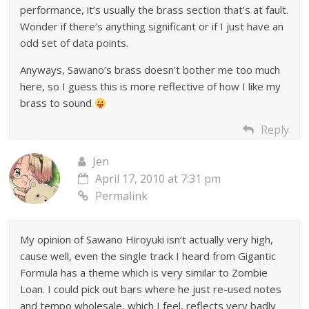
performance, it’s usually the brass section that’s at fault.
Wonder if there’s anything significant or if I just have an
odd set of data points.
Anyways, Sawano’s brass doesn’t bother me too much
here, so I guess this is more reflective of how I like my
brass to sound
Reply
Jen
April 17, 2010 at 7:31 pm
Permalink
My opinion of Sawano Hiroyuki isn’t actually very high,
cause well, even the single track I heard from Gigantic
Formula has a theme which is very similar to Zombie
Loan. I could pick out bars where he just re-used notes
and tempo wholesale, which I feel, reflects very badly