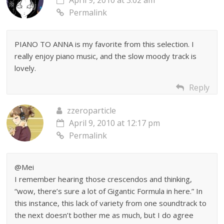
April 9, 2010 at 3:02 am
Permalink
PIANO TO ANNA is my favorite from this selection. I
really enjoy piano music, and the slow moody track is
lovely.
Reply
zzeroparticle
April 9, 2010 at 12:17 pm
Permalink
@Mei
I remember hearing those crescendos and thinking,
“wow, there’s sure a lot of Gigantic Formula in here.” In
this instance, this lack of variety from one soundtrack to
the next doesn’t bother me as much, but I do agree