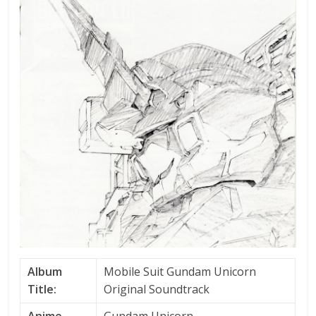
Album
Mobile Suit Gundam Unicorn
Title:
Original Soundtrack