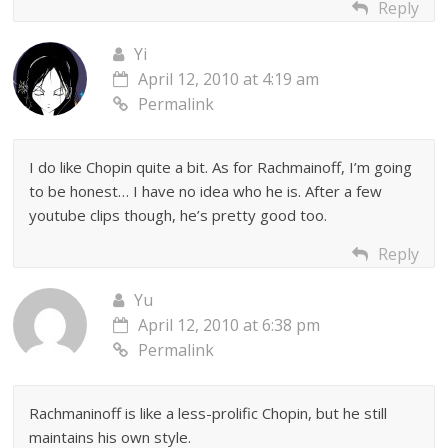
Reply
Yi
April 12, 2010 at 4:19 am
Permalink
I do like Chopin quite a bit. As for Rachmainoff, I’m going
to be honest… I have no idea who he is. After a few
youtube clips though, he’s pretty good too.
Reply
Yu
April 12, 2010 at 6:38 pm
Permalink
Rachmaninoff is like a less-prolific Chopin, but he still
maintains his own style.