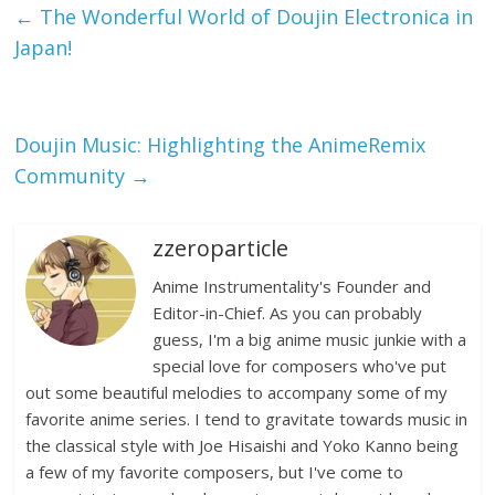
←
The Wonderful World of Doujin Electronica in
Japan!
Doujin Music: Highlighting the AnimeRemix
Community
→
zzeroparticle
Anime Instrumentality's Founder and
Editor-in-Chief. As you can probably
guess, I'm a big anime music junkie with a
special love for composers who've put
out some beautiful melodies to accompany some of my
favorite anime series. I tend to gravitate towards music in
the classical style with Joe Hisaishi and Yoko Kanno being
a few of my favorite composers, but I've come to