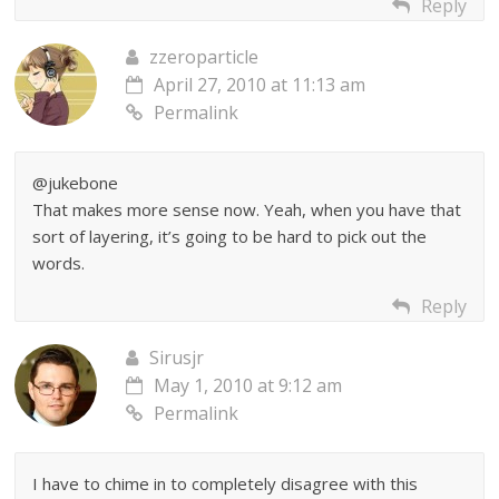
Reply
zzeroparticle
April 27, 2010 at 11:13 am
Permalink
@jukebone
That makes more sense now. Yeah, when you have that
sort of layering, it’s going to be hard to pick out the
words.
Reply
Sirusjr
May 1, 2010 at 9:12 am
Permalink
I have to chime in to completely disagree with this