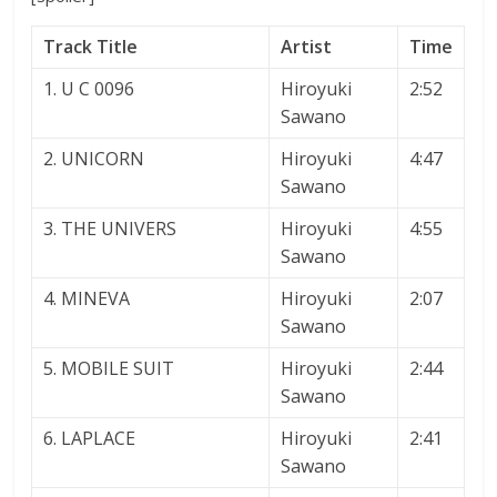
Track Title
Artist
Time
1. U C 0096
Hiroyuki
2:52
Sawano
2. UNICORN
Hiroyuki
4:47
Sawano
3. THE UNIVERS
Hiroyuki
4:55
Sawano
4. MINEVA
Hiroyuki
2:07
Sawano
5. MOBILE SUIT
Hiroyuki
2:44
Sawano
6. LAPLACE
Hiroyuki
2:41
Sawano