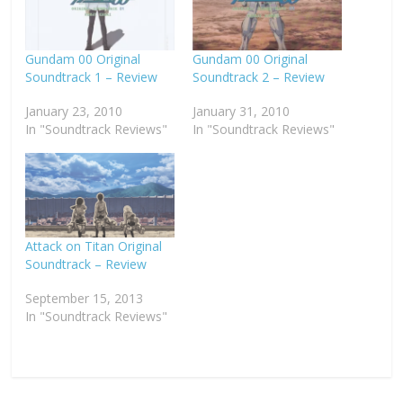
Gundam 00 Original
Gundam 00 Original
Soundtrack 1 – Review
Soundtrack 2 – Review
January 23, 2010
January 31, 2010
In "Soundtrack Reviews"
In "Soundtrack Reviews"
Attack on Titan Original
Soundtrack – Review
September 15, 2013
In "Soundtrack Reviews"