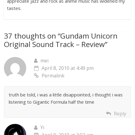
appreciate jazz and rock as anime music has widened my
tastes.
37 thoughts on “
Gundam Unicorn
Original Sound Track – Review
”
mei
April 8, 2010 at 4:49 pm
Permalink
truth be told, i was a little disappointed, i thought i was
listening to Gigantic Formula half the time
Reply
Yi