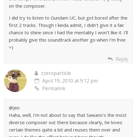
on the composer.
I did try to listen to Gundam UC, but got bored after the
first 2 tracks. Though I kinda admit, I didn’t give it a fair
chance to shine since I had the mentality I won’t like it. I’ll
probably give this soundtrack another go when I’m free
=)
Reply
zzeroparticle
April 19, 2010 at 9:12 pm
Permalink
@Jen
Haha, well, I’m not about to say that Sawano’s the most
diverse composer out there because clearly, he loves
certain themes quite a bit and reuses them over and