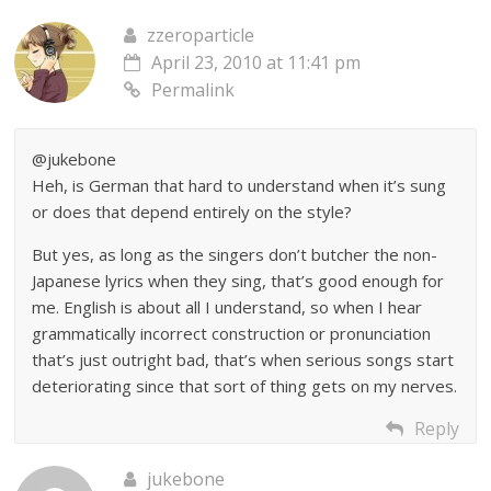
zzeroparticle
April 23, 2010 at 11:41 pm
Permalink
@jukebone
Heh, is German that hard to understand when it’s sung
or does that depend entirely on the style?
But yes, as long as the singers don’t butcher the non-
Japanese lyrics when they sing, that’s good enough for
me. English is about all I understand, so when I hear
grammatically incorrect construction or pronunciation
that’s just outright bad, that’s when serious songs start
deteriorating since that sort of thing gets on my nerves.
Reply
jukebone