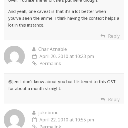
over. I do like the effort he’s put here though.
And yeah, one caveat is that it’s a lot better when
you’ve seen the anime. I think having the context helps a
lot in this instance.
Reply
Char Aznable
April 20, 2010 at 10:23 pm
Permalink
@Jen: I don’t know about you but I listened to this OST
for about a month straight.
Reply
jukebone
April 22, 2010 at 10:55 pm
Permalink