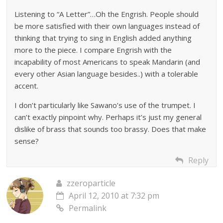
Listening to “A Letter”…Oh the Engrish. People should
be more satisfied with their own languages instead of
thinking that trying to sing in English added anything
more to the piece. I compare Engrish with the
incapability of most Americans to speak Mandarin (and
every other Asian language besides..) with a tolerable
accent.
I don’t particularly like Sawano’s use of the trumpet. I
can’t exactly pinpoint why. Perhaps it’s just my general
dislike of brass that sounds too brassy. Does that make
sense?
Reply
zzeroparticle
April 12, 2010 at 7:32 pm
Permalink