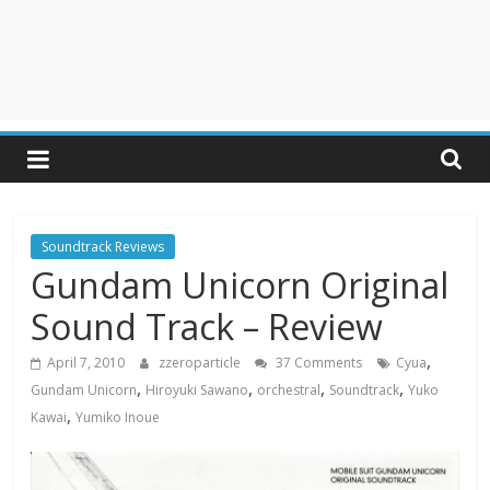
Soundtrack Reviews
Gundam Unicorn Original
Sound Track – Review
,
April 7, 2010
zzeroparticle
37 Comments
Cyua
,
,
,
,
Gundam Unicorn
Hiroyuki Sawano
orchestral
Soundtrack
Yuko
,
Kawai
Yumiko Inoue