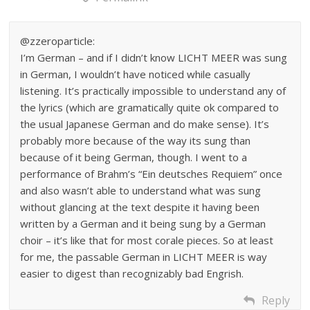
@zzeroparticle:
I’m German – and if I didn’t know LICHT MEER was sung
in German, I wouldn’t have noticed while casually
listening. It’s practically impossible to understand any of
the lyrics (which are gramatically quite ok compared to
the usual Japanese German and do make sense). It’s
probably more because of the way its sung than
because of it being German, though. I went to a
performance of Brahm’s “Ein deutsches Requiem” once
and also wasn’t able to understand what was sung
without glancing at the text despite it having been
written by a German and it being sung by a German
choir – it’s like that for most corale pieces. So at least
for me, the passable German in LICHT MEER is way
easier to digest than recognizably bad Engrish.
Reply