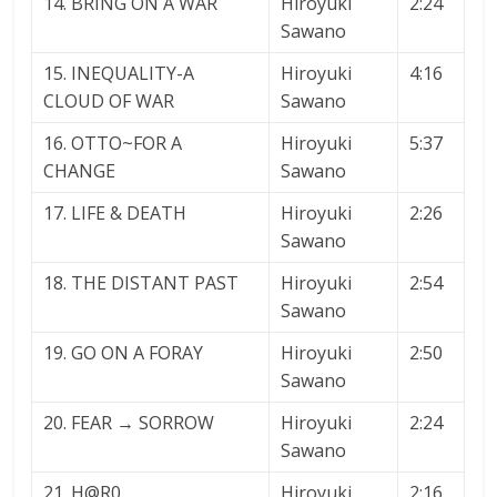
14. BRING ON A WAR
Hiroyuki
2:24
Sawano
15. INEQUALITY-A
Hiroyuki
4:16
CLOUD OF WAR
Sawano
16. OTTO~FOR A
Hiroyuki
5:37
CHANGE
Sawano
17. LIFE & DEATH
Hiroyuki
2:26
Sawano
18. THE DISTANT PAST
Hiroyuki
2:54
Sawano
19. GO ON A FORAY
Hiroyuki
2:50
Sawano
20. FEAR → SORROW
Hiroyuki
2:24
Sawano
21. H@R0
Hiroyuki
2:16