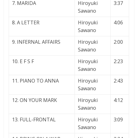
7. MARIDA
Hiroyuki
3:37
Sawano
8. A LETTER
Hiroyuki
4:06
Sawano
9. INFERNAL AFFAIRS
Hiroyuki
2:00
Sawano
10. E F S F
Hiroyuki
2:23
Sawano
11. PIANO TO ANNA
Hiroyuki
2:43
Sawano
12. ON YOUR MARK
Hiroyuki
4:12
Sawano
13. FULL-FRONTAL
Hiroyuki
3:09
Sawano