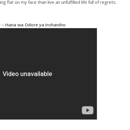
ing flat on my face than live an unfulfilled life full of regrets.
– Hana wa Odore ya Irohaniho