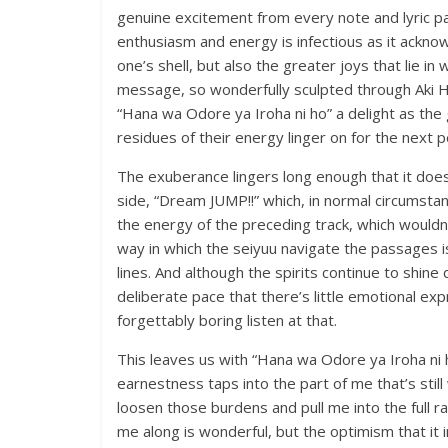
genuine excitement from every note and lyric pa
enthusiasm and energy is infectious as it acknowl
one’s shell, but also the greater joys that lie in
message, so wonderfully sculpted through Aki 
“Hana wa Odore ya Iroha ni ho” a delight as the 
residues of their energy linger on for the next 
The exuberance lingers long enough that it doesn’
side, “Dream JUMP!!” which, in normal circumstanc
the energy of the preceding track, which wouldn’
way in which the seiyuu navigate the passages i
lines. And although the spirits continue to shine
deliberate pace that there’s little emotional expr
forgettably boring listen at that.
This leaves us with “Hana wa Odore ya Iroha ni h
earnestness taps into the part of me that’s stil
loosen those burdens and pull me into the full ra
me along is wonderful, but the optimism that it 