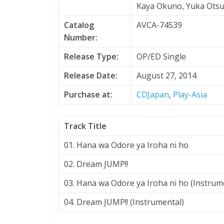
Kaya Okuno, Yuka Ots
Catalog
AVCA-74539
Number:
Release Type:
OP/ED Single
Release Date:
August 27, 2014
Purchase at:
CDJapan
,
Play-Asia
Track Title
01. Hana wa Odore ya Iroha ni ho
02. Dream JUMP!!
03. Hana wa Odore ya Iroha ni ho (Instrum
04. Dream JUMP!! (Instrumental)