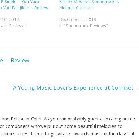
P Single – Yuri Yura
Kin-iro Mosaic’s Soundtrack is
u Yuri Dai Jiken – Review
Melodic Cuteness
 10, 2012
December 2, 2013
rack Reviews"
In "Soundtrack Reviews"
el – Review
A Young Music Lover’s Experience at Comiket
 and Editor-in-Chief. As you can probably guess, I'm a big anime
e for composers who've put out some beautiful melodies to
nime series. I tend to gravitate towards music in the classical