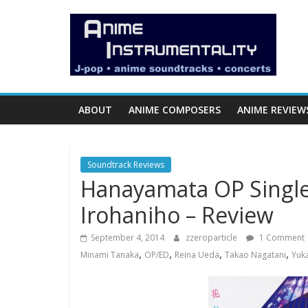
Skip
Anime
to
content
Instrumentality
Blog
ABOUT
ANIME COMPOSERS
ANIME REVIEW
Anime
Music!
Soundtrack Reviews
OP/ED
Hanayamata OP Single
and
Soundtrack
Irohaniho – Review
Reviews.
September 4, 2014
zzeroparticle
1 Comment
,
,
,
,
Minami Tanaka
OP/ED
Reina Ueda
Takao Nagatani
Yuk