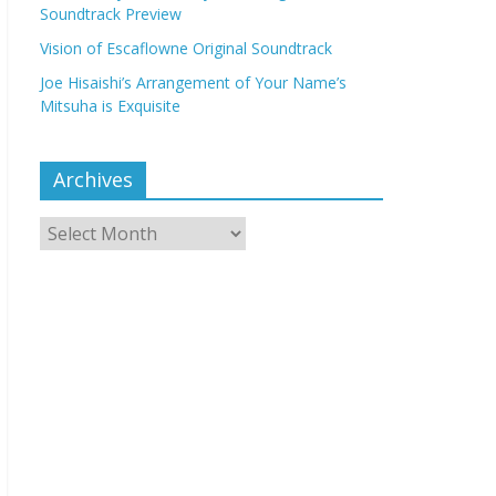
Soundtrack Preview
Vision of Escaflowne Original Soundtrack
Joe Hisaishi’s Arrangement of Your Name’s
Mitsuha is Exquisite
Archives
Archives