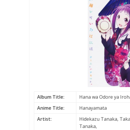
Album Title:
Hana wa Odore ya Iroh
Anime Title:
Hanayamata
Artist:
Hidekazu Tanaka, Tak
Tanaka,