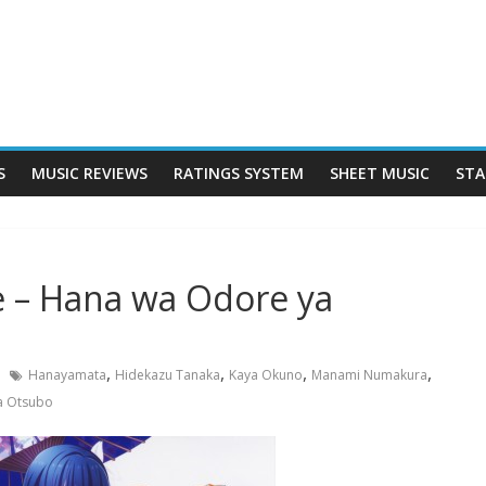
S
MUSIC REVIEWS
RATINGS SYSTEM
SHEET MUSIC
STA
 – Hana wa Odore ya
,
,
,
,
Hanayamata
Hidekazu Tanaka
Kaya Okuno
Manami Numakura
a Otsubo