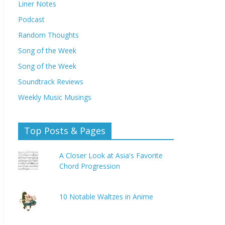
Liner Notes
Podcast
Random Thoughts
Song of the Week
Song of the Week
Soundtrack Reviews
Weekly Music Musings
Top Posts & Pages
A Closer Look at Asia's Favorite
Chord Progression
10 Notable Waltzes in Anime