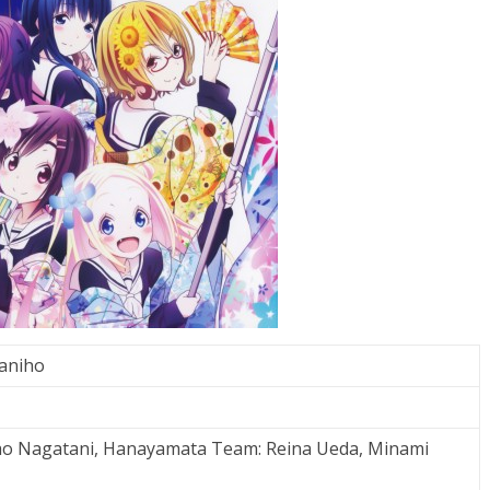
aniho
ao Nagatani, Hanayamata Team: Reina Ueda, Minami