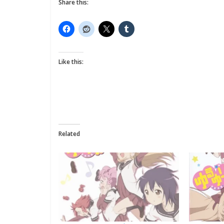
Share this:
Like this:
Related