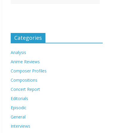
Categories
Analysis
Anime Reviews
Composer Profiles
Compositions
Concert Report
Editorials
Episodic
General
Interviews