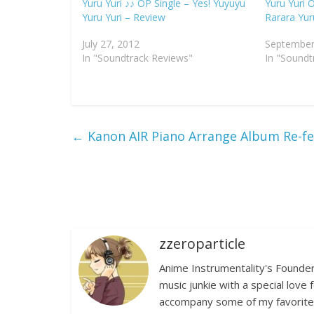
Yuru Yuri ♪♪ OP Single – Yes! Yuyuyu
Yuru Yuri O
Yuru Yuri – Review
Rarara Yur
July 27, 2012
September
In "Soundtrack Reviews"
In "Soundt
←
Kanon AIR Piano Arrange Album Re-fe
zzeroparticle
Anime Instrumentality's Founder
music junkie with a special lov
accompany some of my favorite a