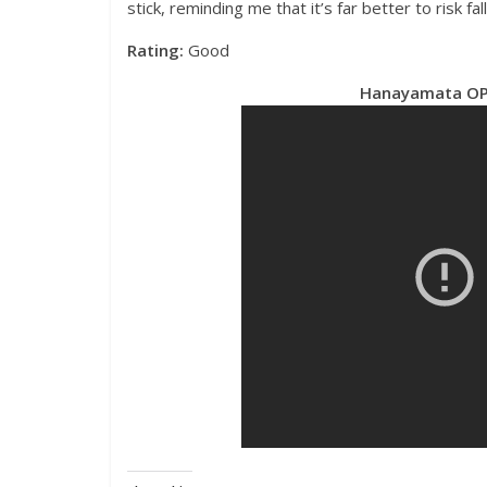
stick, reminding me that it’s far better to risk fall
Rating:
Good
Hanayamata OP 