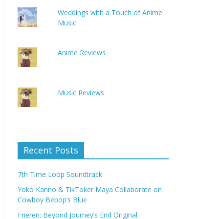
Weddings with a Touch of Anime
Music
Anime Reviews
Music Reviews
Recent Posts
7th Time Loop Soundtrack
Yoko Kanno & TikToker Maya Collaborate on
Cowboy Bebop’s Blue
Frieren: Beyond Journey’s End Original