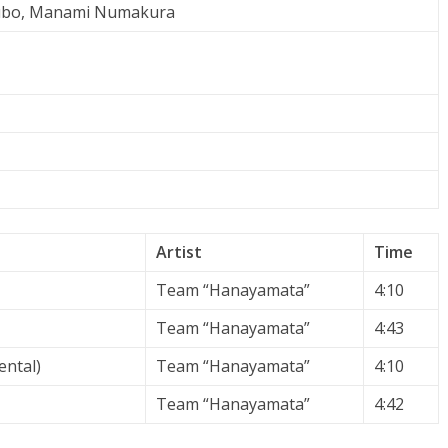
ubo, Manami Numakura
Artist
Time
Team “Hanayamata”
4:10
Team “Hanayamata”
4:43
ental)
Team “Hanayamata”
4:10
Team “Hanayamata”
4:42