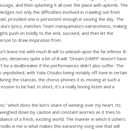
ssage, and then splashing it all over the place with aplomb. The
edges not only the difficulties involved in crawling out from
 wait, provided one is persistent enough in seizing the day. The
Hata’s lyrics, matches Team Hanayamata’s earnestness, making
girls push on boldly to the end, succeed, and then let the
person to draw inspiration from.
t leave me with much ill-will to unleash upon the far inferior B-
es, deserves quite a bit of ill will. “Dream JUMP!!” doesn’t have
t be a dealbreaker if the performances didn’t also suffer. The
s unpolished, with Yuka Otsubo being notably off-tune in certain
 during the stanzas, the chorus phones it in, moving at such a
ession to be had. In short, it’s a really boring listen and a
o,” which does the lion’s share of winning over my heart. Its
l weighed down by caution and constant worries as it tries to
diance of a fresh, exciting world. The manner in which it ushers
instills in me is what makes this earwormy song one that will