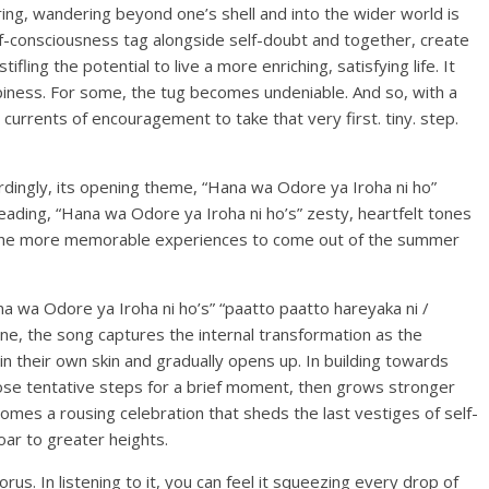
g, wandering beyond one’s shell and into the wider world is
lf-consciousness tag alongside self-doubt and together, create
fling the potential to live a more enriching, satisfying life. It
ppiness. For some, the tug becomes undeniable. And so, with a
currents of encouragement to take that very first. tiny. step.
rdingly, its opening theme, “Hana wa Odore ya Iroha ni ho”
eading, “Hana wa Odore ya Iroha ni ho’s” zesty, heartfelt tones
f the more memorable experiences to come out of the summer
 wa Odore ya Iroha ni ho’s” “paatto paatto hareyaka ni /
ine, the song captures the internal transformation as the
their own skin and gradually opens up. In building towards
hose tentative steps for a brief moment, then grows stronger
comes a rousing celebration that sheds the last vestiges of self-
soar to greater heights.
us. In listening to it, you can feel it squeezing every drop of