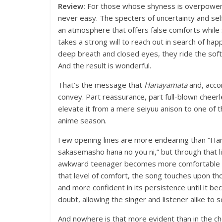
Review:
For those whose shyness is overpowerin
never easy. The specters of uncertainty and se
an atmosphere that offers false comforts while sti
takes a strong will to reach out in search of ha
deep breath and closed eyes, they ride the soft 
And the result is wonderful.
That’s the message that
Hanayamata
and, acco
convey. Part reassurance, part full-blown cheerl
elevate it from a mere seiyuu anison to one o
anime season.
Few opening lines are more endearing than “Hana
sakasemasho hana no you ni,” but through that l
awkward teenager becomes more comfortable in 
that level of comfort, the song touches upon t
and more confident in its persistence until it be
doubt, allowing the singer and listener alike to 
And nowhere is that more evident than in the chor