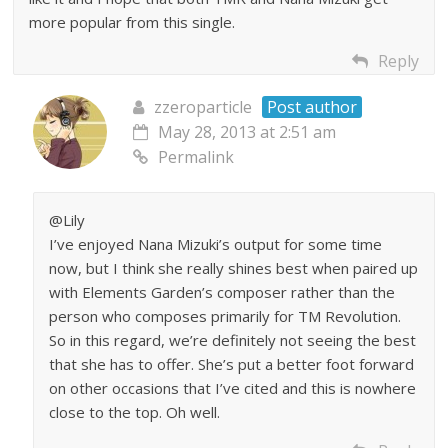
more popular from this single.
Reply
zzeroparticle
Post author
May 28, 2013 at 2:51 am
Permalink
@Lily
I’ve enjoyed Nana Mizuki’s output for some time
now, but I think she really shines best when paired up
with Elements Garden’s composer rather than the
person who composes primarily for TM Revolution.
So in this regard, we’re definitely not seeing the best
that she has to offer. She’s put a better foot forward
on other occasions that I’ve cited and this is nowhere
close to the top. Oh well.