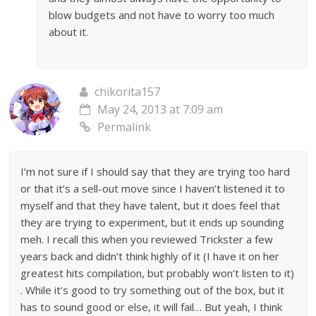
blow budgets and not have to worry too much
about it.
chikorita157
May 24, 2013 at 7:09 am
Permalink
I’m not sure if I should say that they are trying too hard
or that it’s a sell-out move since I haven’t listened it to
myself and that they have talent, but it does feel that
they are trying to experiment, but it ends up sounding
meh. I recall this when you reviewed Trickster a few
years back and didn’t think highly of it (I have it on her
greatest hits compilation, but probably won’t listen to it)
. While it’s good to try something out of the box, but it
has to sound good or else, it will fail… But yeah, I think