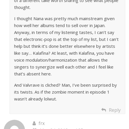
of a different take worth sharing to see what people
thought.
I thought Nana was pretty much mainstream given
how well her albums tend to sell over in Japan.
Anyway, in terms of my listening tastes, I can’t say
that electronic-pop is at the top of my list, but I can’t
help but think it’s done better elsewhere by artists
like say… Kalafina? At least, with Kalafina, you have
voice modulation/harmonization that allows the
singers to synergize well each other and I feel like
that’s absent here.
And Valvrave is cliched? Man, I’ve been surprised by
its twists. As if the zombie moment in episode 1
wasn’t already lolwut.
Reply
frx