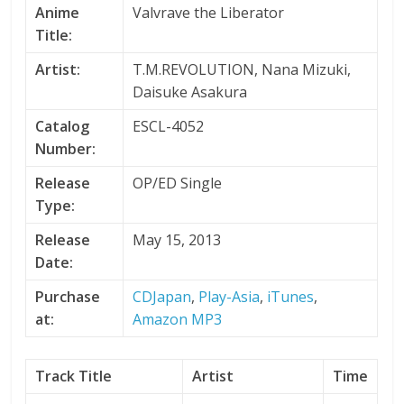
Anime
Valvrave the Liberator
Title:
Artist:
T.M.REVOLUTION, Nana Mizuki,
Daisuke Asakura
Catalog
ESCL-4052
Number:
Release
OP/ED Single
Type:
Release
May 15, 2013
Date:
Purchase
CDJapan
,
Play-Asia
,
iTunes
,
at:
Amazon MP3
Track Title
Artist
Time