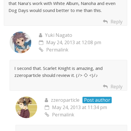
that Nana’s work with White Album, Nanoha and even
Dog Days would sound better to me than this.
Reply
Yuki Nagato
May 24, 2013 at 12:08 pm
Permalink
I second that. Scarlet Knight is amazing, and
zzeroparticle should review it. (ﾉ> ◇ <)ﾉ♪
Reply
zzeroparticle
Post author
May 24, 2013 at 11:34 pm
Permalink