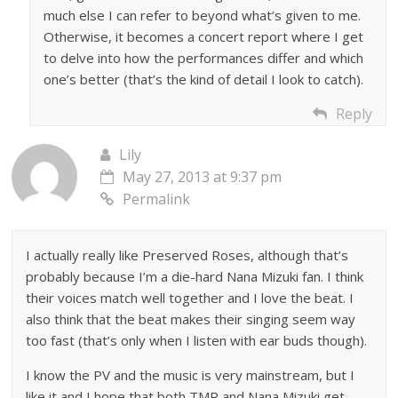
much else I can refer to beyond what’s given to me.
Otherwise, it becomes a concert report where I get
to delve into how the performances differ and which
one’s better (that’s the kind of detail I look to catch).
Reply
Lily
May 27, 2013 at 9:37 pm
Permalink
I actually really like Preserved Roses, although that’s
probably because I’m a die-hard Nana Mizuki fan. I think
their voices match well together and I love the beat. I
also think that the beat makes their singing seem way
too fast (that’s only when I listen with ear buds though).
I know the PV and the music is very mainstream, but I
like it and I hope that both TMR and Nana Mizuki get