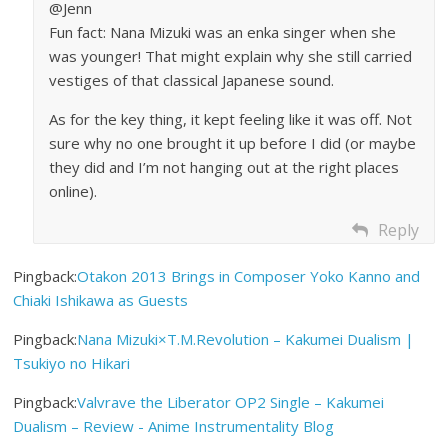
@Jenn
Fun fact: Nana Mizuki was an enka singer when she
was younger! That might explain why she still carried
vestiges of that classical Japanese sound.
As for the key thing, it kept feeling like it was off. Not
sure why no one brought it up before I did (or maybe
they did and I’m not hanging out at the right places
online).
Reply
Pingback:
Otakon 2013 Brings in Composer Yoko Kanno and
Chiaki Ishikawa as Guests
Pingback:
Nana Mizuki×T.M.Revolution – Kakumei Dualism |
Tsukiyo no Hikari
Pingback:
Valvrave the Liberator OP2 Single – Kakumei
Dualism – Review - Anime Instrumentality Blog