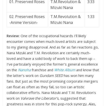
01. Preserved Roses
T.M.Revolution &
3:33
Mizuki Nana
02. Preserved Roses
T.M.Revolution &
1:33
-Anime Version-
Mizuki Nana
Review:
One of the occupational hazards I’ll likely
encounter comes when much-loved artists are subject
to my glaring disapproval. And as far as fan reactions go,
Nana Mizuki and T.M. Revolution are certainly much-
loved and have a solid body of work to back them up –
I’ve particularly enjoyed the former’s general excellence
on the
Nanoha
franchise and
White Album
and know that
the latter’s work on
Gundam SEED
has won him many
fans. But just as the most promising corporate mergers
can float as often as they fail, so too can artistic
collaborative efforts. Nana Mizuki and T.M. Revolution’s
work on
Valvrave the Liberator’s
, suggested that
greatness was in store for this pop-rock synergy. Alas,