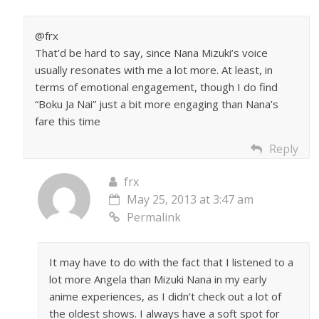
@frx
That’d be hard to say, since Nana Mizuki’s voice
usually resonates with me a lot more. At least, in
terms of emotional engagement, though I do find
“Boku Ja Nai” just a bit more engaging than Nana’s
fare this time
Reply
frx
May 25, 2013 at 3:47 am
Permalink
It may have to do with the fact that I listened to a
lot more Angela than Mizuki Nana in my early
anime experiences, as I didn’t check out a lot of
the oldest shows. I always have a soft spot for