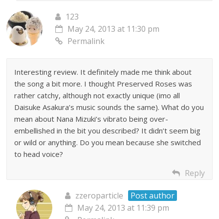
123
May 24, 2013 at 11:30 pm
Permalink
Interesting review. It definitely made me think about
the song a bit more. I thought Preserved Roses was
rather catchy, although not exactly unique (imo all
Daisuke Asakura’s music sounds the same). What do you
mean about Nana Mizuki’s vibrato being over-
embellished in the bit you described? It didn’t seem big
or wild or anything. Do you mean because she switched
to head voice?
Reply
zzeroparticle
Post author
May 24, 2013 at 11:39 pm