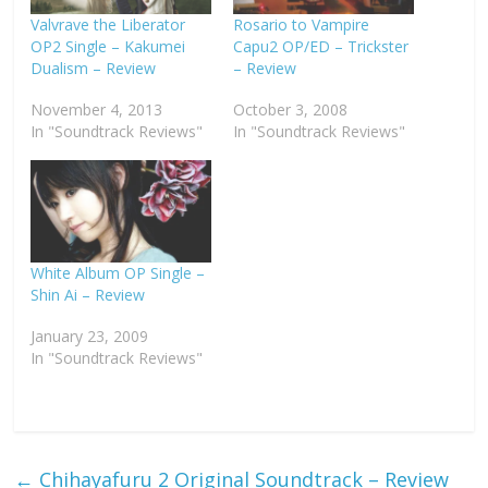
Valvrave the Liberator
Rosario to Vampire
OP2 Single – Kakumei
Capu2 OP/ED – Trickster
Dualism – Review
– Review
November 4, 2013
October 3, 2008
In "Soundtrack Reviews"
In "Soundtrack Reviews"
White Album OP Single –
Shin Ai – Review
January 23, 2009
In "Soundtrack Reviews"
←
Chihayafuru 2 Original Soundtrack – Review