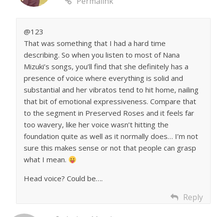
Permalink
@123
That was something that I had a hard time
describing. So when you listen to most of Nana
Mizuki’s songs, you’ll find that she definitely has a
presence of voice where everything is solid and
substantial and her vibratos tend to hit home, nailing
that bit of emotional expressiveness. Compare that
to the segment in Preserved Roses and it feels far
too wavery, like her voice wasn’t hitting the
foundation quite as well as it normally does… I’m not
sure this makes sense or not that people can grasp
what I mean.
Head voice? Could be….
Reply