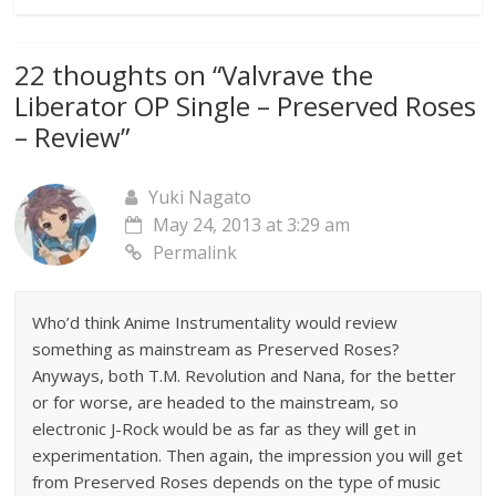
22 thoughts on “
Valvrave the
Liberator OP Single – Preserved Roses
– Review
”
Yuki Nagato
May 24, 2013 at 3:29 am
Permalink
Who’d think Anime Instrumentality would review
something as mainstream as Preserved Roses?
Anyways, both T.M. Revolution and Nana, for the better
or for worse, are headed to the mainstream, so
electronic J-Rock would be as far as they will get in
experimentation. Then again, the impression you will get
from Preserved Roses depends on the type of music