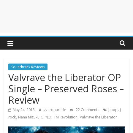
Soundtrack Reviews
Valvrave the Liberator OP
Single – Preserved Roses –
Review
,
May 24, 2013
zzeroparticle
22 Comments
J-pop
J-
,
,
,
,
rock
Nana Mizuki
OP/ED
TM Revolution
Valvrave the Liberator