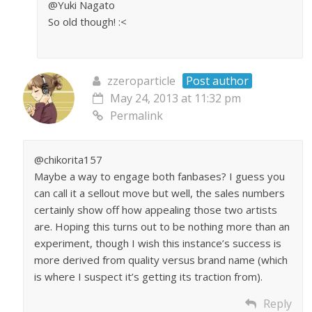
@Yuki Nagato
So old though! :<
zzeroparticle
Post author
May 24, 2013 at 11:32 pm
Permalink
@chikorita157
Maybe a way to engage both fanbases? I guess you
can call it a sellout move but well, the sales numbers
certainly show off how appealing those two artists
are. Hoping this turns out to be nothing more than an
experiment, though I wish this instance’s success is
more derived from quality versus brand name (which
is where I suspect it’s getting its traction from).
Reply