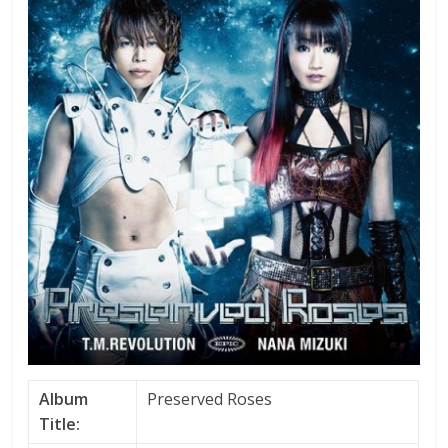
Album
Preserved Roses
Title: