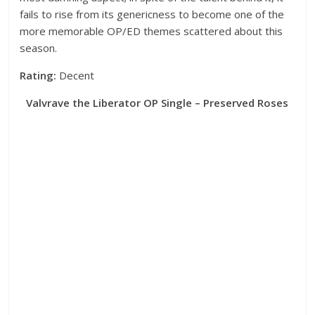
fails to rise from its genericness to become one of the
more memorable OP/ED themes scattered about this
season.
Rating:
Decent
Valvrave the Liberator OP Single – Preserved Roses