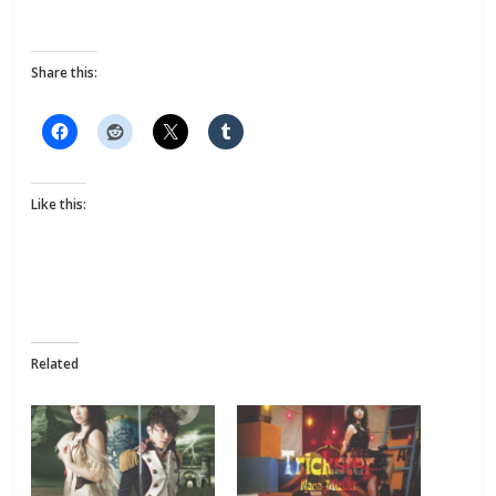
Share this:
Like this:
Related