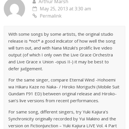
Arthur Marsh
May 25, 2013 at 3:30 am
Permalink
With some songs by some artists, the original studio
release is *not* a good indicator of how well the song
will turn out, and with Nana Mizuki’s prolific live video
output (of which I only own the Live Grace Orchestra
and Live Grace x Union -opus II-) it may be best to
defer judgement.
For the same singer, compare Eternal Wind -Hohoemi
wa Hikaru Kaze no Naka- / Hiroko Moriguchi (Mobile Suit
Gundam F91 ED) between original release and Hiroko-
san’s live versions from recent performances.
For same song, different singers, try Yuki Kajiura’s
Synchronicity originally recorded by Yui Makino and the
version on FictionJunction – Yuki Kajiura LIVE Vol. 4 Part