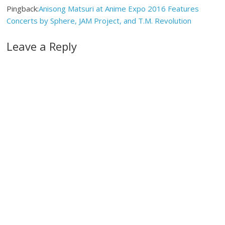
Pingback:
Anisong Matsuri at Anime Expo 2016 Features
Concerts by Sphere, JAM Project, and T.M. Revolution
Leave a Reply
A
l
t
e
r
n
a
t
i
v
e
: