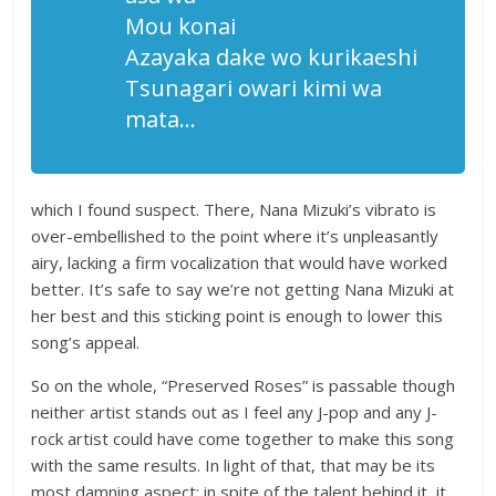
Mou konai
Azayaka dake wo kurikaeshi
Tsunagari owari kimi wa
mata…
which I found suspect. There, Nana Mizuki’s vibrato is
over-embellished to the point where it’s unpleasantly
airy, lacking a firm vocalization that would have worked
better. It’s safe to say we’re not getting Nana Mizuki at
her best and this sticking point is enough to lower this
song’s appeal.
So on the whole, “Preserved Roses” is passable though
neither artist stands out as I feel any J-pop and any J-
rock artist could have come together to make this song
with the same results. In light of that, that may be its
most damning aspect; in spite of the talent behind it, it