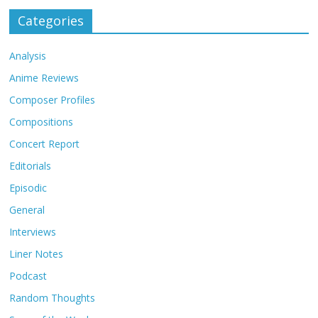
Categories
Analysis
Anime Reviews
Composer Profiles
Compositions
Concert Report
Editorials
Episodic
General
Interviews
Liner Notes
Podcast
Random Thoughts