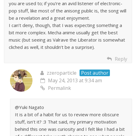
you are used to; if you’re an avid listener of electronic-
pop stuff, like most of the anisong public is, the song will
be a revelation and a great enjoyment.
I can’t deny, though, that I was expecting something a
bit more complex. Mecha anime usually get the best
music (but seeing as Valrave the Liberator is somewhat
cliched as well, it shouldn’t be a surprise).
Reply
zzeroparticle
Post author
May 24, 2013 at 9:34 am
Permalink
@Yuki Nagato
It is a bit of a habit for us to review more obscure
stuff, isn’t it? :3 That said, my primary motivation
behind this one was curiosity and I felt like I had a bit