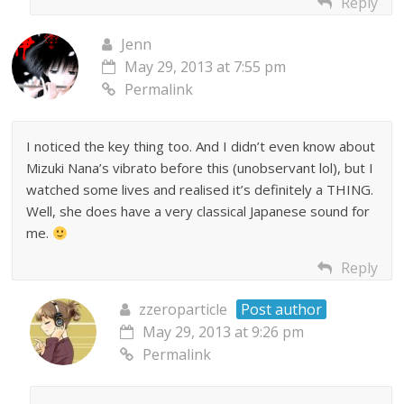
Reply
Jenn
May 29, 2013 at 7:55 pm
Permalink
I noticed the key thing too. And I didn’t even know about
Mizuki Nana’s vibrato before this (unobservant lol), but I
watched some lives and realised it’s definitely a THING.
Well, she does have a very classical Japanese sound for
me.
Reply
zzeroparticle
Post author
May 29, 2013 at 9:26 pm
Permalink