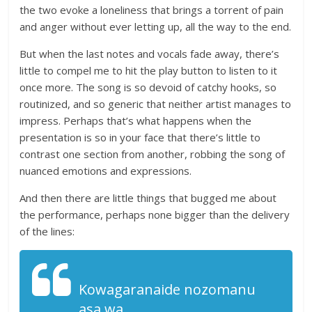
the two evoke a loneliness that brings a torrent of pain
and anger without ever letting up, all the way to the end.
But when the last notes and vocals fade away, there’s
little to compel me to hit the play button to listen to it
once more. The song is so devoid of catchy hooks, so
routinized, and so generic that neither artist manages to
impress. Perhaps that’s what happens when the
presentation is so in your face that there’s little to
contrast one section from another, robbing the song of
nuanced emotions and expressions.
And then there are little things that bugged me about
the performance, perhaps none bigger than the delivery
of the lines:
Kowagaranaide nozomanu
asa wa