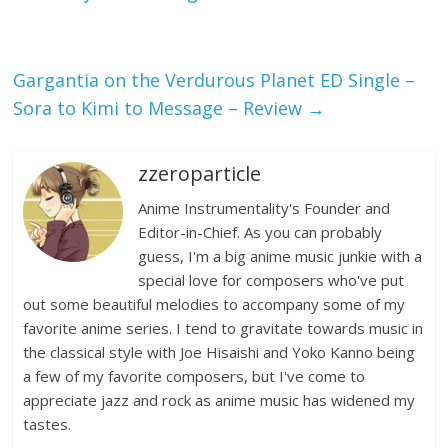
Gargantia on the Verdurous Planet ED Single –
Sora to Kimi to Message – Review
→
zzeroparticle
Anime Instrumentality's Founder and
Editor-in-Chief. As you can probably
guess, I'm a big anime music junkie with a
special love for composers who've put
out some beautiful melodies to accompany some of my
favorite anime series. I tend to gravitate towards music in
the classical style with Joe Hisaishi and Yoko Kanno being
a few of my favorite composers, but I've come to
appreciate jazz and rock as anime music has widened my
tastes.