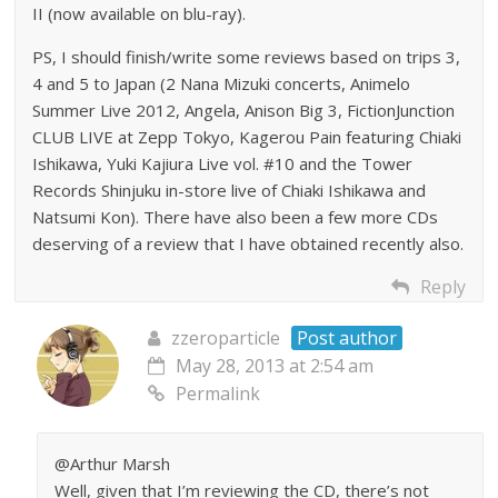
II (now available on blu-ray).
PS, I should finish/write some reviews based on trips 3,
4 and 5 to Japan (2 Nana Mizuki concerts, Animelo
Summer Live 2012, Angela, Anison Big 3, FictionJunction
CLUB LIVE at Zepp Tokyo, Kagerou Pain featuring Chiaki
Ishikawa, Yuki Kajiura Live vol. #10 and the Tower
Records Shinjuku in-store live of Chiaki Ishikawa and
Natsumi Kon). There have also been a few more CDs
deserving of a review that I have obtained recently also.
Reply
zzeroparticle
Post author
May 28, 2013 at 2:54 am
Permalink
@Arthur Marsh
Well, given that I’m reviewing the CD, there’s not