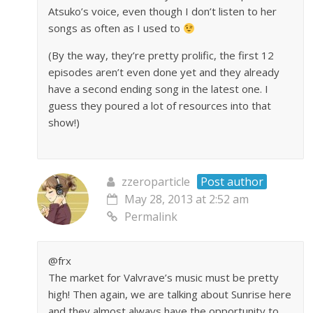
Atsuko’s voice, even though I don’t listen to her
songs as often as I used to
(By the way, they’re pretty prolific, the first 12
episodes aren’t even done yet and they already
have a second ending song in the latest one. I
guess they poured a lot of resources into that
show!)
zzeroparticle
Post author
May 28, 2013 at 2:52 am
Permalink
@frx
The market for Valvrave’s music must be pretty
high! Then again, we are talking about Sunrise here
and they almost always have the opportunity to