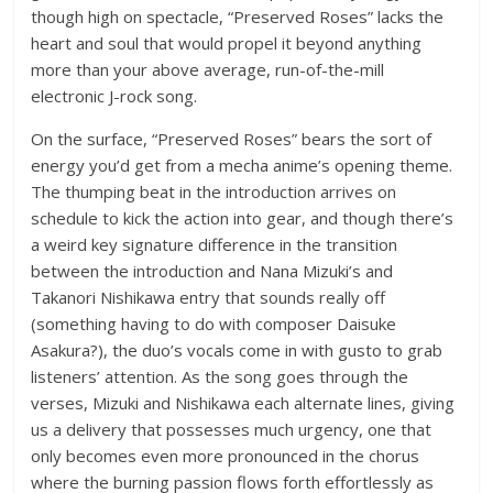
though high on spectacle, “Preserved Roses” lacks the
heart and soul that would propel it beyond anything
more than your above average, run-of-the-mill
electronic J-rock song.
On the surface, “Preserved Roses” bears the sort of
energy you’d get from a mecha anime’s opening theme.
The thumping beat in the introduction arrives on
schedule to kick the action into gear, and though there’s
a weird key signature difference in the transition
between the introduction and Nana Mizuki’s and
Takanori Nishikawa entry that sounds really off
(something having to do with composer Daisuke
Asakura?), the duo’s vocals come in with gusto to grab
listeners’ attention. As the song goes through the
verses, Mizuki and Nishikawa each alternate lines, giving
us a delivery that possesses much urgency, one that
only becomes even more pronounced in the chorus
where the burning passion flows forth effortlessly as