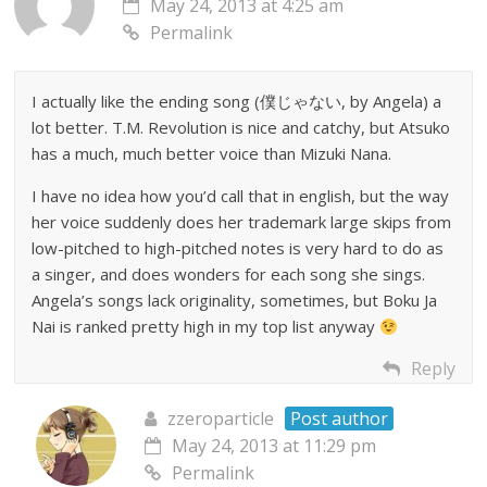
May 24, 2013 at 4:25 am
Permalink
I actually like the ending song (僕じゃない, by Angela) a
lot better. T.M. Revolution is nice and catchy, but Atsuko
has a much, much better voice than Mizuki Nana.
I have no idea how you’d call that in english, but the way
her voice suddenly does her trademark large skips from
low-pitched to high-pitched notes is very hard to do as
a singer, and does wonders for each song she sings.
Angela’s songs lack originality, sometimes, but Boku Ja
Nai is ranked pretty high in my top list anyway
Reply
zzeroparticle
Post author
May 24, 2013 at 11:29 pm
Permalink