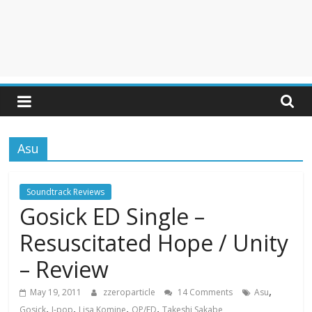
Asu
Soundtrack Reviews
Gosick ED Single –
Resuscitated Hope / Unity
– Review
,
May 19, 2011
zzeroparticle
14 Comments
Asu
,
,
,
,
Gosick
J-pop
Lisa Komine
OP/ED
Takeshi Sakabe