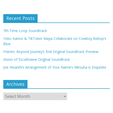
Recent Posts
7th Time Loop Soundtrack
Yoko Kanno & TikToker Maya Collaborate on Cowboy Bebop’s
Blue
Frieren: Beyond Journey’s End Original Soundtrack Preview
Vision of Escaflowne Original Soundtrack
Joe Hisaishi’s Arrangement of Your Name’s Mitsuha is Exquisite
Archives
Archives