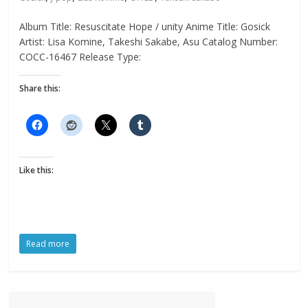
Album Title: Resuscitate Hope / unity Anime Title: Gosick
Artist: Lisa Komine, Takeshi Sakabe, Asu Catalog Number:
COCC-16467 Release Type:
Share this:
Like this:
Read more