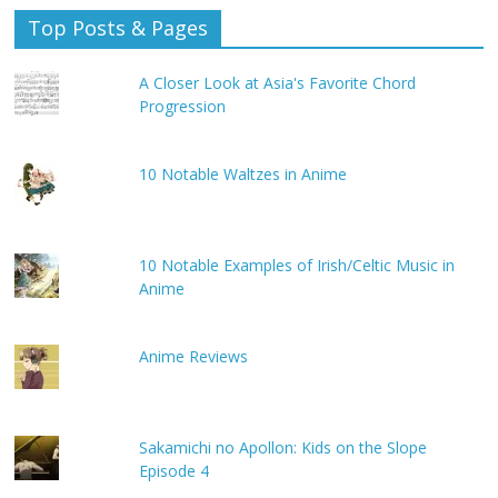
Top Posts & Pages
A Closer Look at Asia's Favorite Chord
Progression
10 Notable Waltzes in Anime
10 Notable Examples of Irish/Celtic Music in
Anime
Anime Reviews
Sakamichi no Apollon: Kids on the Slope
Episode 4