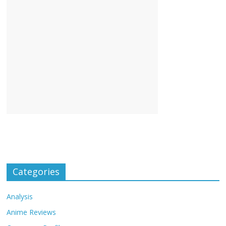
Categories
Analysis
Anime Reviews