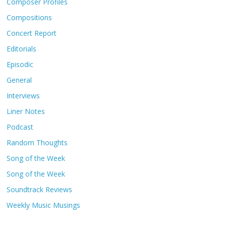
Composer Profiles
Compositions
Concert Report
Editorials
Episodic
General
Interviews
Liner Notes
Podcast
Random Thoughts
Song of the Week
Song of the Week
Soundtrack Reviews
Weekly Music Musings