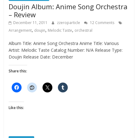
Doujin Album: Anime Song Orchestra
– Review
December 11, 2011
zzeroparticle
12 Comments
,
,
,
Arrangement
doujin
Melodic Taste
orchestral
Album Title: Anime Song Orchestra Anime Title: Various
Artist: Melodic Taste Catalog Number: N/A Release Type:
Doujin Release Date: December
Share this:
Like this: