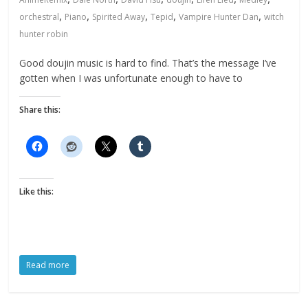
,
,
,
,
,
orchestral
Piano
Spirited Away
Tepid
Vampire Hunter Dan
witch
hunter robin
Good doujin music is hard to find. That’s the message I’ve
gotten when I was unfortunate enough to have to
Share this:
Like this:
Read more