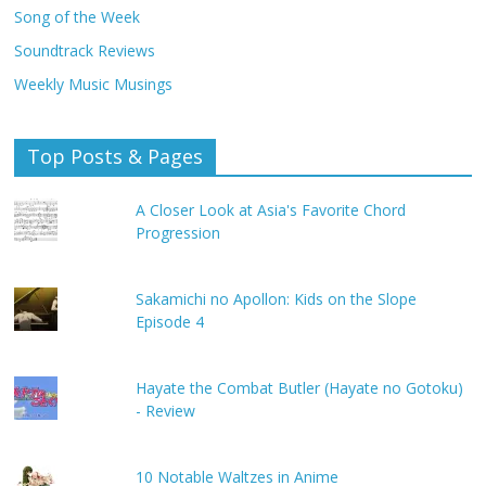
Song of the Week
Soundtrack Reviews
Weekly Music Musings
Top Posts & Pages
A Closer Look at Asia's Favorite Chord
Progression
Sakamichi no Apollon: Kids on the Slope
Episode 4
Hayate the Combat Butler (Hayate no Gotoku)
- Review
10 Notable Waltzes in Anime