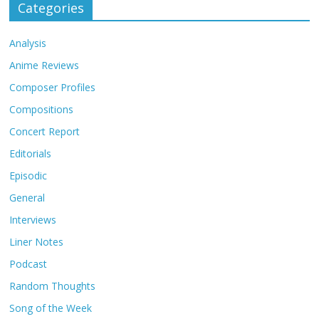
Categories
Analysis
Anime Reviews
Composer Profiles
Compositions
Concert Report
Editorials
Episodic
General
Interviews
Liner Notes
Podcast
Random Thoughts
Song of the Week