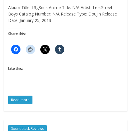
Album Title: L3g3nds Anime Title: N/A Artist: LeetStreet
Boys Catalog Number: N/A Release Type: Doujin Release
Date: January 25, 2013
Share this:
Like this:
Read more
Soundtrack Reviews