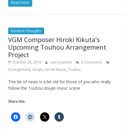
Read more
Random Thoughts
VGM Composer Hiroki Kikuta’s
Upcoming Touhou Arrangement
Project
October 26, 2010
zzeroparticle
5 Comments
,
,
,
Arrangement
doujin
Hiroki Kikuta
Touhou
This bit of news is a bit old for those of you who really
follow the Touhou doujin music scene
Share this: