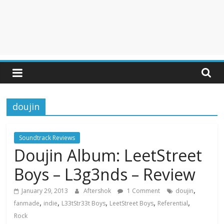
doujin
Soundtrack Reviews
Doujin Album: LeetStreet
Boys – L3g3nds – Review
,
January 29, 2013
Aftershok
1 Comment
doujin
,
,
,
,
,
fanmade
indie
L33tStr33t Boys
LeetStreet Boys
Referential
Rock