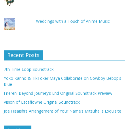
Weddings with a Touch of Anime Music
Recent Posts
7th Time Loop Soundtrack
Yoko Kanno & TikToker Maya Collaborate on Cowboy Bebop’s
Blue
Frieren: Beyond Journey’s End Original Soundtrack Preview
Vision of Escaflowne Original Soundtrack
Joe Hisaishi’s Arrangement of Your Name’s Mitsuha is Exquisite