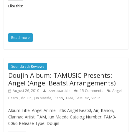
Like this:
Read more
Soundtrack Reviews
Doujin Album: TAMUSIC Presents:
Angel (Angel Beats! Arrangements)
August 26, 2010
zzeroparticle
15 Comments
Angel
,
,
,
,
,
,
Beats!
doujin
Jun Maeda
Piano
TAM
TAMusic
Violin
Album Title: Angel Anime Title: Angel Beats!, Air, Kanon,
Clannad Artist: TAM, Jun Maeda Catalog Number: TAM3-
0066 Release Type: Doujin