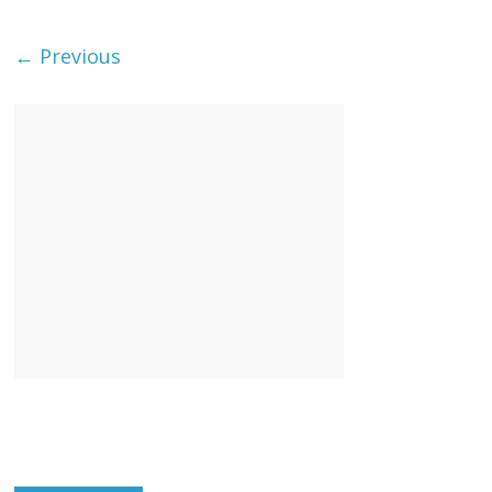
← Previous