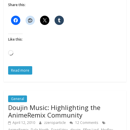
Share this:
Like this:
Loading…
Read more
General
Doujin Music: Highlighting the
AnimeRemix Community
April 12, 2010
zzeroparticle
12 Comments
,
,
,
,
,
,
AnimeRemix
Dale North
David Hsu
doujin
Elfen Lied
Medley