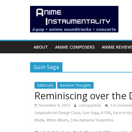
Skip
Anime
to
content
Instrumentality
Blog
ABOUT
ANIME COMPOSERS
ANIME REVIEW
Anime
Music!
Guin Saga
OP/ED
and
Soundtrack
Editorials
Random Thoughts
Reminiscing over the 
Reviews.
November 8, 2010
zzeroparticle
14 Comment
,
,
,
Geijutsuka Art Design Class
Guin Saga
K-ON!
Kara no Ky
,
,
Blade
White Album
Zoku Natsume Yuujinchou