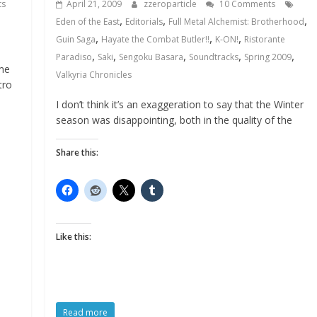
ts
April 21, 2009
zzeroparticle
10 Comments
,
,
,
Eden of the East
Editorials
Full Metal Alchemist: Brotherhood
,
,
,
Guin Saga
Hayate the Combat Butler!!
K-ON!
Ristorante
,
,
,
,
,
Paradiso
Saki
Sengoku Basara
Soundtracks
Spring 2009
me
Valkyria Chronicles
tro
I don’t think it’s an exaggeration to say that the Winter
season was disappointing, both in the quality of the
Share this:
Like this:
Read more