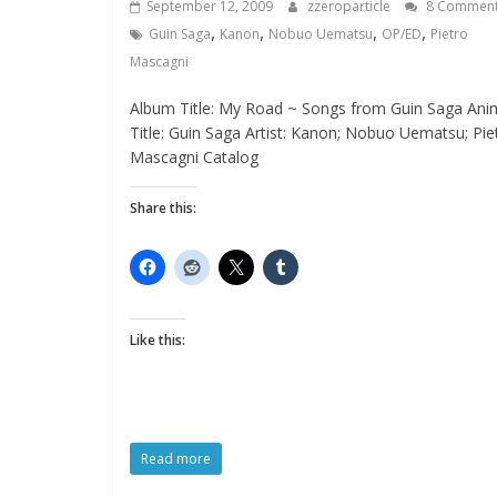
September 12, 2009
zzeroparticle
8 Commen
,
,
,
,
Guin Saga
Kanon
Nobuo Uematsu
OP/ED
Pietro
Mascagni
Album Title: My Road ~ Songs from Guin Saga Ani
Title: Guin Saga Artist: Kanon; Nobuo Uematsu; Pie
Mascagni Catalog
Share this:
Like this:
Read more