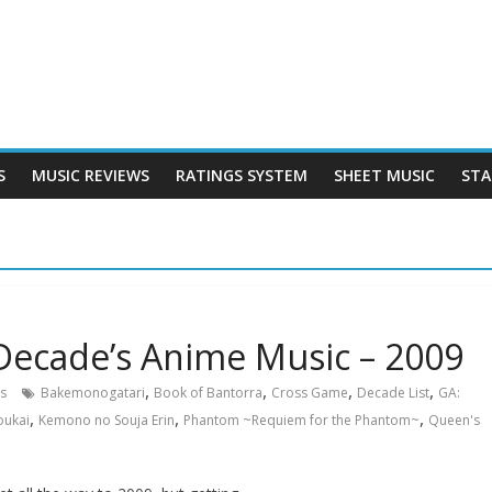
S
MUSIC REVIEWS
RATINGS SYSTEM
SHEET MUSIC
STA
Decade’s Anime Music – 2009
,
,
,
,
s
Bakemonogatari
Book of Bantorra
Cross Game
Decade List
GA:
,
,
,
oukai
Kemono no Souja Erin
Phantom ~Requiem for the Phantom~
Queen's