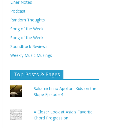
Liner Notes
Podcast
Random Thoughts
Song of the Week
Song of the Week
Soundtrack Reviews
Weekly Music Musings
Top Posts & Pages
Sakamichi no Apollon: Kids on the
Slope Episode 4
A Closer Look at Asia's Favorite
Chord Progression