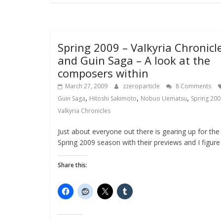
Spring 2009 – Valkyria Chronicl
and Guin Saga – A look at the
composers within
March 27, 2009
zzeroparticle
8 Comments
,
,
,
Guin Saga
Hitoshi Sakimoto
Nobuo Uematsu
Spring 200
Valkyria Chronicles
Just about everyone out there is gearing up for the
Spring 2009 season with their previews and I figure
Share this: