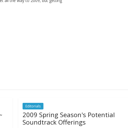
et all the way to 2009, but getting
Editorials
~
2009 Spring Season's Potential
Soundtrack Offerings