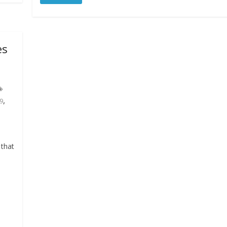
es
,
9
 that