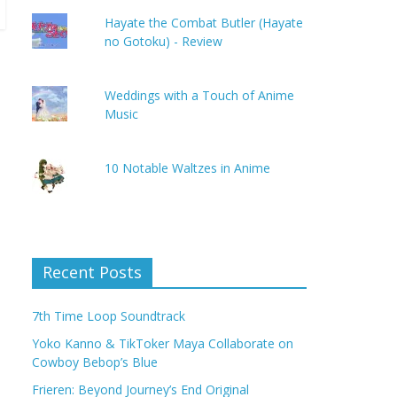
Hayate the Combat Butler (Hayate
no Gotoku) - Review
Weddings with a Touch of Anime
Music
10 Notable Waltzes in Anime
Recent Posts
7th Time Loop Soundtrack
Yoko Kanno & TikToker Maya Collaborate on
Cowboy Bebop’s Blue
Frieren: Beyond Journey’s End Original