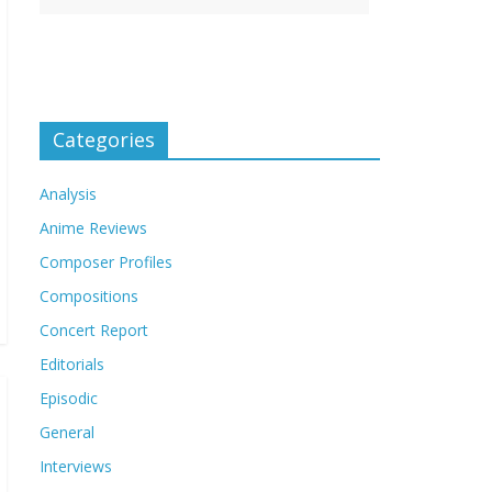
Categories
Analysis
Anime Reviews
Composer Profiles
Compositions
Concert Report
Editorials
Episodic
General
Interviews