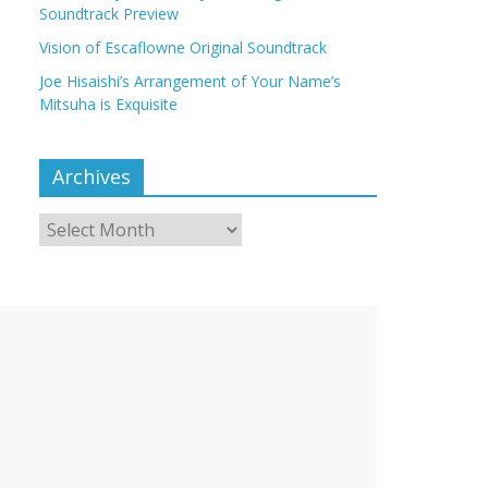
Soundtrack Preview
Vision of Escaflowne Original Soundtrack
Joe Hisaishi’s Arrangement of Your Name’s
Mitsuha is Exquisite
Archives
Archives