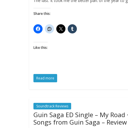
The last. It took me the better part of the year to g
Share this:
Like this:
Read more
Soundtrack Reviews
Guin Saga ED Single – My Road 
Songs from Guin Saga – Review