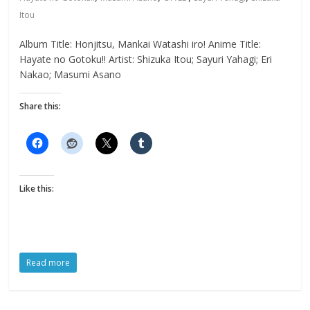
Itou
Album Title: Honjitsu, Mankai Watashi iro! Anime Title:
Hayate no Gotoku!! Artist: Shizuka Itou; Sayuri Yahagi; Eri
Nakao; Masumi Asano
Share this:
Like this:
Read more