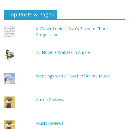
Top Posts & Pages
A Closer Look at Asia's Favorite Chord
Progression
10 Notable Waltzes in Anime
Weddings with a Touch of Anime Music
Anime Reviews
Music Reviews