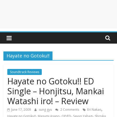
Hayate no Gotoku!!
Soundtrack Reviews
Hayate no Gotoku!! ED
Single – Honjitsu, Mankai
Watashi iro! – Review
,
June 17, 2009
sung gyu
2 Comments
Eri Nakao
,
,
,
,
Hayate no Gotoku!!
Masumi Asano
OP/ED
Sayuri Yahagi
Shizuka