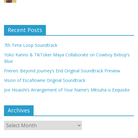
Recent Posts
7th Time Loop Soundtrack
Yoko Kanno & TikToker Maya Collaborate on Cowboy Bebop’s
Blue
Frieren: Beyond Journey’s End Original Soundtrack Preview
Vision of Escaflowne Original Soundtrack
Joe Hisaishi’s Arrangement of Your Name’s Mitsuha is Exquisite
Archives
Archives