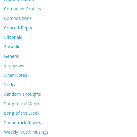
Composer Profiles
Compositions
Concert Report
Editorials
Episodic
General
Interviews
Liner Notes
Podcast
Random Thoughts
Song of the Week
Song of the Week
Soundtrack Reviews
Weekly Music Musings