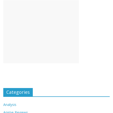
Categories
Analysis
Anime Reviews