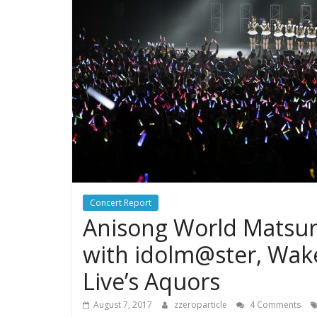
Concert Report
Anisong World Matsuri
with idolm@ster, Wake
Live’s Aquors
August 7, 2017
zzeroparticle
4 Comments