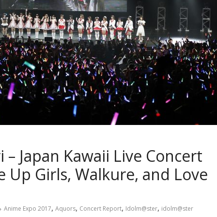
 – Japan Kawaii Live Concert
 Up Girls, Walkure, and Love
,
,
,
,
Anime Expo 2017
Aquors
Concert Report
Idolm@ster
idolm@ster