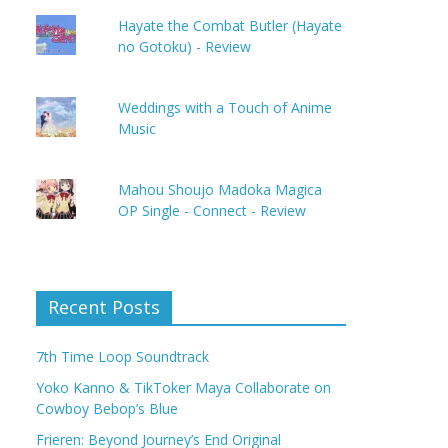
Hayate the Combat Butler (Hayate
no Gotoku) - Review
Weddings with a Touch of Anime
Music
Mahou Shoujo Madoka Magica
OP Single - Connect - Review
Recent Posts
7th Time Loop Soundtrack
Yoko Kanno & TikToker Maya Collaborate on
Cowboy Bebop’s Blue
Frieren: Beyond Journey’s End Original