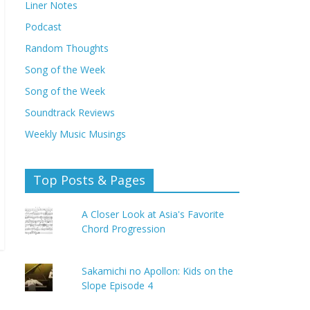
Liner Notes
Podcast
Random Thoughts
Song of the Week
Song of the Week
Soundtrack Reviews
Weekly Music Musings
Top Posts & Pages
A Closer Look at Asia's Favorite
Chord Progression
Sakamichi no Apollon: Kids on the
Slope Episode 4