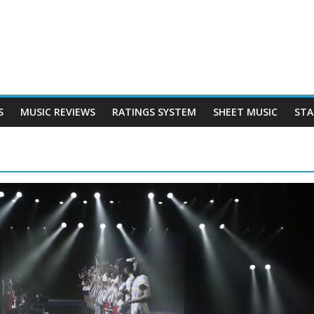
S
MUSIC REVIEWS
RATINGS SYSTEM
SHEET MUSIC
STA