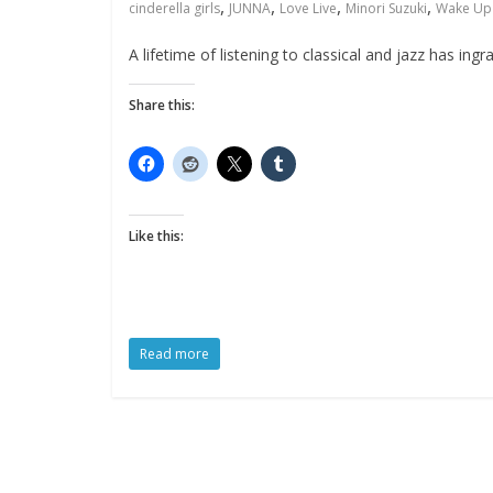
,
,
,
,
cinderella girls
JUNNA
Love Live
Minori Suzuki
Wake Up 
A lifetime of listening to classical and jazz has in
Share this:
Like this:
Read more