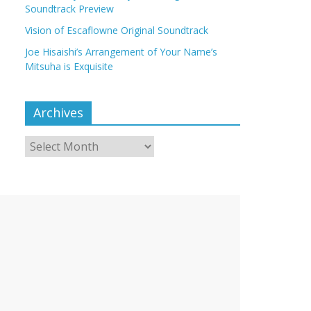
Soundtrack Preview
Vision of Escaflowne Original Soundtrack
Joe Hisaishi’s Arrangement of Your Name’s
Mitsuha is Exquisite
Archives
Archives