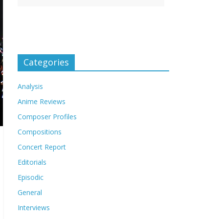
Categories
Analysis
Anime Reviews
Composer Profiles
Compositions
Concert Report
Editorials
Episodic
General
Interviews