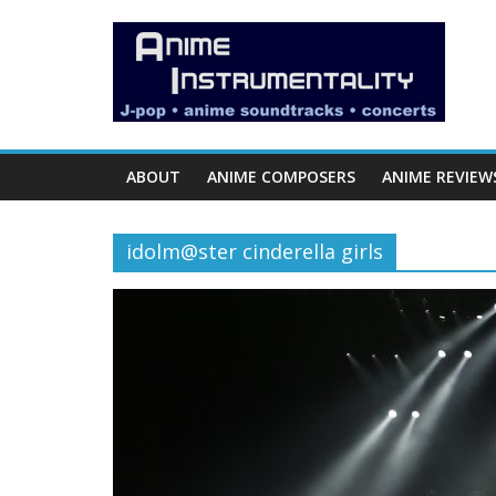
Skip
Anime
to
content
Instrumentality
Blog
ABOUT
ANIME COMPOSERS
ANIME REVIEW
Anime
Music!
idolm@ster cinderella girls
OP/ED
and
Soundtrack
Reviews.