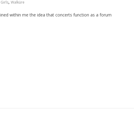
,
Girls
Walküre
grained within me the idea that concerts function as a forum