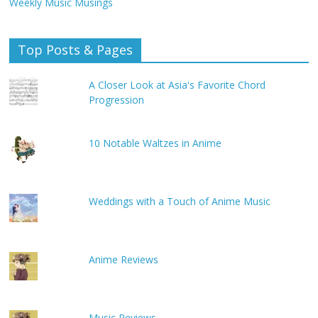
Weekly Music Musings
Top Posts & Pages
A Closer Look at Asia's Favorite Chord
Progression
10 Notable Waltzes in Anime
Weddings with a Touch of Anime Music
Anime Reviews
Music Reviews