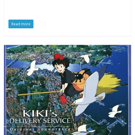
Read more