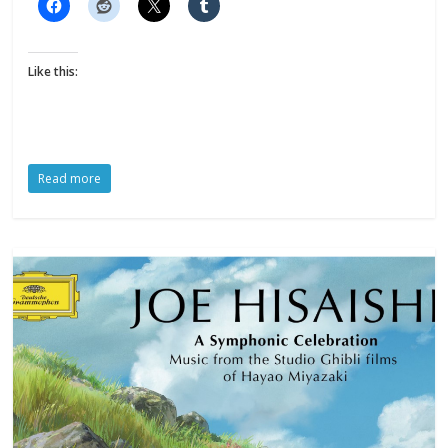
Like this:
Read more