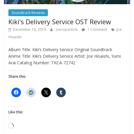
Soundtrack Reviews
Kiki’s Delivery Service OST Review
December 16, 2019
zzeroparticle
1 Comment
Joe
Hisaishi
Album Title: Kiki’s Delivery Service Original Soundtrack
Anime Title: Kiki’s Delivery Service Artist: Joe Hisaishi, Yumi
Arai Catalog Number: TKCA-72742
Share this:
Like this:
Loading…