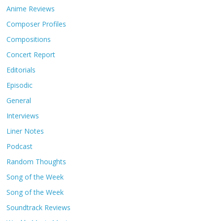
Anime Reviews
Composer Profiles
Compositions
Concert Report
Editorials
Episodic
General
Interviews
Liner Notes
Podcast
Random Thoughts
Song of the Week
Song of the Week
Soundtrack Reviews