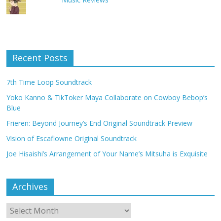
Recent Posts
7th Time Loop Soundtrack
Yoko Kanno & TikToker Maya Collaborate on Cowboy Bebop’s
Blue
Frieren: Beyond Journey’s End Original Soundtrack Preview
Vision of Escaflowne Original Soundtrack
Joe Hisaishi’s Arrangement of Your Name’s Mitsuha is Exquisite
Archives
Archives