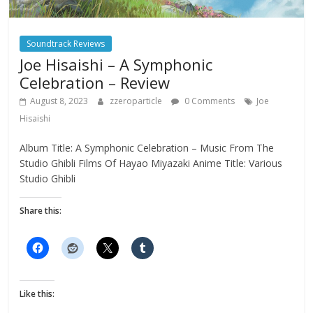
Soundtrack Reviews
Joe Hisaishi – A Symphonic
Celebration – Review
August 8, 2023
zzeroparticle
0 Comments
Joe
Hisaishi
Album Title: A Symphonic Celebration – Music From The
Studio Ghibli Films Of Hayao Miyazaki Anime Title: Various
Studio Ghibli
Share this:
Like this: