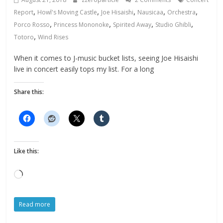
,
,
,
,
,
Report
Howl's Moving Castle
Joe Hisaishi
Nausicaa
Orchestra
,
,
,
,
Porco Rosso
Princess Mononoke
Spirited Away
Studio Ghibli
,
Totoro
Wind Rises
When it comes to J-music bucket lists, seeing Joe Hisaishi
live in concert easily tops my list. For a long
Share this:
Like this:
Loading…
Read more