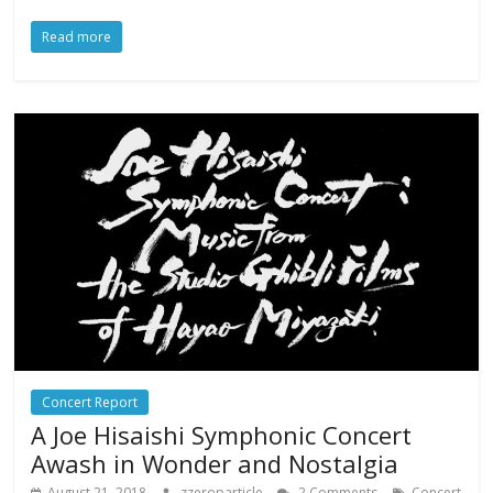
Read more
Concert Report
A Joe Hisaishi Symphonic Concert
Awash in Wonder and Nostalgia
August 21, 2018
zzeroparticle
2 Comments
Concert