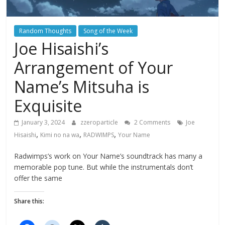
Random Thoughts
Song of the Week
Joe Hisaishi’s
Arrangement of Your
Name’s Mitsuha is
Exquisite
January 3, 2024
zzeroparticle
2 Comments
Joe
,
,
,
Hisaishi
Kimi no na wa
RADWIMPS
Your Name
Radwimps’s work on Your Name’s soundtrack has many a
memorable pop tune. But while the instrumentals don’t
offer the same
Share this: