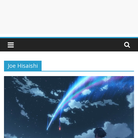
Joe Hisaishi