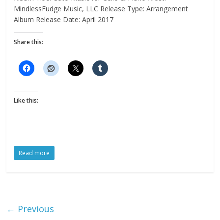
MindlessFudge Music, LLC Release Type: Arrangement
Album Release Date: April 2017
Share this:
Like this:
Read more
← Previous