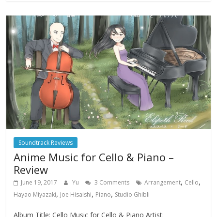
Soundtrack Reviews
Anime Music for Cello & Piano –
Review
,
,
June 19, 2017
Yu
3 Comments
Arrangement
Cello
,
,
,
Hayao Miyazaki
Joe Hisaishi
Piano
Studio Ghibli
Album Title: Cello Music for Cello & Piano Artist: