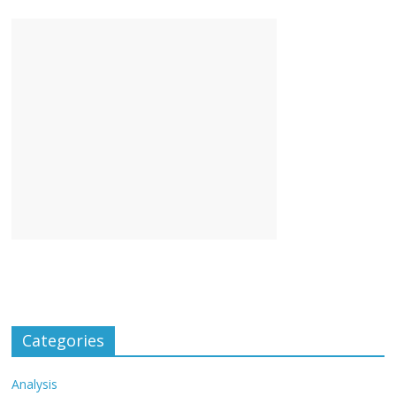
Categories
Analysis