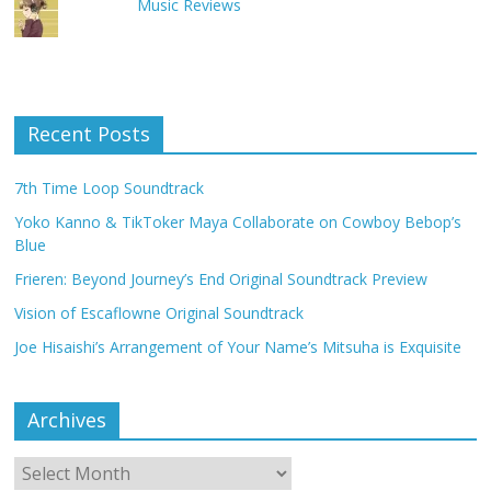
Music Reviews
Recent Posts
7th Time Loop Soundtrack
Yoko Kanno & TikToker Maya Collaborate on Cowboy Bebop’s
Blue
Frieren: Beyond Journey’s End Original Soundtrack Preview
Vision of Escaflowne Original Soundtrack
Joe Hisaishi’s Arrangement of Your Name’s Mitsuha is Exquisite
Archives
Archives