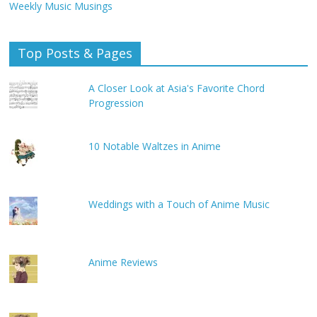
Weekly Music Musings
Top Posts & Pages
A Closer Look at Asia's Favorite Chord
Progression
10 Notable Waltzes in Anime
Weddings with a Touch of Anime Music
Anime Reviews