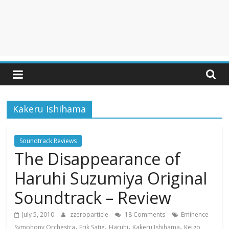
Kakeru Ishihama
Soundtrack Reviews
The Disappearance of
Haruhi Suzumiya Original
Soundtrack – Review
July 5, 2010
zzeroparticle
18 Comments
Eminence
,
,
,
,
Symphony Orchestra
Erik Satie
Haruhi
Kakeru Ishihama
Keigo