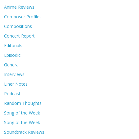
Anime Reviews
Composer Profiles
Compositions
Concert Report
Editorials
Episodic
General
Interviews
Liner Notes
Podcast
Random Thoughts
Song of the Week
Song of the Week
Soundtrack Reviews