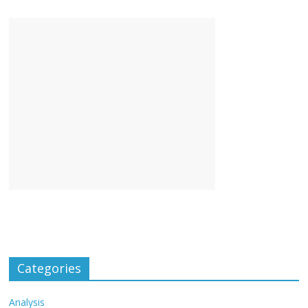
Categories
Analysis