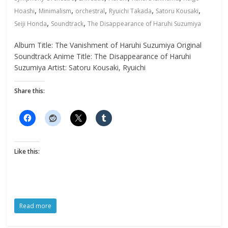
,
,
,
,
,
Hoashi
Minimalism
orchestral
Ryuichi Takada
Satoru Kousaki
,
,
Seiji Honda
Soundtrack
The Disappearance of Haruhi Suzumiya
Album Title: The Vanishment of Haruhi Suzumiya Original
Soundtrack Anime Title: The Disappearance of Haruhi
Suzumiya Artist: Satoru Kousaki, Ryuichi
Share this:
Like this:
Read more