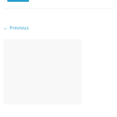
← Previous