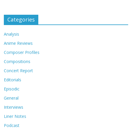
Categories
Analysis
Anime Reviews
Composer Profiles
Compositions
Concert Report
Editorials
Episodic
General
Interviews
Liner Notes
Podcast