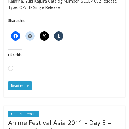
Kalafina, Yuki Kajiura Catalog Number: SECL-1092 Release
Type: OP/ED Single Release
Share this:
Like this:
Loading…
Read more
Concert Report
Anime Festival Asia 2011 – Day 3 –