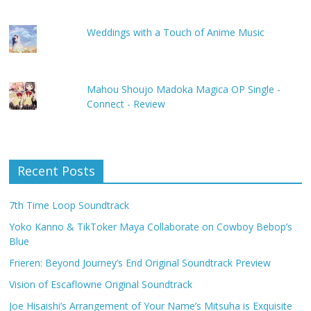
Weddings with a Touch of Anime Music
Mahou Shoujo Madoka Magica OP Single -
Connect - Review
Recent Posts
7th Time Loop Soundtrack
Yoko Kanno & TikToker Maya Collaborate on Cowboy Bebop’s
Blue
Frieren: Beyond Journey’s End Original Soundtrack Preview
Vision of Escaflowne Original Soundtrack
Joe Hisaishi’s Arrangement of Your Name’s Mitsuha is Exquisite