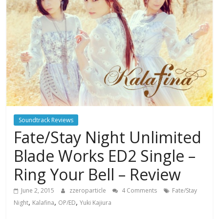
Soundtrack Reviews
Fate/Stay Night Unlimited
Blade Works ED2 Single –
Ring Your Bell – Review
June 2, 2015
zzeroparticle
4 Comments
Fate/Stay
,
,
,
Night
Kalafina
OP/ED
Yuki Kajiura