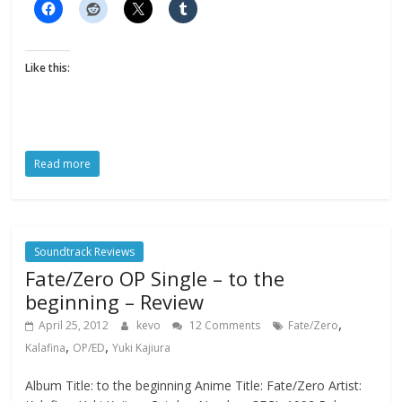
Like this:
Read more
Soundtrack Reviews
Fate/Zero OP Single – to the
beginning – Review
,
April 25, 2012
kevo
12 Comments
Fate/Zero
,
,
Kalafina
OP/ED
Yuki Kajiura
Album Title: to the beginning Anime Title: Fate/Zero Artist: