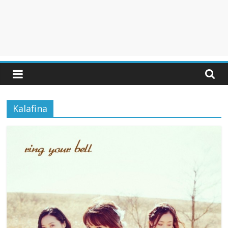
Kalafina