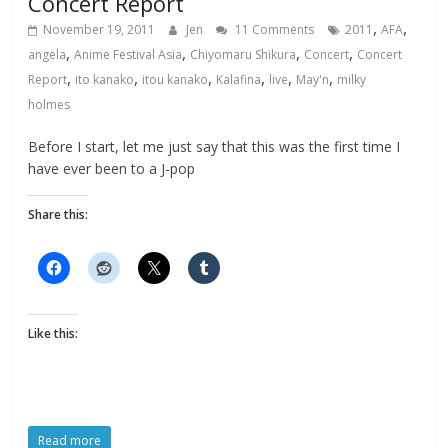
Concert Report
,
,
November 19, 2011
Jen
11 Comments
2011
AFA
,
,
,
,
angela
Anime Festival Asia
Chiyomaru Shikura
Concert
Concert
,
,
,
,
,
,
Report
ito kanako
itou kanako
Kalafina
live
May'n
milky
holmes
Before I start, let me just say that this was the first time I
have ever been to a J-pop
Share this:
Like this:
Read more