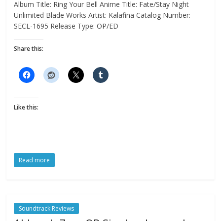
Album Title: Ring Your Bell Anime Title: Fate/Stay Night
Unlimited Blade Works Artist: Kalafina Catalog Number:
SECL-1695 Release Type: OP/ED
Share this:
Like this:
Read more
Soundtrack Reviews