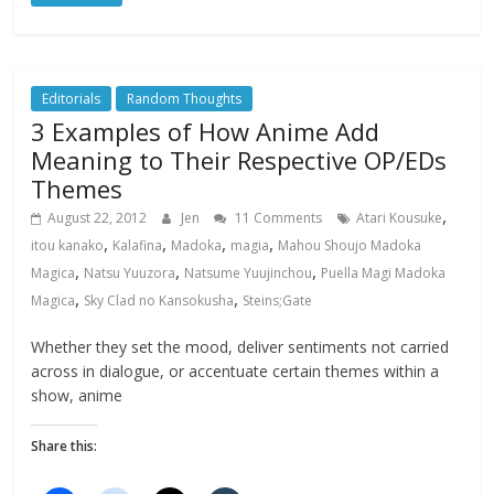
Editorials
Random Thoughts
3 Examples of How Anime Add
Meaning to Their Respective OP/EDs
Themes
,
August 22, 2012
Jen
11 Comments
Atari Kousuke
,
,
,
,
itou kanako
Kalafina
Madoka
magia
Mahou Shoujo Madoka
,
,
,
Magica
Natsu Yuuzora
Natsume Yuujinchou
Puella Magi Madoka
,
,
Magica
Sky Clad no Kansokusha
Steins;Gate
Whether they set the mood, deliver sentiments not carried
across in dialogue, or accentuate certain themes within a
show, anime
Share this: