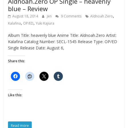
Aldnoah.Zero OP Single – heavenly
blue – Review
,
August 18, 2014
Jen
9 Comments
Aldnoah.Zero
,
,
Kalafina
OP/ED
Yuki Kajiura
Album Title: heavenly blue Anime Title: Aldnoah.Zero Artist:
Kalafina Catalog Number: SECL-1545 Release Type: OP/ED
Single Release Date: August 6,
Share this:
Like this:
Read more