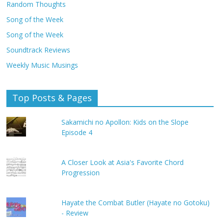
Random Thoughts
Song of the Week
Song of the Week
Soundtrack Reviews
Weekly Music Musings
Top Posts & Pages
Sakamichi no Apollon: Kids on the Slope
Episode 4
A Closer Look at Asia's Favorite Chord
Progression
Hayate the Combat Butler (Hayate no Gotoku)
- Review