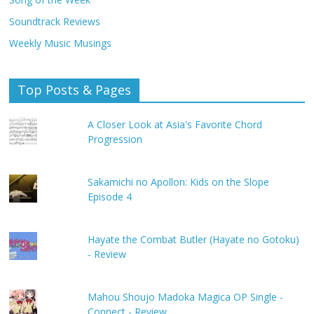
Soundtrack Reviews
Weekly Music Musings
Top Posts & Pages
A Closer Look at Asia's Favorite Chord
Progression
Sakamichi no Apollon: Kids on the Slope
Episode 4
Hayate the Combat Butler (Hayate no Gotoku)
- Review
Mahou Shoujo Madoka Magica OP Single -
Connect - Review