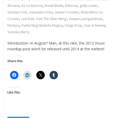
,
,
,
,
,
Shiranai
Ao no Exorcist
Break Blade
Editorial
guilty crown
,
,
,
Gundam AGE
Hanasaku Iroha
Hunter X Hunter
Ikoku Meiro no
,
,
,
Croisée
Last Exile -Fam The Silver Wing-
mawaru penguindrum
,
,
,
,
Nichijou
Puella Magi Madoka Magica
Usagi Drop
Year in Review
Yumekui Merry
Introduction: In August? Man, at this rate, the 2012 music
roundup post won’t be released until 2014 at the earliest!
Share this:
Like this: