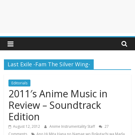
Last Exile -Fam The Silver Wing-
Editorials
2011′s Anime Music in
Review – Soundtrack
Edition
August 12, 2012
Anime Instrumentality Staff
27
Comments
Ano Hi Mita Hana no Namae wo Bokutachi wa Mada