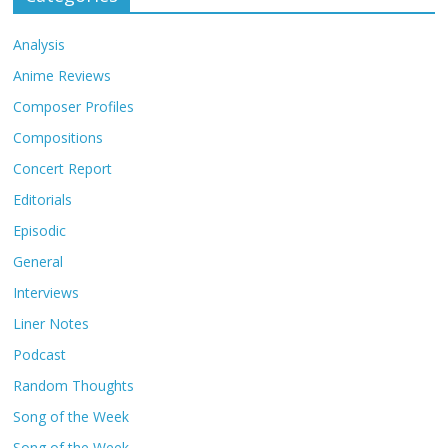
Analysis
Anime Reviews
Composer Profiles
Compositions
Concert Report
Editorials
Episodic
General
Interviews
Liner Notes
Podcast
Random Thoughts
Song of the Week
Song of the Week