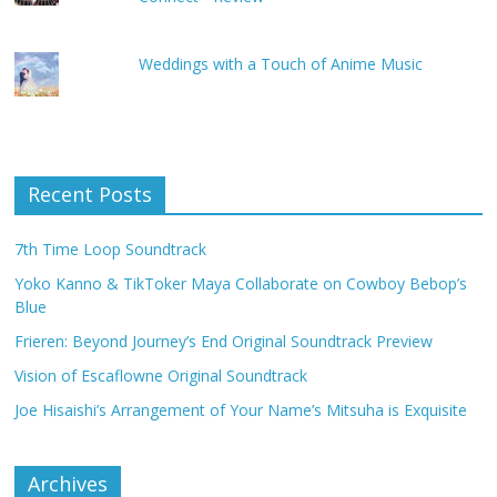
Weddings with a Touch of Anime Music
Recent Posts
7th Time Loop Soundtrack
Yoko Kanno & TikToker Maya Collaborate on Cowboy Bebop’s
Blue
Frieren: Beyond Journey’s End Original Soundtrack Preview
Vision of Escaflowne Original Soundtrack
Joe Hisaishi’s Arrangement of Your Name’s Mitsuha is Exquisite
Archives