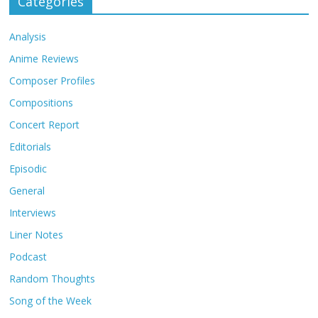
Categories
Analysis
Anime Reviews
Composer Profiles
Compositions
Concert Report
Editorials
Episodic
General
Interviews
Liner Notes
Podcast
Random Thoughts
Song of the Week