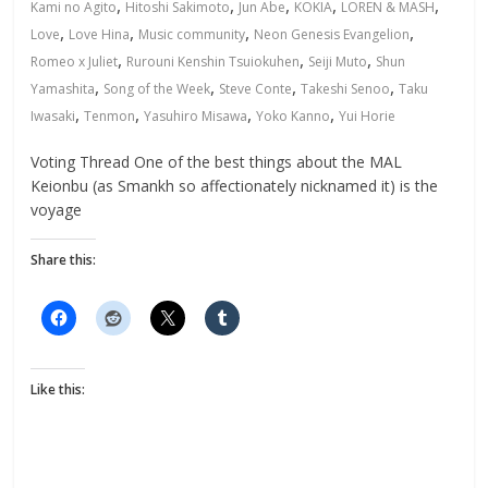
,
,
,
,
,
Kami no Agito
Hitoshi Sakimoto
Jun Abe
KOKIA
LOREN & MASH
,
,
,
,
Love
Love Hina
Music community
Neon Genesis Evangelion
,
,
,
Romeo x Juliet
Rurouni Kenshin Tsuiokuhen
Seiji Muto
Shun
,
,
,
,
Yamashita
Song of the Week
Steve Conte
Takeshi Senoo
Taku
,
,
,
,
Iwasaki
Tenmon
Yasuhiro Misawa
Yoko Kanno
Yui Horie
Voting Thread One of the best things about the MAL
Keionbu (as Smankh so affectionately nicknamed it) is the
voyage
Share this:
Like this: