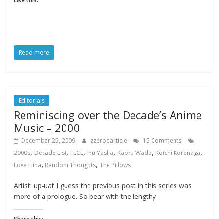
Like this:
Read more
Editorials
Reminiscing over the Decade’s Anime
Music – 2000
December 25, 2009
zzeroparticle
15 Comments
,
,
,
,
,
,
2000s
Decade List
FLCL
Inu Yasha
Kaoru Wada
Koichi Korenaga
,
,
Love Hina
Random Thoughts
The Pillows
Artist: up-uat I guess the previous post in this series was
more of a prologue. So bear with the lengthy
Share this: