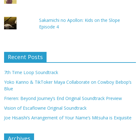
Sakamichi no Apollon: Kids on the Slope
Episode 4
Recent Posts
7th Time Loop Soundtrack
Yoko Kanno & TikToker Maya Collaborate on Cowboy Bebop’s
Blue
Frieren: Beyond Journey’s End Original Soundtrack Preview
Vision of Escaflowne Original Soundtrack
Joe Hisaishi’s Arrangement of Your Name’s Mitsuha is Exquisite
Archives