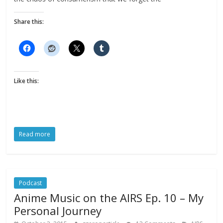
Share this:
Like this:
Read more
Podcast
Anime Music on the AIRS Ep. 10 – My
Personal Journey
,