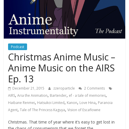
Podcast
Christmas Anime Music –
Anime Music on the AIRS
Ep. 13
December 21, 2015
zzeroparticle
2 Comments
,
,
,
,
AIRS
Aria the Animation
Bartender
ef - a tale of memories
,
,
,
,
Haibane Renmei
Hatsukoi Limited
Kanon
Love Hina
Paranoia
,
,
Agent
Tale of The Princess Kaguya
Vision of Escaflowne
Christmas. That time of year where it’s easy to get lost in
the chaos of consumerism that we forget the