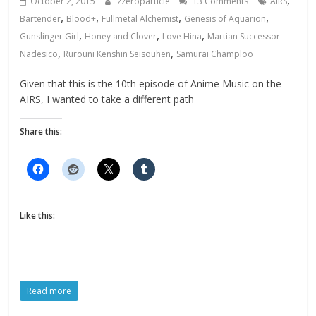
October 2, 2015
zzeroparticle
13 Comments
AIRS
,
,
,
,
Bartender
Blood+
Fullmetal Alchemist
Genesis of Aquarion
,
,
,
Gunslinger Girl
Honey and Clover
Love Hina
Martian Successor
,
,
Nadesico
Rurouni Kenshin Seisouhen
Samurai Champloo
Given that this is the 10th episode of Anime Music on the
AIRS, I wanted to take a different path
Share this:
Like this:
Read more