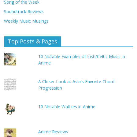
Song of the Week
Soundtrack Reviews
Weekly Music Musings
Top Posts & Pages
10 Notable Examples of Irish/Celtic Music in
Anime
A Closer Look at Asia's Favorite Chord
Progression
10 Notable Waltzes in Anime
Anime Reviews