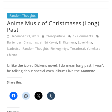
Random Thoughts
Anime Music of Christmases (Long)
Past
December 23, 2010
zzeroparticle
12 Comments
,
,
,
,
,
,
Bartender
Christmas
ef
Eri Kawai
Eri Kitamura
Love Hina
,
,
,
,
Nadesico
Random Thoughts
Rie Kugimiya
Toradora!
Yonekura
Chihiro
Unlike the iconic Dickens novel, I do mean long-past. I won’t
be talking about special vocal albums like the Marimite
Share this: