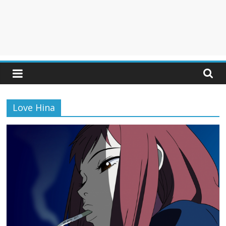
Love Hina