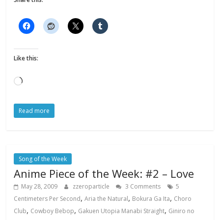
Like this:
Loading…
Read more
Song of the Week
Anime Piece of the Week: #2 – Love
May 28, 2009
zzeroparticle
3 Comments
5
,
,
,
Centimeters Per Second
Aria the Natural
Bokura Ga Ita
Choro
,
,
,
Club
Cowboy Bebop
Gakuen Utopia Manabi Straight
Giniro no