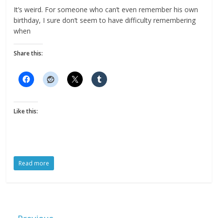
It’s weird. For someone who can’t even remember his own
birthday, I sure don’t seem to have difficulty remembering
when
Share this:
Like this:
Read more