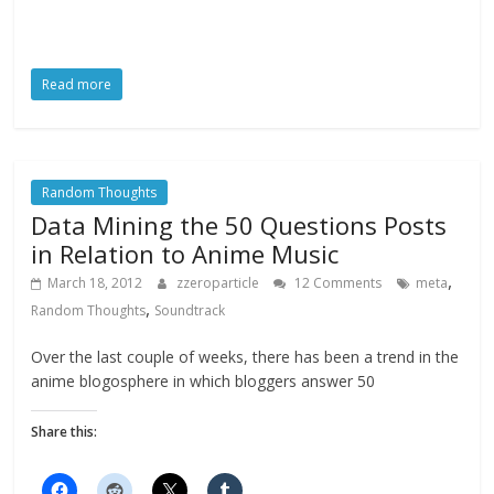
Read more
Random Thoughts
Data Mining the 50 Questions Posts
in Relation to Anime Music
,
March 18, 2012
zzeroparticle
12 Comments
meta
,
Random Thoughts
Soundtrack
Over the last couple of weeks, there has been a trend in the
anime blogosphere in which bloggers answer 50
Share this: