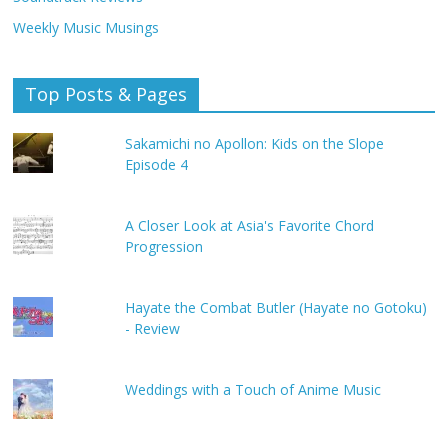
Weekly Music Musings
Top Posts & Pages
Sakamichi no Apollon: Kids on the Slope
Episode 4
A Closer Look at Asia's Favorite Chord
Progression
Hayate the Combat Butler (Hayate no Gotoku)
- Review
Weddings with a Touch of Anime Music