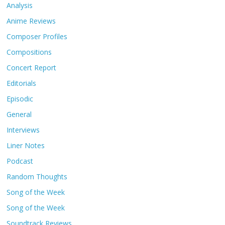
Analysis
Anime Reviews
Composer Profiles
Compositions
Concert Report
Editorials
Episodic
General
Interviews
Liner Notes
Podcast
Random Thoughts
Song of the Week
Song of the Week
Soundtrack Reviews