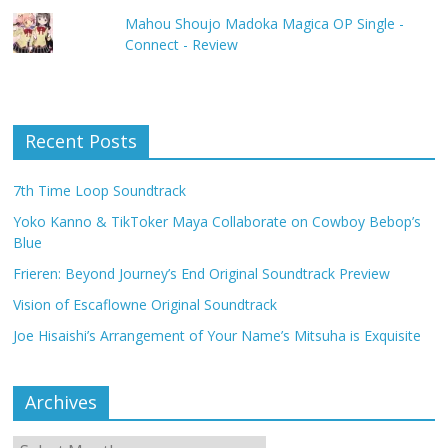
Mahou Shoujo Madoka Magica OP Single -
Connect - Review
Recent Posts
7th Time Loop Soundtrack
Yoko Kanno & TikToker Maya Collaborate on Cowboy Bebop’s
Blue
Frieren: Beyond Journey’s End Original Soundtrack Preview
Vision of Escaflowne Original Soundtrack
Joe Hisaishi’s Arrangement of Your Name’s Mitsuha is Exquisite
Archives
Archives