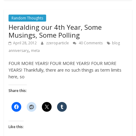
Random Thoughts
Heralding our 4th Year, Some
Musings, Some Polling
April 28, 2012
zzeroparticle
40 Comments
blog
,
anniversary
meta
FOUR MORE YEARS! FOUR MORE YEARS! FOUR MORE
YEARS! Thankfully, there are no such things as term limits
here, so
Share this:
Like this: