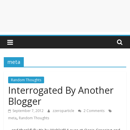
meta
Random Thoughts
Interrogated By Another
Blogger
September 7, 2012
zzeroparticle
2 Comments
,
meta
Random Thoughts