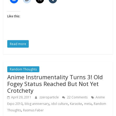
Like this:
Read more
Random Thoughts
Anime Instrumentality Turns 3! Old
Fogey Status Reached But Not Yet
Crotchety
April 29, 2011
zzeroparticle
22 Comments
Anime
,
,
,
,
,
Expo 2010
blog anniversary
idol culture
Karaoke
meta
Random
,
Thoughts
Rasmus Faber