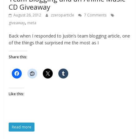
CD Giveaway
August 26, 2012
zzeroparticle
7 Comments
,
giveaway
meta
Back when I responded to Justin’s team blogging article, one
of the things that surprised me the most as I
Share this:
Like this:
Read more