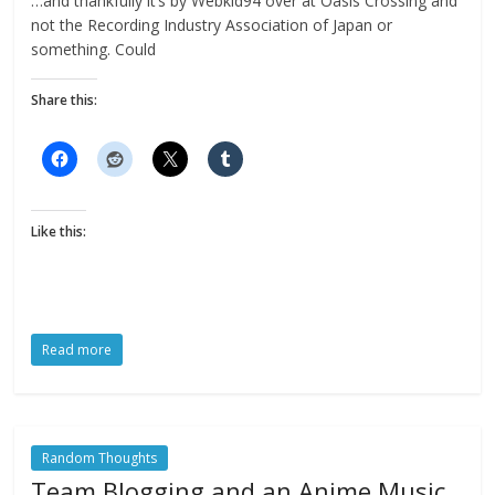
…and thankfully it’s by Webkid94 over at Oasis Crossing and
not the Recording Industry Association of Japan or
something. Could
Share this:
Like this:
Read more
Random Thoughts
Team Blogging and an Anime Music