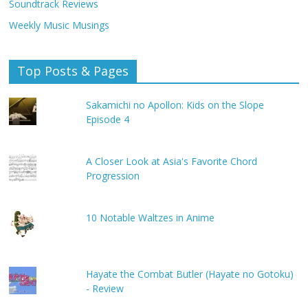
Soundtrack Reviews
Weekly Music Musings
Top Posts & Pages
Sakamichi no Apollon: Kids on the Slope
Episode 4
A Closer Look at Asia's Favorite Chord
Progression
10 Notable Waltzes in Anime
Hayate the Combat Butler (Hayate no Gotoku)
- Review