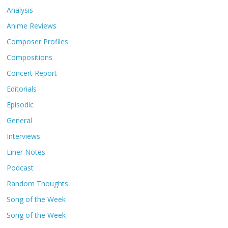
Analysis
Anime Reviews
Composer Profiles
Compositions
Concert Report
Editorials
Episodic
General
Interviews
Liner Notes
Podcast
Random Thoughts
Song of the Week
Song of the Week