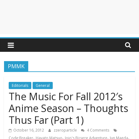
PMMK
Editorials
General
The Music For Fall 2012′s
Anime Season – Thoughts
Thus Far (Part 1)
October 16, 2012
zzeroparticle
4 Comments
,
,
,
,
Code:Breaker
Hayato Matsuo
Jojo's Bizarre Adventure
Jun Maeda