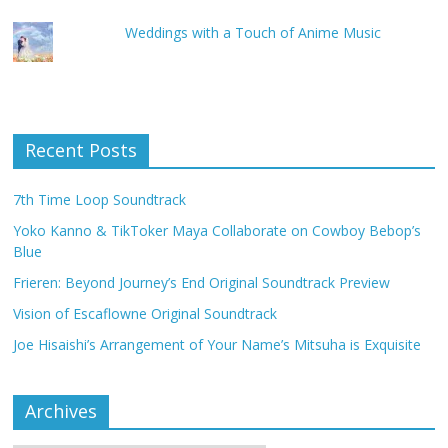
Weddings with a Touch of Anime Music
Recent Posts
7th Time Loop Soundtrack
Yoko Kanno & TikToker Maya Collaborate on Cowboy Bebop’s
Blue
Frieren: Beyond Journey’s End Original Soundtrack Preview
Vision of Escaflowne Original Soundtrack
Joe Hisaishi’s Arrangement of Your Name’s Mitsuha is Exquisite
Archives