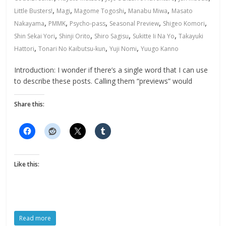
,
,
,
,
Little Busters!
Magi
Magome Togoshi
Manabu Miwa
Masato
,
,
,
,
,
Nakayama
PMMK
Psycho-pass
Seasonal Preview
Shigeo Komori
,
,
,
,
Shin Sekai Yori
Shinji Orito
Shiro Sagisu
Sukitte Ii Na Yo
Takayuki
,
,
,
Hattori
Tonari No Kaibutsu-kun
Yuji Nomi
Yuugo Kanno
Introduction: I wonder if there’s a single word that I can use
to describe these posts. Calling them “previews” would
Share this:
Like this:
Read more