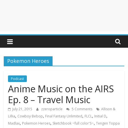
Pokemon Heroes
Podcast
Anime Music on the AIRS
Ep. 8 – Travel Music
July 21, 2015
zzeroparticle
5 Comments
Allison &
,
,
,
,
,
Lillia
Cowboy Bebop
Final Fantasy Unlimited
FLCL
Initial D
,
,
,
Madlax
Pokemon Heroes
Sketchbook ~full color'S~
Tengen Toppa