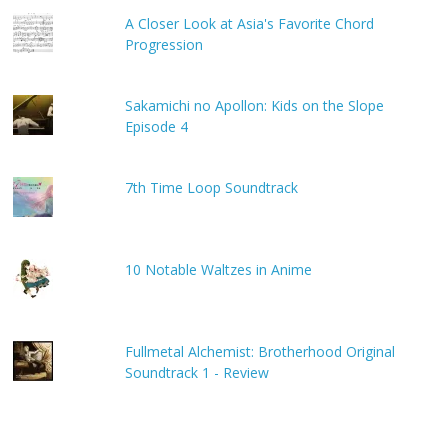
A Closer Look at Asia's Favorite Chord
Progression
Sakamichi no Apollon: Kids on the Slope
Episode 4
7th Time Loop Soundtrack
10 Notable Waltzes in Anime
Fullmetal Alchemist: Brotherhood Original
Soundtrack 1 - Review