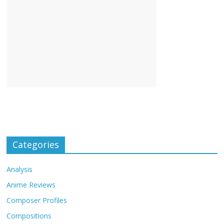
Categories
Analysis
Anime Reviews
Composer Profiles
Compositions