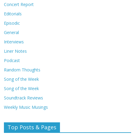
Concert Report
Editorials
Episodic
General
Interviews
Liner Notes
Podcast
Random Thoughts
Song of the Week
Song of the Week
Soundtrack Reviews
Weekly Music Musings
Top Posts & Pages