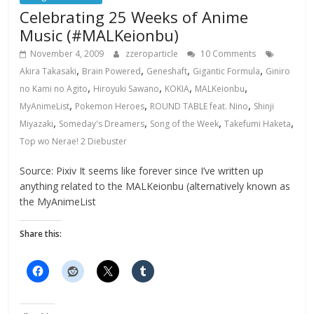
Celebrating 25 Weeks of Anime
Music (#MALKeionbu)
November 4, 2009
zzeroparticle
10 Comments
,
,
,
,
Akira Takasaki
Brain Powered
Geneshaft
Gigantic Formula
Giniro
,
,
,
,
no Kami no Agito
Hiroyuki Sawano
KOKIA
MALKeionbu
,
,
,
MyAnimeList
Pokemon Heroes
ROUND TABLE feat. Nino
Shinji
,
,
,
,
Miyazaki
Someday's Dreamers
Song of the Week
Takefumi Haketa
Top wo Nerae! 2 Diebuster
Source: Pixiv It seems like forever since I’ve written up
anything related to the MALKeionbu (alternatively known as
the MyAnimeList
Share this: