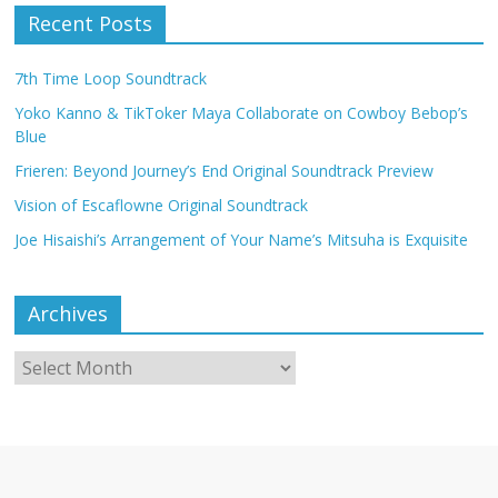
Recent Posts
7th Time Loop Soundtrack
Yoko Kanno & TikToker Maya Collaborate on Cowboy Bebop’s
Blue
Frieren: Beyond Journey’s End Original Soundtrack Preview
Vision of Escaflowne Original Soundtrack
Joe Hisaishi’s Arrangement of Your Name’s Mitsuha is Exquisite
Archives
Archives