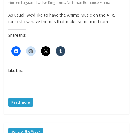
,
,
Gurren Lagaan
Twelve Kingdoms
Victorian Romance Emma
As usual, we’d like to have the Anime Music on the AIRS
radio show have themes that make some modicum
Share this:
Like this:
Read more
Song of the Week