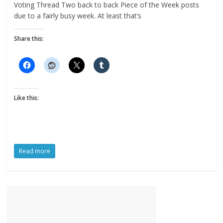
Voting Thread Two back to back Piece of the Week posts
due to a fairly busy week. At least that’s
Share this:
Like this:
Read more