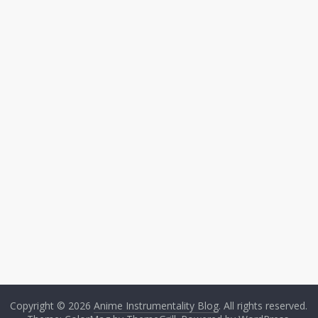
Copyright © 2026
Anime Instrumentality Blog
. All rights reserved.