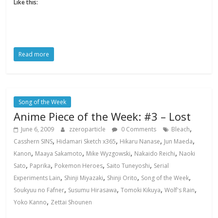
Like this:
Read more
Song of the Week
Anime Piece of the Week: #3 – Lost
,
June 6, 2009
zzeroparticle
0 Comments
Bleach
,
,
,
,
Casshern SINS
Hidamari Sketch x365
Hikaru Nanase
Jun Maeda
,
,
,
,
Kanon
Maaya Sakamoto
Mike Wyzgowski
Nakaido Reichi
Naoki
,
,
,
,
Sato
Paprika
Pokemon Heroes
Saito Tuneyoshi
Serial
,
,
,
,
Experiments Lain
Shinji Miyazaki
Shinji Orito
Song of the Week
,
,
,
,
Soukyuu no Fafner
Susumu Hirasawa
Tomoki Kikuya
Wolf's Rain
,
Yoko Kanno
Zettai Shounen