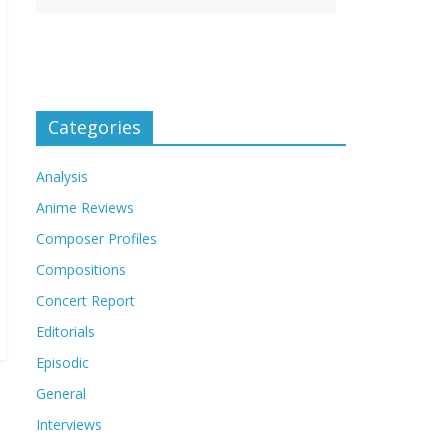
Categories
Analysis
Anime Reviews
Composer Profiles
Compositions
Concert Report
Editorials
Episodic
General
Interviews