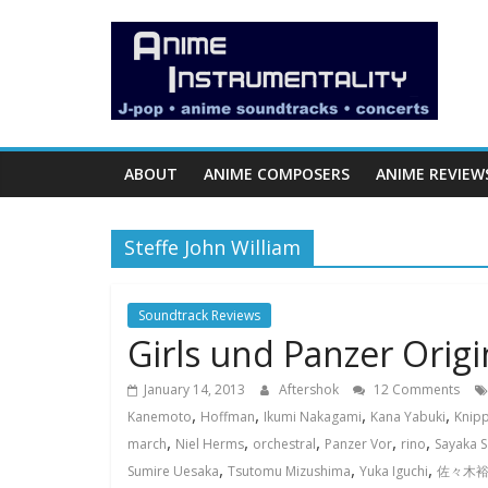
Skip
Anime
to
content
Instrumentality
Blog
ABOUT
ANIME COMPOSERS
ANIME REVIEW
Anime
Music!
Steffe John William
OP/ED
and
Soundtrack
Soundtrack Reviews
Girls und Panzer Orig
Reviews.
January 14, 2013
Aftershok
12 Comments
,
,
,
,
Kanemoto
Hoffman
Ikumi Nakagami
Kana Yabuki
Knipp
,
,
,
,
,
march
Niel Herms
orchestral
Panzer Vor
rino
Sayaka S
,
,
,
Sumire Uesaka
Tsutomu Mizushima
Yuka Iguchi
佐々木