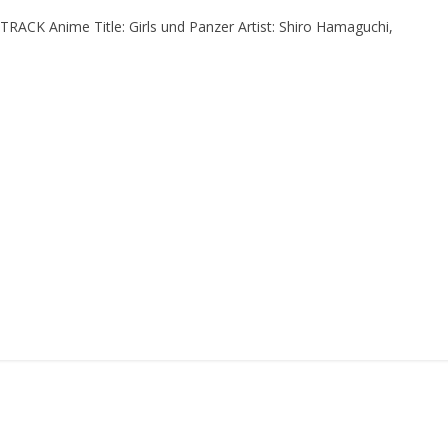
CK Anime Title: Girls und Panzer Artist: Shiro Hamaguchi,