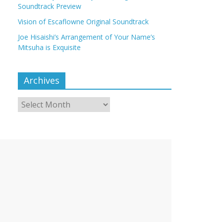
Soundtrack Preview
Vision of Escaflowne Original Soundtrack
Joe Hisaishi’s Arrangement of Your Name’s
Mitsuha is Exquisite
Archives
Archives