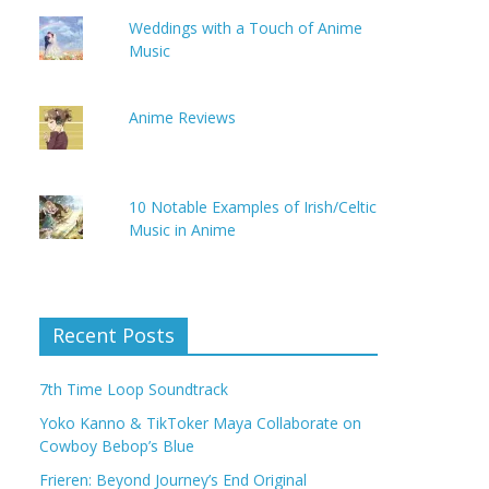
Weddings with a Touch of Anime
Music
Anime Reviews
10 Notable Examples of Irish/Celtic
Music in Anime
Recent Posts
7th Time Loop Soundtrack
Yoko Kanno & TikToker Maya Collaborate on
Cowboy Bebop’s Blue
Frieren: Beyond Journey’s End Original