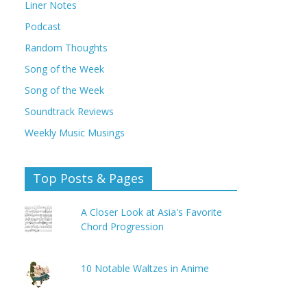
Liner Notes
Podcast
Random Thoughts
Song of the Week
Song of the Week
Soundtrack Reviews
Weekly Music Musings
Top Posts & Pages
A Closer Look at Asia's Favorite
Chord Progression
10 Notable Waltzes in Anime