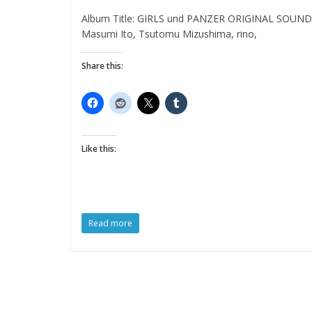
Album Title: GIRLS und PANZER ORIGINAL SOUNDTRA
Masumi Ito, Tsutomu Mizushima, rino,
Share this:
Like this:
Read more