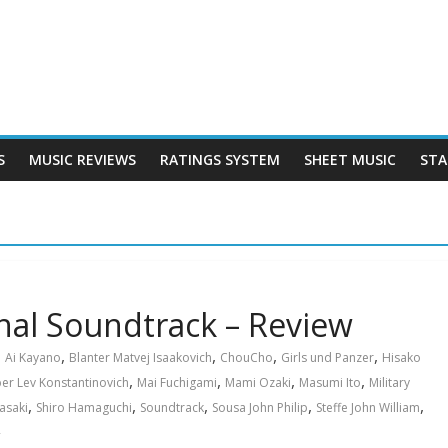
S
MUSIC REVIEWS
RATINGS SYSTEM
SHEET MUSIC
STA
inal Soundtrack – Review
,
,
,
,
Ai Kayano
Blanter Matvej Isaakovich
ChouCho
Girls und Panzer
Hisako
,
,
,
,
er Lev Konstantinovich
Mai Fuchigami
Mami Ozaki
Masumi Ito
Military
,
,
,
,
,
asaki
Shiro Hamaguchi
Soundtrack
Sousa John Philip
Steffe John William
裕