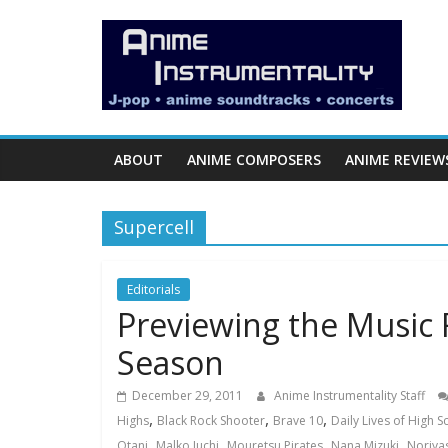
Skip
Anime
to
content
Instrumentality
Blog
ABOUT
ANIME COMPOSERS
ANIME REVIEW
Anime
Music!
Supercell
OP/ED
and
Soundtrack
Editorials
Previewing the Music 
Reviews.
Season
December 29, 2011
Anime Instrumentality Staff
,
,
,
Highs
Black Rock Shooter
Brave 10
Daily Lives of High 
,
,
,
,
Otani
Malko Iuchi
Mouretsu Pirates
Nana Mizuki
Noriya