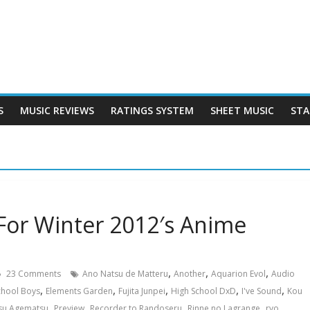
S
MUSIC REVIEWS
RATINGS SYSTEM
SHEET MUSIC
STA
For Winter 2012′s Anime
,
,
,
23 Comments
Ano Natsu de Matteru
Another
Aquarion Evol
Audio
,
,
,
,
,
School Boys
Elements Garden
Fujita Junpei
High School DxD
I've Sound
Kou
,
,
,
,
,
su Agematsu
Preview
Recorder to Randoseru
Rinne no Lagrange
ryo