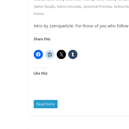
,
,
,
Saeko Suzuki
Satoru Kousaki
Seasonal Preview
Seikou N
Kanno
Intro by zzeroparticle: For those of you who follow 
Share this:
Like this:
Read more