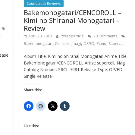
Soundtrack Reviews
Bakemonogatari/CENCOROLL –
Kimi no Shiranai Monogatari –
Review
l
April 20, 2010
zzeroparticle
20 Comments
,
,
,
,
,
Bakemonogatari
Cencoroll
nagi
OP/ED
Piano
Supercell
lease
Album Title: Kimi no Shiranai Monogatari Anime Title:
Bakemonogatari/CENCOROLL Artist: supercell, Nagi
Catalog Number: SRCL-7081 Release Type: OP/ED
Single Release
Share this:
Like this: