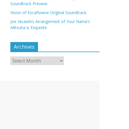
Soundtrack Preview
Vision of Escaflowne Original Soundtrack
Joe Hisaishi’s Arrangement of Your Name’s
Mitsuha is Exquisite
Archives
Archives