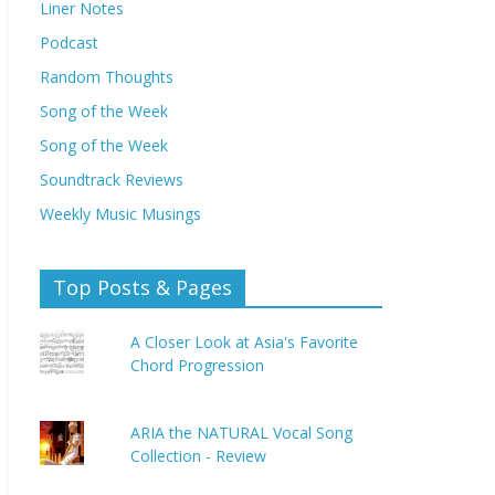
Liner Notes
Podcast
Random Thoughts
Song of the Week
Song of the Week
Soundtrack Reviews
Weekly Music Musings
Top Posts & Pages
A Closer Look at Asia's Favorite
Chord Progression
ARIA the NATURAL Vocal Song
Collection - Review