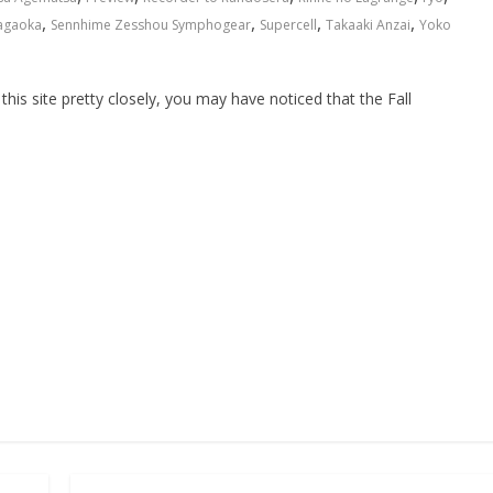
,
,
,
,
agaoka
Sennhime Zesshou Symphogear
Supercell
Takaaki Anzai
Yoko
this site pretty closely, you may have noticed that the Fall