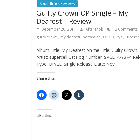
Soundtrack Reviews
Guilty Crown OP Single – My
Dearest – Review
December 20, 2011
Aftershok
12 Comments
,
,
,
,
,
guilty crown
my dearest
noitamina
OP/ED
ryo
Supercel
Album Title: My Dearest Anime Title: Guilty Crown
Artist: supercell Catalog Number: SRCL-7793~4 Re
Type: OP/ED Single Release Date: Nov
Share this:
Like this: