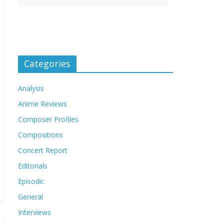
Categories
Analysis
Anime Reviews
Composer Profiles
Compositions
Concert Report
Editorials
Episodic
General
Interviews