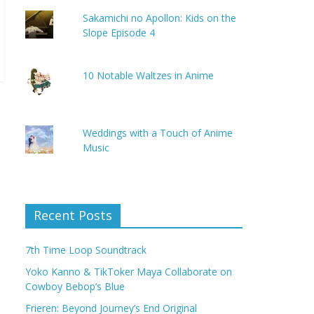
Sakamichi no Apollon: Kids on the
Slope Episode 4
10 Notable Waltzes in Anime
Weddings with a Touch of Anime
Music
Recent Posts
7th Time Loop Soundtrack
Yoko Kanno & TikToker Maya Collaborate on
Cowboy Bebop’s Blue
Frieren: Beyond Journey’s End Original