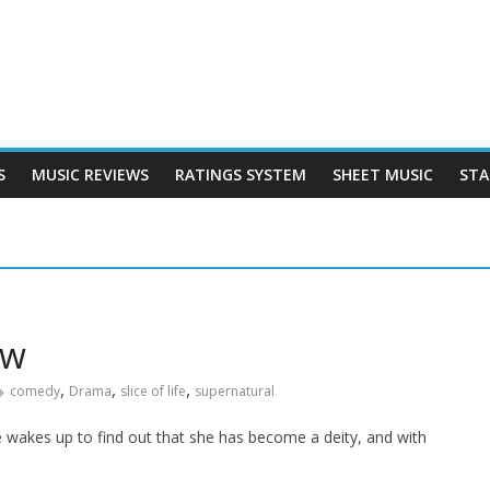
S
MUSIC REVIEWS
RATINGS SYSTEM
SHEET MUSIC
STA
ew
,
,
,
comedy
Drama
slice of life
supernatural
e wakes up to find out that she has become a deity, and with