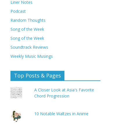
Liner Notes
Podcast
Random Thoughts
Song of the Week
Song of the Week
Soundtrack Reviews
Weekly Music Musings
Top Posts & Pages
A Closer Look at Asia's Favorite
Chord Progression
10 Notable Waltzes in Anime