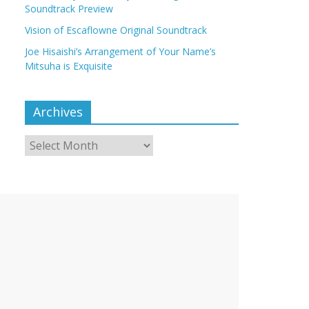
Soundtrack Preview
Vision of Escaflowne Original Soundtrack
Joe Hisaishi’s Arrangement of Your Name’s
Mitsuha is Exquisite
Archives
Archives