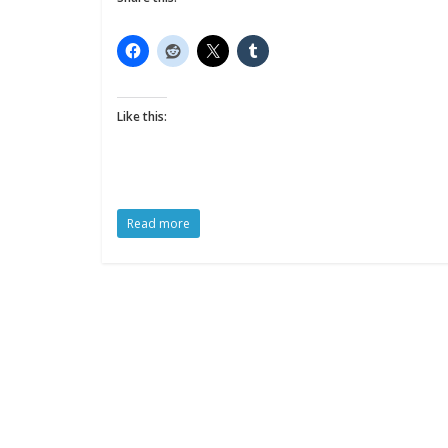
Like this:
Read more