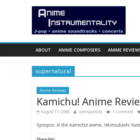
Skip
Anime
to
content
Instrumentality
Blog
ABOUT
ANIME COMPOSERS
ANIME REVIEW
Anime
Music!
supernatural
OP/ED
and
Soundtrack
Anime Reviews
Kamichu! Anime Revi
Reviews.
August 17, 2008
zzeroparticle
1 Comment
Synopsis: In the Kamichu! anime, Hitotsubashi Yuri
Share this: