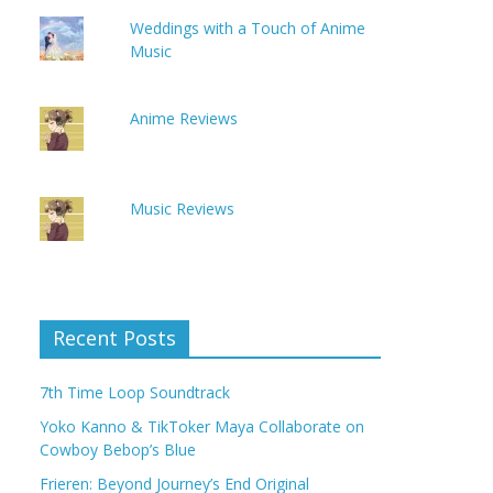
Weddings with a Touch of Anime
Music
Anime Reviews
Music Reviews
Recent Posts
7th Time Loop Soundtrack
Yoko Kanno & TikToker Maya Collaborate on
Cowboy Bebop’s Blue
Frieren: Beyond Journey’s End Original