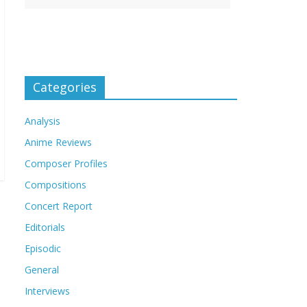
Categories
Analysis
Anime Reviews
Composer Profiles
Compositions
Concert Report
Editorials
Episodic
General
Interviews