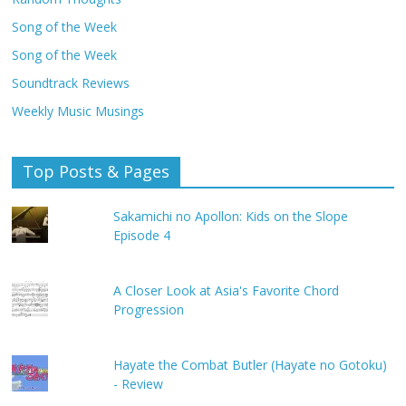
Song of the Week
Song of the Week
Soundtrack Reviews
Weekly Music Musings
Top Posts & Pages
Sakamichi no Apollon: Kids on the Slope
Episode 4
A Closer Look at Asia's Favorite Chord
Progression
Hayate the Combat Butler (Hayate no Gotoku)
- Review