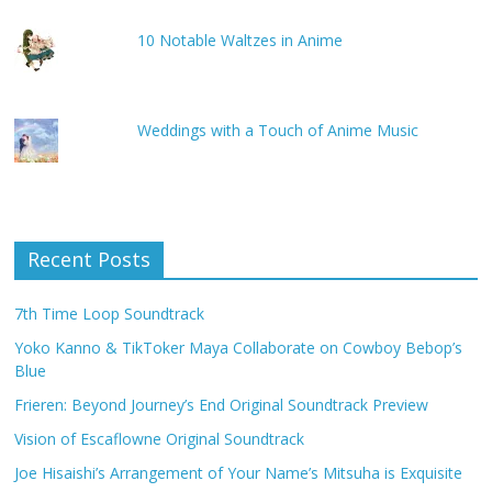
10 Notable Waltzes in Anime
Weddings with a Touch of Anime Music
Recent Posts
7th Time Loop Soundtrack
Yoko Kanno & TikToker Maya Collaborate on Cowboy Bebop’s
Blue
Frieren: Beyond Journey’s End Original Soundtrack Preview
Vision of Escaflowne Original Soundtrack
Joe Hisaishi’s Arrangement of Your Name’s Mitsuha is Exquisite