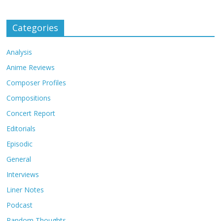
Categories
Analysis
Anime Reviews
Composer Profiles
Compositions
Concert Report
Editorials
Episodic
General
Interviews
Liner Notes
Podcast
Random Thoughts