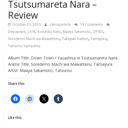
Tsutsumareta Nara –
Review
October 23, 2010
zzeroparticle
19 Comments
,
,
,
,
,
Depapepe
J.A.M
Kazuhiko Kato
Maaya Sakamoto
OP/ED
,
,
,
Soredemo Machi wa Mawatteiru
Takayuki Hattori
Tamayura
Tatsurou Yamashita
Album Title: Down Town / Yasashisa ni Tsutsumareta Nara
Anime Title: Soredemo Machi wa Mawatteiru; Tamayura
Artist: Maaya Sakamoto, Tatsurou
Share this:
Like this: