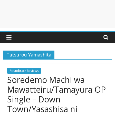
Tatsurou Yamashita
Soundtrack Reviews
Soredemo Machi wa
Mawatteiru/Tamayura OP
Single – Down
Town/Yasashisa ni