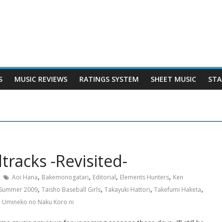
S
MUSIC REVIEWS
RATINGS SYSTEM
SHEET MUSIC
STA
racks -Revisited-
,
,
,
,
Aoi Hana
Bakemonogatari
Editorial
Elements Hunters
Ken
,
,
,
,
Summer 2009
Taisho Baseball Girls
Takayuki Hattori
Takefumi Haketa
,
Umineko no Naku Koro ni