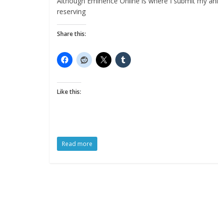
Although Eminence Online is where I submit my anim
reserving
Share this:
Like this:
Read more