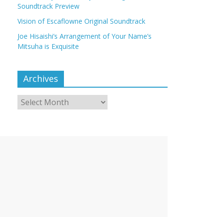
Soundtrack Preview
Vision of Escaflowne Original Soundtrack
Joe Hisaishi’s Arrangement of Your Name’s
Mitsuha is Exquisite
Archives
Archives