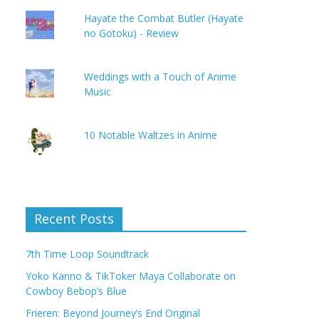
Hayate the Combat Butler (Hayate
no Gotoku) - Review
Weddings with a Touch of Anime
Music
10 Notable Waltzes in Anime
Recent Posts
7th Time Loop Soundtrack
Yoko Kanno & TikToker Maya Collaborate on
Cowboy Bebop’s Blue
Frieren: Beyond Journey’s End Original