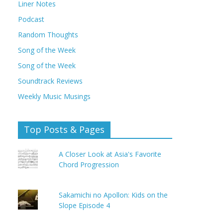
Liner Notes
Podcast
Random Thoughts
Song of the Week
Song of the Week
Soundtrack Reviews
Weekly Music Musings
Top Posts & Pages
A Closer Look at Asia's Favorite
Chord Progression
Sakamichi no Apollon: Kids on the
Slope Episode 4