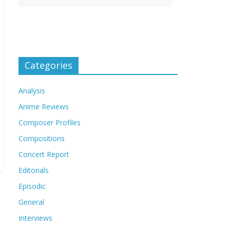
Categories
Analysis
Anime Reviews
Composer Profiles
Compositions
Concert Report
Editorials
Episodic
General
Interviews