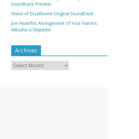
Soundtrack Preview
Vision of Escaflowne Original Soundtrack
Joe Hisaishi’s Arrangement of Your Name’s
Mitsuha is Exquisite
Archives
Archives