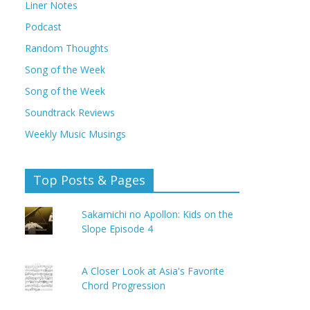
Liner Notes
Podcast
Random Thoughts
Song of the Week
Song of the Week
Soundtrack Reviews
Weekly Music Musings
Top Posts & Pages
Sakamichi no Apollon: Kids on the
Slope Episode 4
A Closer Look at Asia's Favorite
Chord Progression