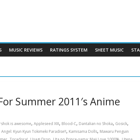
S
MUSIC REVIEWS
RATINGS SYSTEM
SHEET MUSIC
STA
 For Summer 2011′s Anime
,
,
,
,
,
rshok is awesome
Appleseed XIII
Blood-C
Dantalian no Shoka
Gosick
,
,
 Angel: Kyun Kyun Tokimeki Paradise!!
Kamisama Dolls
Mawaru Penguin
,
,
,
,
,
mer
Toradora!
Usagi Drop
Uta no Prince-sama: Maji Love 1000%
Utena