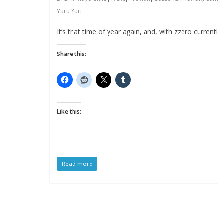
Yuru Yuri
It’s that time of year again, and, with zzero curre
Share this:
Like this:
Read more