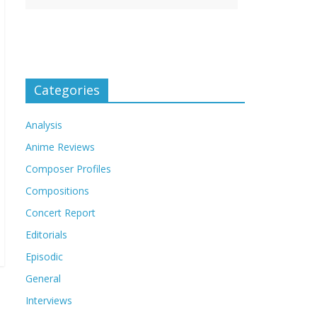
Categories
Analysis
Anime Reviews
Composer Profiles
Compositions
Concert Report
Editorials
Episodic
General
Interviews