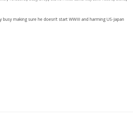
ntly busy making sure he doesn’t start WWIII and harming US-Japan