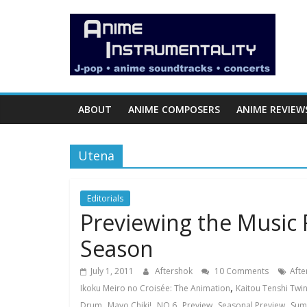
Skip
Anime
to
content
Instrumentality
Blog
ABOUT
ANIME COMPOSERS
ANIME REVIEW
Anime
Music!
Utena
OP/ED
and
Soundtrack
Editorials
Previewing the Music
Reviews.
Season
July 1, 2011
Aftershok
10 Comments
Afte
,
Ikoku Meiro no Croisée: The Animation
Kaitou Tenshi Twin
,
,
,
,
,
Drum
Mayo Chiki!
NO.6
Preview
Seasonal Preview
Sum