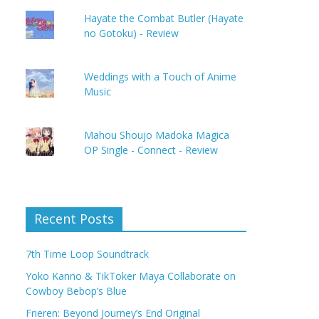
Hayate the Combat Butler (Hayate
no Gotoku) - Review
Weddings with a Touch of Anime
Music
Mahou Shoujo Madoka Magica
OP Single - Connect - Review
Recent Posts
7th Time Loop Soundtrack
Yoko Kanno & TikToker Maya Collaborate on
Cowboy Bebop’s Blue
Frieren: Beyond Journey’s End Original