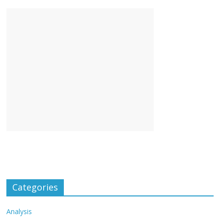
Categories
Analysis