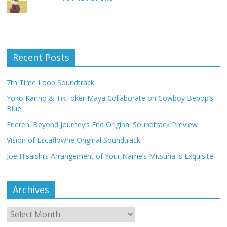
Recent Posts
7th Time Loop Soundtrack
Yoko Kanno & TikToker Maya Collaborate on Cowboy Bebop’s
Blue
Frieren: Beyond Journey’s End Original Soundtrack Preview
Vision of Escaflowne Original Soundtrack
Joe Hisaishi’s Arrangement of Your Name’s Mitsuha is Exquisite
Archives
Archives