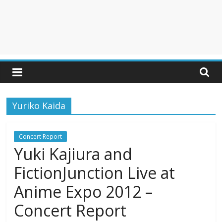
Yuriko Kaida
Concert Report
Yuki Kajiura and
FictionJunction Live at
Anime Expo 2012 –
Concert Report