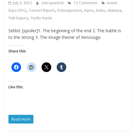
July 5, 2012
zzeroparticle
13 Comments
Anime
,
,
,
,
,
,
Expo 2012
Concert Report
FictionJunction
Kaori
Keiko
Wakana
,
Yuki Kajiura
Yuriko Kaida
Setlist: [spoiler]1. The beginning of the end 2. The battle is
to the strong 3. The image theme of Xenosaga
Share this:
Like this:
Read more