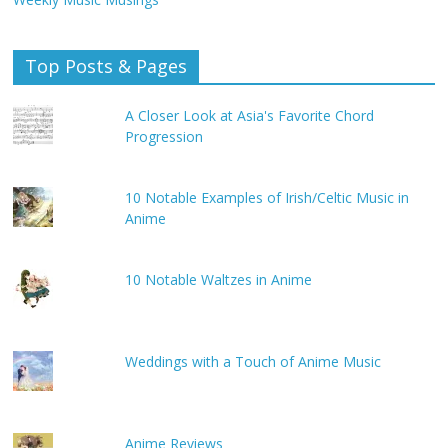
Top Posts & Pages
A Closer Look at Asia's Favorite Chord
Progression
10 Notable Examples of Irish/Celtic Music in
Anime
10 Notable Waltzes in Anime
Weddings with a Touch of Anime Music
Anime Reviews