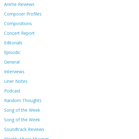
Anime Reviews
Composer Profiles
Compositions
Concert Report
Editorials
Episodic
General
Interviews
Liner Notes
Podcast
Random Thoughts
Song of the Week
Song of the Week
Soundtrack Reviews
Weekly Music Musings