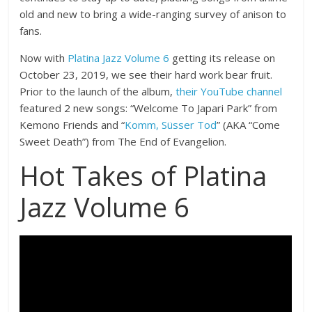
old and new to bring a wide-ranging survey of anison to
fans.
Now with
Platina Jazz Volume 6
getting its release on
October 23, 2019, we see their hard work bear fruit.
Prior to the launch of the album,
their YouTube channel
featured 2 new songs: “Welcome To Japari Park” from
Kemono Friends and “
Komm, Süsser Tod
” (AKA “Come
Sweet Death”) from The End of Evangelion.
Hot Takes of Platina
Jazz Volume 6