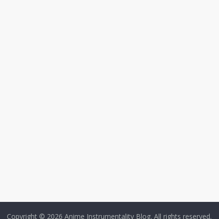
Copyright © 2026
Anime Instrumentality Blog
. All rights reserved.