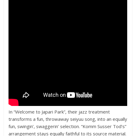
In “Welcome to Japari Park”, their jazz treatment
transforms a fun, throwaway seiyuu song, into an equally
fun, swingin’, swaggerin’ selection. “Komm Susser Tod’s”
arrangement stays equally faithful to its source material.