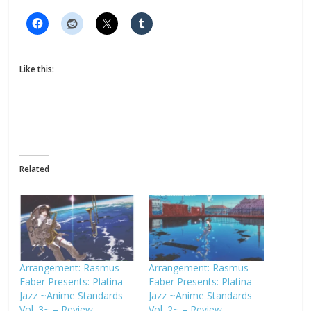
Like this:
Related
Arrangement: Rasmus
Arrangement: Rasmus
Faber Presents: Platina
Faber Presents: Platina
Jazz ~Anime Standards
Jazz ~Anime Standards
Vol. 3~ – Review
Vol. 2~ – Review