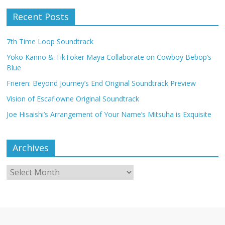
Recent Posts
7th Time Loop Soundtrack
Yoko Kanno & TikToker Maya Collaborate on Cowboy Bebop’s
Blue
Frieren: Beyond Journey’s End Original Soundtrack Preview
Vision of Escaflowne Original Soundtrack
Joe Hisaishi’s Arrangement of Your Name’s Mitsuha is Exquisite
Archives
Archives