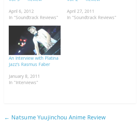
April 6, 2012
April 27, 2011
In "Soundtrack Reviews"
In "Soundtrack Reviews"
An Interview with Platina
Jazz’s Rasmus Faber
January 8, 2011
In "Interviews"
←
Natsume Yuujinchou Anime Review