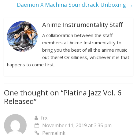
Daemon X Machina Soundtrack Unboxing
→
Anime Instrumentality Staff
A collaboration between the staff
members at Anime Instrumentality to
bring you the best of all the anime music
out there! Or silliness, whichever it is that
happens to come first.
One thought on “
Platina Jazz Vol. 6
Released
”
frx
November 11, 2019 at 3:35 pm
Permalink