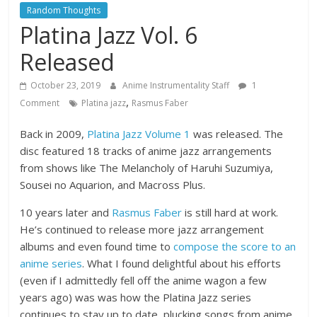
Random Thoughts
Platina Jazz Vol. 6
Released
October 23, 2019
Anime Instrumentality Staff
1
,
Comment
Platina jazz
Rasmus Faber
Back in 2009,
Platina Jazz Volume 1
was released. The
disc featured 18 tracks of anime jazz arrangements
from shows like The Melancholy of Haruhi Suzumiya,
Sousei no Aquarion, and Macross Plus.
10 years later and
Rasmus Faber
is still hard at work.
He’s continued to release more jazz arrangement
albums and even found time to
compose the score to an
anime series
. What I found delightful about his efforts
(even if I admittedly fell off the anime wagon a few
years ago) was was how the Platina Jazz series
continues to stay up to date, plucking songs from anime