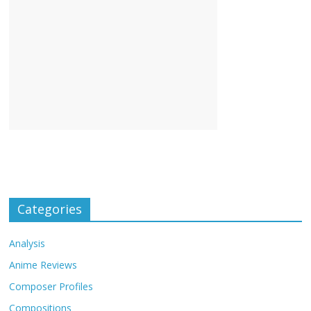
Categories
Analysis
Anime Reviews
Composer Profiles
Compositions