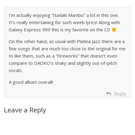
I’m actually enjoying “Itadaki Mambo” a lot in this one.
It’s really entertaining for such weeb lyrics! Along with
Galaxy Express 999 this is my favorite on the CD
On the other hand, as usual with Platina Jazz there are a
few songs that are much too close to the original for me
to like them, such as a “Fireworks” that doesn’t even
compare to DAOKO’s shaky and slightly out-of-pitch
vocals.
A good album overall!
Reply
Leave a Reply
A
l