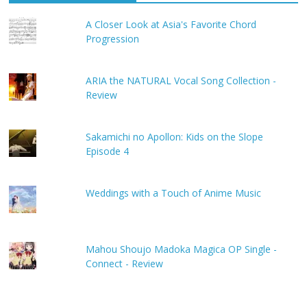
A Closer Look at Asia's Favorite Chord
Progression
ARIA the NATURAL Vocal Song Collection -
Review
Sakamichi no Apollon: Kids on the Slope
Episode 4
Weddings with a Touch of Anime Music
Mahou Shoujo Madoka Magica OP Single -
Connect - Review