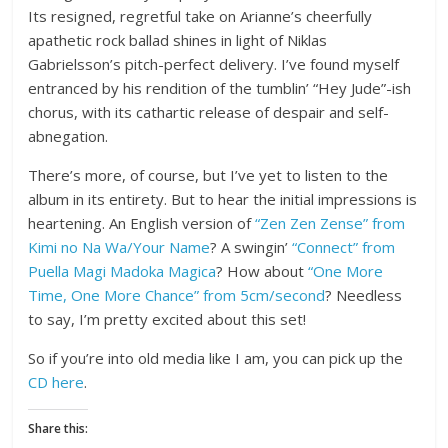
Its resigned, regretful take on Arianne’s cheerfully
apathetic rock ballad shines in light of Niklas
Gabrielsson’s pitch-perfect delivery. I’ve found myself
entranced by his rendition of the tumblin’ “Hey Jude”-ish
chorus, with its cathartic release of despair and self-
abnegation.
There’s more, of course, but I’ve yet to listen to the
album in its entirety. But to hear the initial impressions is
heartening. An English version of
“Zen Zen Zense” from
Kimi no Na Wa/Your Name
? A swingin’
“Connect” from
Puella Magi Madoka Magica
? How about
“One More
Time, One More Chance” from 5cm/second
? Needless
to say, I’m pretty excited about this set!
So if you’re into old media like I am, you can pick up the
CD here
.
Share this: