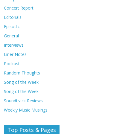
Concert Report
Editorials
Episodic
General
Interviews
Liner Notes
Podcast
Random Thoughts
Song of the Week
Song of the Week
Soundtrack Reviews
Weekly Music Musings
Top Posts & Pages