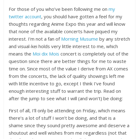
For those of you who’ve been following me on
my
twitter account
, you should have gotten a feel for my
thoughts regarding Anime Expo this year and will know
that none of the available concerts have piqued my
interest. I’m not a fan of
Morning Musume
by any stretch
and visual-kei holds very little interest to me, which
means the
Moi dix Mois
concert is completely out of the
question since there are better things for me to waste
time on. Since most of the value I derive from AX comes
from the concerts, the lack of quality showings left me
with little incentive to go, except I think I’ve found
enough interesting stuff to warrant the trip. Read on
after the jump to see what I will (and won’t) be doing:
First of all, I’ll only be attending on Friday, which means
there’s a lot of stuff I won’t be doing, and that is a
shame since they sound pretty awesome and deserve a
shoutout and well wishes from me regardless (not that