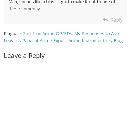
Man, sounds like a blast. I gotta make it out to one of
these someday.
Reply
Pingback:
Part 1 on Anime OP/EDs: My Responses to Alex
Leavitt’s Panel at Anime Expo | Anime Instrumentality Blog
Leave a Reply
A
l
t
e
r
n
a
t
i