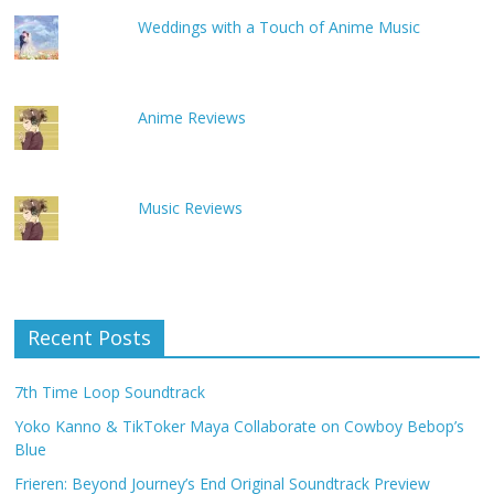
Weddings with a Touch of Anime Music
Anime Reviews
Music Reviews
Recent Posts
7th Time Loop Soundtrack
Yoko Kanno & TikToker Maya Collaborate on Cowboy Bebop’s
Blue
Frieren: Beyond Journey’s End Original Soundtrack Preview