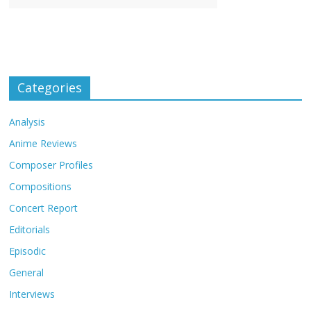
Categories
Analysis
Anime Reviews
Composer Profiles
Compositions
Concert Report
Editorials
Episodic
General
Interviews