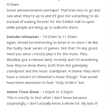
9:50am
Some announcements perhaps? That’d be nice to go and
see what they’re up to and it’ll give me something to do
instead of waiting forever for the Exhibit Hall to open
while people are lining up to walk into there.
Daisuke Ishiwatari
– 10:30am to 11:20am
Again, should be interesting to listen in on since I do like
the Guilty Gear series of games. Not that I’m any good,
mind you since I mostly play it for the music. Plus,
BlazBlue got a release fairly recently and I’m wondering
how they’ve done there, both from the gameplay
standpoint and the music standpoint. A shame they don’t
have a concert of Ishiwatari’s music though. That would
have been awesome to hear “Holy Orders” live.
Anime Trivia Show
– 1:00pm to 2:50pm
This is mostly to test what I don’t know because
surprisingly, I don’t actually know a whole lot. My lack of