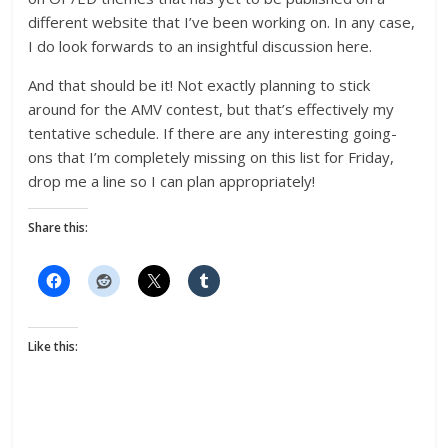
different website that I’ve been working on. In any case,
I do look forwards to an insightful discussion here.
And that should be it! Not exactly planning to stick
around for the AMV contest, but that’s effectively my
tentative schedule. If there are any interesting going-
ons that I’m completely missing on this list for Friday,
drop me a line so I can plan appropriately!
Share this:
Like this: