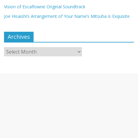
Vision of Escaflowne Original Soundtrack
Joe Hisaishi’s Arrangement of Your Name’s Mitsuha is Exquisite
Archives
Archives