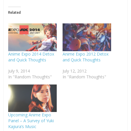
Related
Anime Expo 2014 Detox
Anime Expo 2012 Detox
and Quick Thoughts
and Quick Thoughts
July 9, 2014
July 12, 2012
In "Random Thoughts"
In "Random Thoughts"
Upcoming Anime Expo
Panel – A Survey of Yuki
Kajiura’s Music