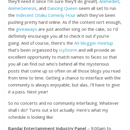
they’ll need it since I’m sure they’ll do great!).
Animediet
,
AnimeGenesis
, and
Dancing Queen
seem all set to run
the
Indecent Otaku Comedy Hour
which they’ve been
pushing pretty hard online. As if the content isn’t enough,
the
giveaways
are just another icing on the cake, so I’d
definitely encourage you all to check it out if you’re
going. And of course, there’s the
AX blogger meetup
that’s been organized by
IcyStorm
and will provide an
excellent opportunity to match names to faces so that
you all can find out who’s behind all the mysterious
posts that come up so often on all those blogs you read
from time to time. Getting a chance to interface with the
community is always enjoyable, but alas, I’ll have to give
it a pass. Next year!
So no concerts and no community interfacing. Whatever
shall I do? Turns out a lot actually. Here’s what my
schedule is looking like:
Bandai Entertainment Industry Panel
– 9:00am to