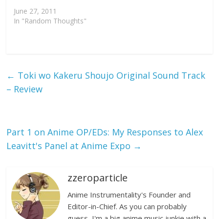
June 27, 2011
In "Random Thoughts"
←
Toki wo Kakeru Shoujo Original Sound Track
– Review
Part 1 on Anime OP/EDs: My Responses to Alex
Leavitt's Panel at Anime Expo
→
zzeroparticle
Anime Instrumentality's Founder and
Editor-in-Chief. As you can probably
guess, I'm a big anime music junkie with a