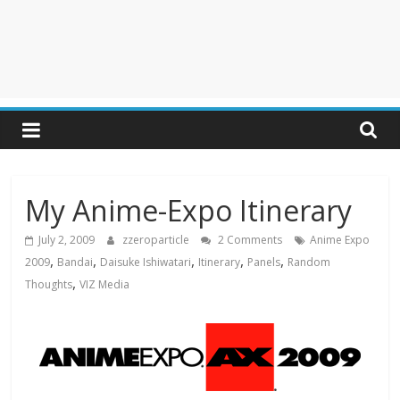
My Anime-Expo Itinerary
July 2, 2009
zzeroparticle
2 Comments
Anime Expo
,
,
,
,
,
2009
Bandai
Daisuke Ishiwatari
Itinerary
Panels
Random
,
Thoughts
VIZ Media