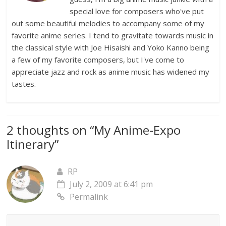
special love for composers who've put
out some beautiful melodies to accompany some of my
favorite anime series. I tend to gravitate towards music in
the classical style with Joe Hisaishi and Yoko Kanno being
a few of my favorite composers, but I've come to
appreciate jazz and rock as anime music has widened my
tastes.
2 thoughts on “
My Anime-Expo
Itinerary
”
RP
July 2, 2009 at 6:41 pm
Permalink