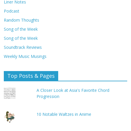
Liner Notes
Podcast
Random Thoughts
Song of the Week
Song of the Week
Soundtrack Reviews
Weekly Music Musings
Top Posts & Pages
A Closer Look at Asia's Favorite Chord
Progression
10 Notable Waltzes in Anime