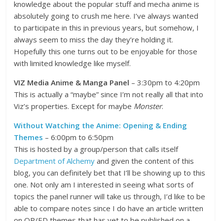
knowledge about the popular stuff and mecha anime is
absolutely going to crush me here. I’ve always wanted
to participate in this in previous years, but somehow, I
always seem to miss the day they’re holding it.
Hopefully this one turns out to be enjoyable for those
with limited knowledge like myself.
VIZ Media Anime & Manga Panel
– 3:30pm to 4:20pm
This is actually a “maybe” since I’m not really all that into
Viz’s properties. Except for maybe
Monster
.
Without Watching the Anime: Opening & Ending
Themes
– 6:00pm to 6:50pm
This is hosted by a group/person that calls itself
Department of Alchemy
and given the content of this
blog, you can definitely bet that I’ll be showing up to this
one. Not only am I interested in seeing what sorts of
topics the panel runner will take us through, I’d like to be
able to compare notes since I do have an article written
on OP/ED themes that has yet to be published on a