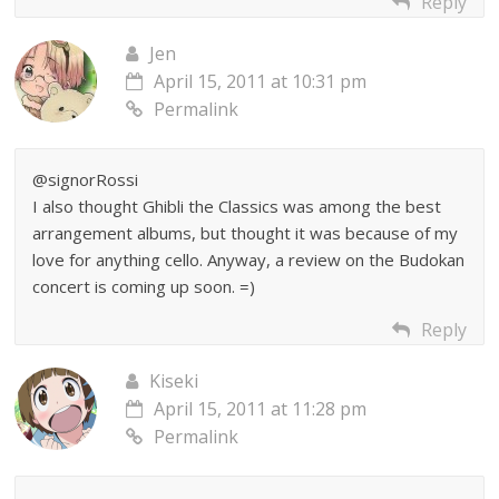
Reply
Jen
April 15, 2011 at 10:31 pm
Permalink
@signorRossi
I also thought Ghibli the Classics was among the best
arrangement albums, but thought it was because of my
love for anything cello. Anyway, a review on the Budokan
concert is coming up soon. =)
Reply
Kiseki
April 15, 2011 at 11:28 pm
Permalink