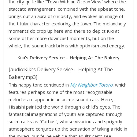
the city quite like “Town With an Ocean View” where the
staccato arrangement, combined with the upbeat tone,
brings out an aura of curiosity, and evokes an image of
the titular character exploring the town. The melancholy
moments do crop up here and there to depict Kiki at
some of her more downcast moments, but on the
whole, the soundtrack brims with optimism and energy.
Kiki’s Delivery Service – Helping At The Bakery
[audio:Kiki’s Delivery Service – Helping At The
Bakery.mp3]
This happy tone continued in
My Neighbor Totoro
, which
features perhaps some of the most recognizable
melodies to appear in an anime soundtrack. Here,
Hisaishi painted the world through a child’s eyes. The
fantastical imaginations of youth are captured through
such tracks as “Catbus”, whose vivacious and sprightly
atmosphere conjures up the sensation of taking a ride in
the miraculous feline vehicle that adults can’t see.