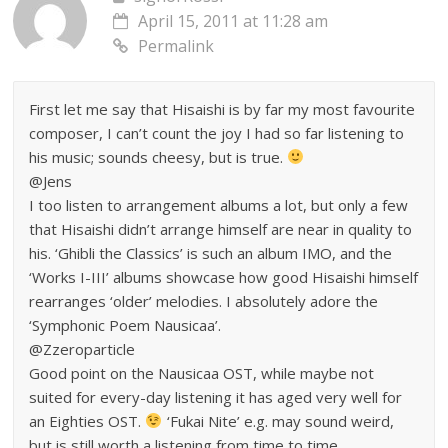
April 15, 2011 at 11:28 am
Permalink
First let me say that Hisaishi is by far my most favourite
composer, I can’t count the joy I had so far listening to
his music; sounds cheesy, but is true.
@Jens
I too listen to arrangement albums a lot, but only a few
that Hisaishi didn’t arrange himself are near in quality to
his. ‘Ghibli the Classics’ is such an album IMO, and the
‘Works I-III’ albums showcase how good Hisaishi himself
rearranges ‘older’ melodies. I absolutely adore the
‘Symphonic Poem Nausicaa’.
@Zzeroparticle
Good point on the Nausicaa OST, while maybe not
suited for every-day listening it has aged very well for
an Eighties OST.
‘Fukai Nite’ e.g. may sound weird,
but is still worth a listening from time to time.