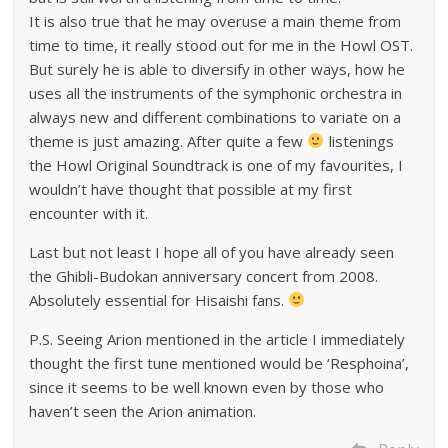
It is also true that he may overuse a main theme from
time to time, it really stood out for me in the Howl OST.
But surely he is able to diversify in other ways, how he
uses all the instruments of the symphonic orchestra in
always new and different combinations to variate on a
theme is just amazing. After quite a few
listenings
the Howl Original Soundtrack is one of my favourites, I
wouldn’t have thought that possible at my first
encounter with it.
Last but not least I hope all of you have already seen
the Ghibli-Budokan anniversary concert from 2008.
Absolutely essential for Hisaishi fans.
P.S. Seeing Arion mentioned in the article I immediately
thought the first tune mentioned would be ‘Resphoina’,
since it seems to be well known even by those who
haven’t seen the Arion animation.