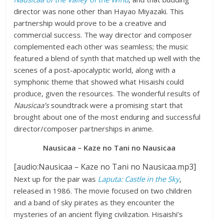
director was none other than Hayao Miyazaki. This
partnership would prove to be a creative and
commercial success. The way director and composer
complemented each other was seamless; the music
featured a blend of synth that matched up well with the
scenes of a post-apocalyptic world, along with a
symphonic theme that showed what Hisaishi could
produce, given the resources. The wonderful results of
Nausicaa’s
soundtrack were a promising start that
brought about one of the most enduring and successful
director/composer partnerships in anime.
Nausicaa – Kaze no Tani no Nausicaa
[audio:Nausicaa – Kaze no Tani no Nausicaa.mp3]
Next up for the pair was
Laputa: Castle in the Sky
,
released in 1986. The movie focused on two children
and a band of sky pirates as they encounter the
mysteries of an ancient flying civilization. Hisaishi’s