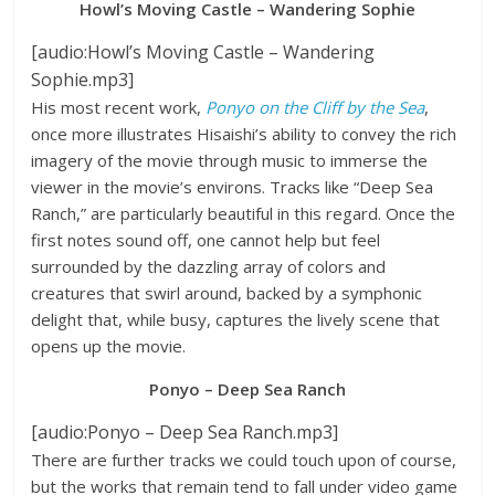
Howl’s Moving Castle – Wandering Sophie
[audio:Howl’s Moving Castle – Wandering
Sophie.mp3]
His most recent work,
Ponyo on the Cliff by the Sea
,
once more illustrates Hisaishi’s ability to convey the rich
imagery of the movie through music to immerse the
viewer in the movie’s environs. Tracks like “Deep Sea
Ranch,” are particularly beautiful in this regard. Once the
first notes sound off, one cannot help but feel
surrounded by the dazzling array of colors and
creatures that swirl around, backed by a symphonic
delight that, while busy, captures the lively scene that
opens up the movie.
Ponyo – Deep Sea Ranch
[audio:Ponyo – Deep Sea Ranch.mp3]
There are further tracks we could touch upon of course,
but the works that remain tend to fall under video game