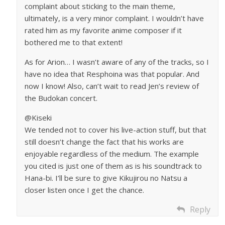
complaint about sticking to the main theme,
ultimately, is a very minor complaint. I wouldn’t have
rated him as my favorite anime composer if it
bothered me to that extent!
As for Arion… I wasn’t aware of any of the tracks, so I
have no idea that Resphoina was that popular. And
now I know! Also, can’t wait to read Jen’s review of
the Budokan concert.
@Kiseki
We tended not to cover his live-action stuff, but that
still doesn’t change the fact that his works are
enjoyable regardless of the medium. The example
you cited is just one of them as is his soundtrack to
Hana-bi. I’ll be sure to give Kikujirou no Natsu a
closer listen once I get the chance.
Reply