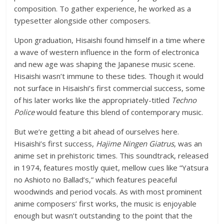
composition. To gather experience, he worked as a
typesetter alongside other composers.
Upon graduation, Hisaishi found himself in a time where
a wave of western influence in the form of electronica
and new age was shaping the Japanese music scene.
Hisaishi wasn’t immune to these tides. Though it would
not surface in Hisaishi’s first commercial success, some
of his later works like the appropriately-titled
Techno
Police
would feature this blend of contemporary music.
But we’re getting a bit ahead of ourselves here.
Hisaishi’s first success,
Hajime Ningen Giatrus
, was an
anime set in prehistoric times. This soundtrack, released
in 1974, features mostly quiet, mellow cues like “Yatsura
no Ashioto no Ballad’s,” which features peaceful
woodwinds and period vocals. As with most prominent
anime composers’ first works, the music is enjoyable
enough but wasn’t outstanding to the point that the