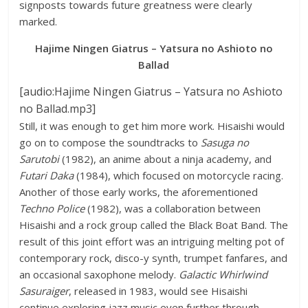
signposts towards future greatness were clearly
marked.
Hajime Ningen Giatrus – Yatsura no Ashioto no
Ballad
[audio:Hajime Ningen Giatrus – Yatsura no Ashioto
no Ballad.mp3]
Still, it was enough to get him more work. Hisaishi would
go on to compose the soundtracks to
Sasuga no
Sarutobi
(1982), an anime about a ninja academy, and
Futari Daka
(1984), which focused on motorcycle racing.
Another of those early works, the aforementioned
Techno Police
(1982), was a collaboration between
Hisaishi and a rock group called the Black Boat Band. The
result of this joint effort was an intriguing melting pot of
contemporary rock, disco-y synth, trumpet fanfares, and
an occasional saxophone melody.
Galactic Whirlwind
Sasuraiger
, released in 1983, would see Hisaishi
continue exploring jazz music even further through