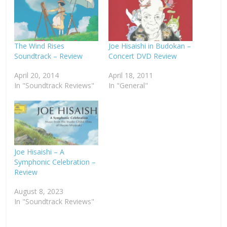
The Wind Rises
Joe Hisaishi in Budokan –
Soundtrack – Review
Concert DVD Review
April 20, 2014
April 18, 2011
In "Soundtrack Reviews"
In "General"
Joe Hisaishi – A
Symphonic Celebration –
Review
August 8, 2023
In "Soundtrack Reviews"