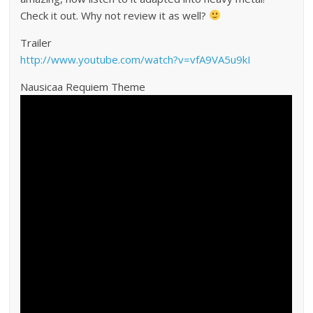
Check it out. Why not review it as well?
Trailer
http://www.youtube.com/watch?v=vfA9VA5u9kI
Nausicaa Requiem Theme