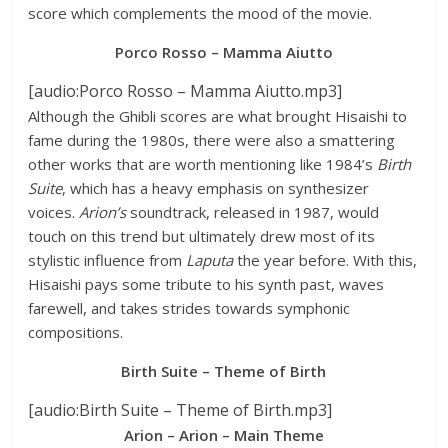
score which complements the mood of the movie.
Porco Rosso – Mamma Aiutto
[audio:Porco Rosso – Mamma Aiutto.mp3]
Although the Ghibli scores are what brought Hisaishi to
fame during the 1980s, there were also a smattering
other works that are worth mentioning like 1984’s
Birth
Suite
, which has a heavy emphasis on synthesizer
voices.
Arion’s
soundtrack, released in 1987, would
touch on this trend but ultimately drew most of its
stylistic influence from
Laputa
the year before. With this,
Hisaishi pays some tribute to his synth past, waves
farewell, and takes strides towards symphonic
compositions.
Birth Suite – Theme of Birth
[audio:Birth Suite – Theme of Birth.mp3]
Arion – Arion – Main Theme