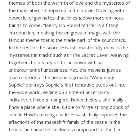
themes of both the warmth of love and the mysteries of
the magical world depicted in the movie. Opening with
powerful organ notes that foreshadow more ominous
things to come, “Merry Go Round of Life” is a fitting
introduction, meshing the enigmas of magic with the
famous theme that is the trademark of the soundtrack.
In the rest of the score, Hisaishi masterfully depicts the
mysterious in tracks such as “The Secret Cave”, weaving
together the beauty of the unknown with an
undercurrent of uneasiness. Yet, the movie is just as
much a story of the heroine’s growth. “Wandering
Sophie” portrays Sophie’s first tentative steps out into
the wide world, ending on a note of uncertainty
indicative of hidden dangers. Nevertheless, she finally
finds a place where she is able to forge strong bonds of
love in Howl’s moving castle. Hisaishi truly captures the
affections of the makeshift family of the castle in the
tender and heartfelt melodies composed for the film.