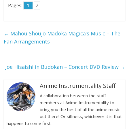
Pages:
1
2
←
Mahou Shoujo Madoka Magica’s Music – The
Fan Arrangements
Joe Hisaishi in Budokan – Concert DVD Review
→
Anime Instrumentality Staff
A collaboration between the staff
members at Anime Instrumentality to
bring you the best of all the anime music
out there! Or silliness, whichever it is that
happens to come first.