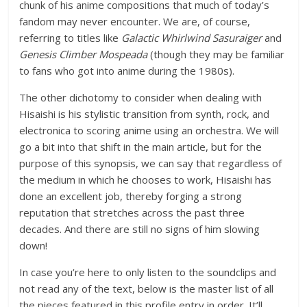
chunk of his anime compositions that much of today’s
fandom may never encounter. We are, of course,
referring to titles like
Galactic Whirlwind Sasuraiger
and
Genesis Climber Mospeada
(though they may be familiar
to fans who got into anime during the 1980s).
The other dichotomy to consider when dealing with
Hisaishi is his stylistic transition from synth, rock, and
electronica to scoring anime using an orchestra. We will
go a bit into that shift in the main article, but for the
purpose of this synopsis, we can say that regardless of
the medium in which he chooses to work, Hisaishi has
done an excellent job, thereby forging a strong
reputation that stretches across the past three
decades. And there are still no signs of him slowing
down!
In case you’re here to only listen to the soundclips and
not read any of the text, below is the master list of all
the pieces featured in this profile entry in order. It’ll