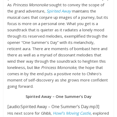
As
Princess Mononoke
sought to convey the scope of
the grand adventure,
Spirited Away
maintains the
musical cues that conjure up images of a journey, but its
focus is more on a personal one. What you get is a
soundtrack that is quieter as it radiates a lonely mood
through its reserved melodies, exemplified through the
opener “One Summer’s Day” with its melancholy,
reticent aura. There are moments of bombast here and
there as well as a myriad of dissonant melodies that
wind their way through the soundtrack to heighten this
loneliness, but like
Princess Mononoke
, the hope that
comes in by the end puts a positive note to Chihiro’s
moment of self-discovery as she grows more confident
going forward.
Spirited Away – One Summer’s Day
[audio:Spirited Away – One Summer’s Day.mp3]
His next score for Ghibli,
Howl’s Moving Castle
, explored