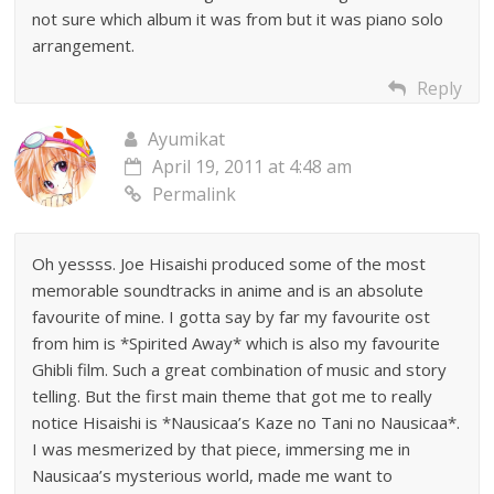
not sure which album it was from but it was piano solo
arrangement.
Reply
Ayumikat
April 19, 2011 at 4:48 am
Permalink
Oh yessss. Joe Hisaishi produced some of the most
memorable soundtracks in anime and is an absolute
favourite of mine. I gotta say by far my favourite ost
from him is *Spirited Away* which is also my favourite
Ghibli film. Such a great combination of music and story
telling. But the first main theme that got me to really
notice Hisaishi is *Nausicaa’s Kaze no Tani no Nausicaa*.
I was mesmerized by that piece, immersing me in
Nausicaa’s mysterious world, made me want to