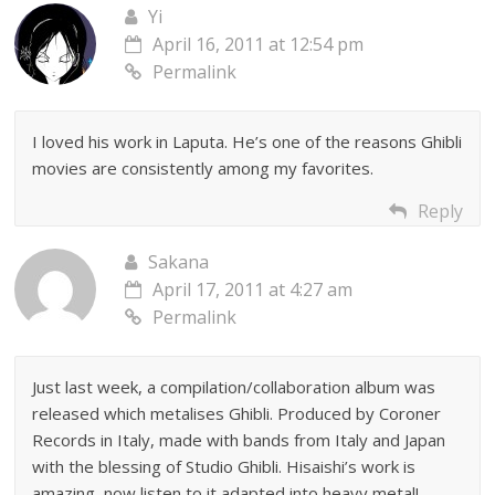
Yi
April 16, 2011 at 12:54 pm
Permalink
I loved his work in Laputa. He’s one of the reasons Ghibli
movies are consistently among my favorites.
Reply
Sakana
April 17, 2011 at 4:27 am
Permalink
Just last week, a compilation/collaboration album was
released which metalises Ghibli. Produced by Coroner
Records in Italy, made with bands from Italy and Japan
with the blessing of Studio Ghibli. Hisaishi’s work is
amazing, now listen to it adapted into heavy metal!