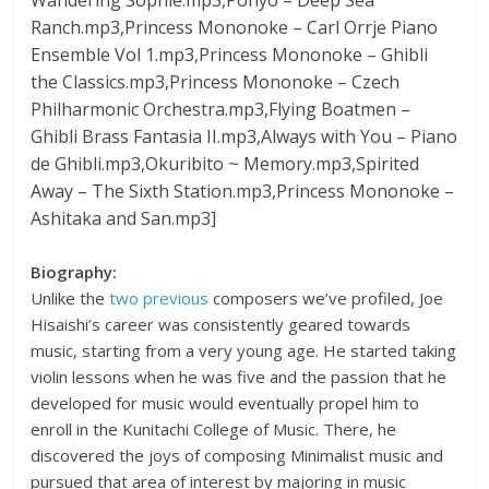
Ranch.mp3,Princess Mononoke – Carl Orrje Piano
Ensemble Vol 1.mp3,Princess Mononoke – Ghibli
the Classics.mp3,Princess Mononoke – Czech
Philharmonic Orchestra.mp3,Flying Boatmen –
Ghibli Brass Fantasia II.mp3,Always with You – Piano
de Ghibli.mp3,Okuribito ~ Memory.mp3,Spirited
Away – The Sixth Station.mp3,Princess Mononoke –
Ashitaka and San.mp3]
Biography:
Unlike the
two
previous
composers we’ve profiled, Joe
Hisaishi’s career was consistently geared towards
music, starting from a very young age. He started taking
violin lessons when he was five and the passion that he
developed for music would eventually propel him to
enroll in the Kunitachi College of Music. There, he
discovered the joys of composing Minimalist music and
pursued that area of interest by majoring in music