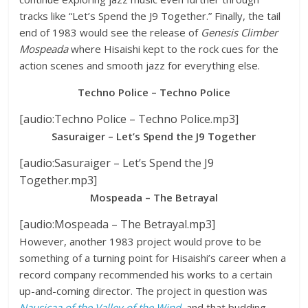
tracks like “Let’s Spend the J9 Together.” Finally, the tail
end of 1983 would see the release of
Genesis Climber
Mospeada
where Hisaishi kept to the rock cues for the
action scenes and smooth jazz for everything else.
Techno Police – Techno Police
[audio:Techno Police – Techno Police.mp3]
Sasuraiger – Let’s Spend the J9 Together
[audio:Sasuraiger – Let’s Spend the J9
Together.mp3]
Mospeada – The Betrayal
[audio:Mospeada – The Betrayal.mp3]
However, another 1983 project would prove to be
something of a turning point for Hisaishi’s career when a
record company recommended his works to a certain
up-and-coming director. The project in question was
Nausicaa of the Valley of the Wind
, and that budding