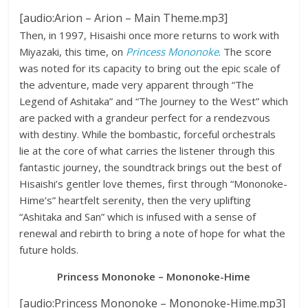
[audio:Arion – Arion – Main Theme.mp3]
Then, in 1997, Hisaishi once more returns to work with
Miyazaki, this time, on
Princess Mononoke
. The score
was noted for its capacity to bring out the epic scale of
the adventure, made very apparent through “The
Legend of Ashitaka” and “The Journey to the West” which
are packed with a grandeur perfect for a rendezvous
with destiny. While the bombastic, forceful orchestrals
lie at the core of what carries the listener through this
fantastic journey, the soundtrack brings out the best of
Hisaishi’s gentler love themes, first through “Mononoke-
Hime’s” heartfelt serenity, then the very uplifting
“Ashitaka and San” which is infused with a sense of
renewal and rebirth to bring a note of hope for what the
future holds.
Princess Mononoke – Mononoke-Hime
[audio:Princess Mononoke – Mononoke-Hime.mp3]