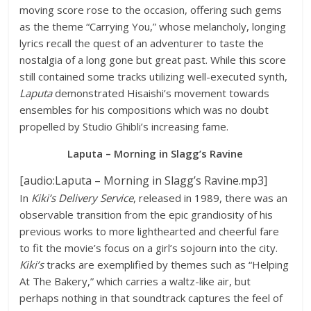
moving score rose to the occasion, offering such gems
as the theme “Carrying You,” whose melancholy, longing
lyrics recall the quest of an adventurer to taste the
nostalgia of a long gone but great past. While this score
still contained some tracks utilizing well-executed synth,
Laputa
demonstrated Hisaishi’s movement towards
ensembles for his compositions which was no doubt
propelled by Studio Ghibli’s increasing fame.
Laputa – Morning in Slagg’s Ravine
[audio:Laputa – Morning in Slagg’s Ravine.mp3]
In
Kiki’s Delivery Service
, released in 1989, there was an
observable transition from the epic grandiosity of his
previous works to more lighthearted and cheerful fare
to fit the movie’s focus on a girl’s sojourn into the city.
Kiki’s
tracks are exemplified by themes such as “Helping
At The Bakery,” which carries a waltz-like air, but
perhaps nothing in that soundtrack captures the feel of