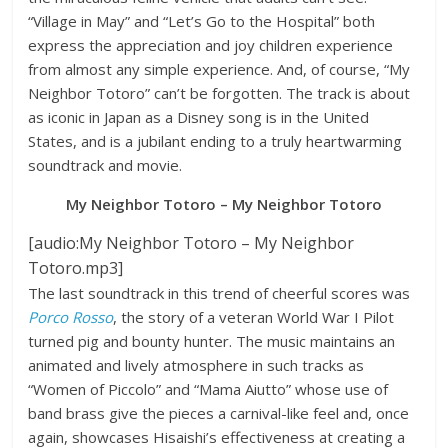
“Village in May” and “Let’s Go to the Hospital” both
express the appreciation and joy children experience
from almost any simple experience. And, of course, “My
Neighbor Totoro” can’t be forgotten. The track is about
as iconic in Japan as a Disney song is in the United
States, and is a jubilant ending to a truly heartwarming
soundtrack and movie.
My Neighbor Totoro – My Neighbor Totoro
[audio:My Neighbor Totoro – My Neighbor
Totoro.mp3]
The last soundtrack in this trend of cheerful scores was
Porco Rosso
, the story of a veteran World War I Pilot
turned pig and bounty hunter. The music maintains an
animated and lively atmosphere in such tracks as
“Women of Piccolo” and “Mama Aiutto” whose use of
band brass give the pieces a carnival-like feel and, once
again, showcases Hisaishi’s effectiveness at creating a