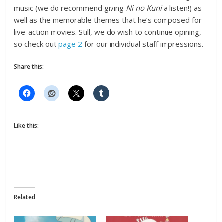
music (we do recommend giving
Ni no Kuni
a listen!) as
well as the memorable themes that he’s composed for
live-action movies. Still, we do wish to continue opining,
so check out
page 2
for our individual staff impressions.
Share this:
Like this:
Related