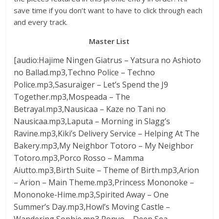
save time if you don’t want to have to click through each
and every track.
Master List
[audio:Hajime Ningen Giatrus – Yatsura no Ashioto
no Ballad.mp3,Techno Police – Techno
Police.mp3,Sasuraiger – Let’s Spend the J9
Together.mp3,Mospeada – The
Betrayal.mp3,Nausicaa – Kaze no Tani no
Nausicaa.mp3,Laputa – Morning in Slagg’s
Ravine.mp3,Kiki’s Delivery Service – Helping At The
Bakery.mp3,My Neighbor Totoro – My Neighbor
Totoro.mp3,Porco Rosso – Mamma
Aiutto.mp3,Birth Suite – Theme of Birth.mp3,Arion
– Arion – Main Theme.mp3,Princess Mononoke –
Mononoke-Hime.mp3,Spirited Away – One
Summer’s Day.mp3,Howl’s Moving Castle –
Wandering Sophie.mp3,Ponyo – Deep Sea