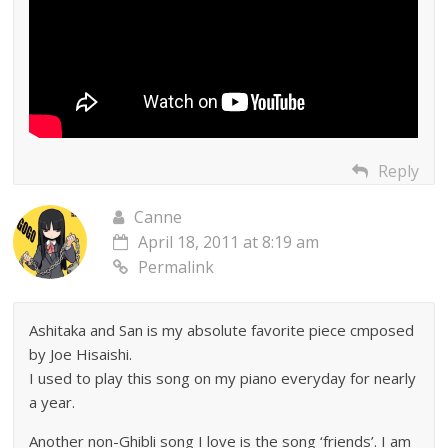
Reply
Canne
April 18, 2011 at 8:19 am
Permalink
Ashitaka and San is my absolute favorite piece cmposed
by Joe Hisaishi.
I used to play this song on my piano everyday for nearly
a year.
Another non-Ghibli song I love is the song ‘friends’. I am