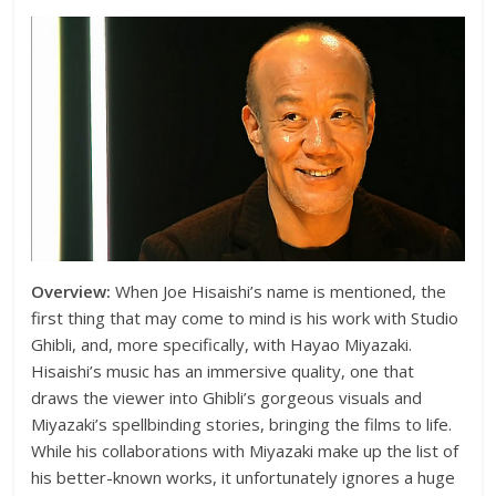
Overview:
When Joe Hisaishi’s name is mentioned, the
first thing that may come to mind is his work with Studio
Ghibli, and, more specifically, with Hayao Miyazaki.
Hisaishi’s music has an immersive quality, one that
draws the viewer into Ghibli’s gorgeous visuals and
Miyazaki’s spellbinding stories, bringing the films to life.
While his collaborations with Miyazaki make up the list of
his better-known works, it unfortunately ignores a huge