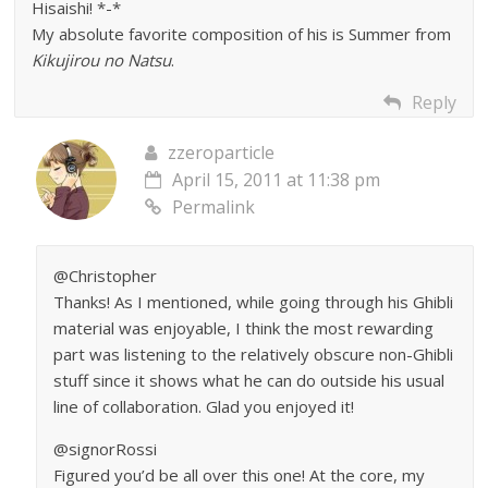
Hisaishi! *-*
My absolute favorite composition of his is Summer from
Kikujirou no Natsu
.
Reply
zzeroparticle
April 15, 2011 at 11:38 pm
Permalink
@Christopher
Thanks! As I mentioned, while going through his Ghibli
material was enjoyable, I think the most rewarding
part was listening to the relatively obscure non-Ghibli
stuff since it shows what he can do outside his usual
line of collaboration. Glad you enjoyed it!
@signorRossi
Figured you’d be all over this one! At the core, my