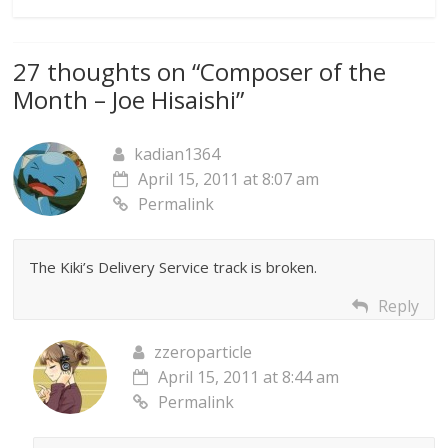
27 thoughts on “
Composer of the
Month – Joe Hisaishi
”
kadian1364
April 15, 2011 at 8:07 am
Permalink
The Kiki’s Delivery Service track is broken.
Reply
zzeroparticle
April 15, 2011 at 8:44 am
Permalink