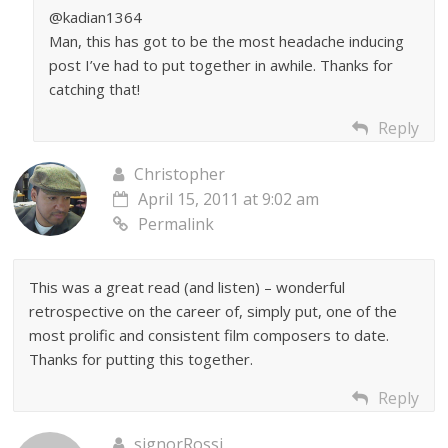
@kadian1364
Man, this has got to be the most headache inducing
post I’ve had to put together in awhile. Thanks for
catching that!
Reply
Christopher
April 15, 2011 at 9:02 am
Permalink
This was a great read (and listen) – wonderful
retrospective on the career of, simply put, one of the
most prolific and consistent film composers to date.
Thanks for putting this together.
Reply
signorRossi