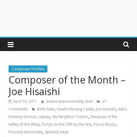
Composer Profiles
Composer of the Month –
Joe Hisaishi
April 15, 2011
Anime Instrumentality Staff
27
,
,
,
Comments
Birth Suite
Howl's Moving Castle
Joe Hisaishi
Kiki's
,
,
,
Delivery Service
Laputa
My Neighbor Totoro
Nausicaa of the
,
,
,
Valley of the Wind
Ponyo on the Cliff by the Sea
Porco Rosso
,
Princess Mononoke
Spirited Away