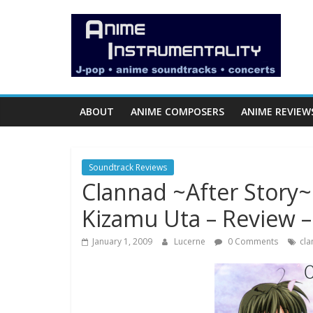
Skip
Anime
to
content
Instrumentality
Blog
ABOUT
ANIME COMPOSERS
ANIME REVIEW
Anime
Music!
Soundtrack Reviews
OP/ED
Clannad ~After Story~
and
Soundtrack
Kizamu Uta – Review 
Reviews.
January 1, 2009
Lucerne
0 Comments
cla