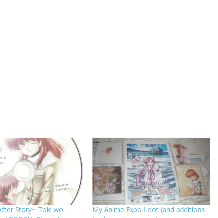
fter Story~ Toki wo
My Anime Expo Loot (and additions