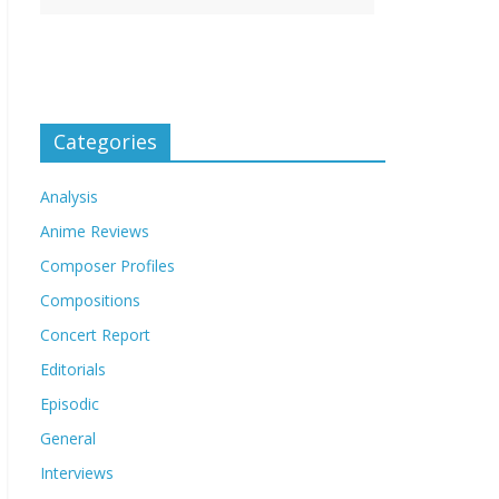
Categories
Analysis
Anime Reviews
Composer Profiles
Compositions
Concert Report
Editorials
Episodic
General
Interviews