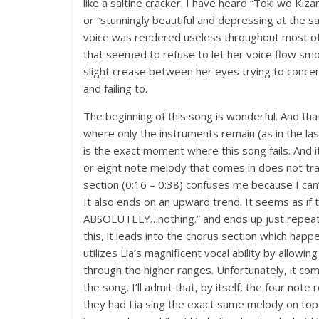
like a saltine cracker. I have heard “Toki wo Ki
or “stunningly beautiful and depressing at the sa
voice was rendered useless throughout most of
that seemed to refuse to let her voice flow smoo
slight crease between her eyes trying to concen
and failing to.
The beginning of this song is wonderful. And that
where only the instruments remain (as in the la
is the exact moment where this song fails. And 
or eight note melody that comes in does not tran
section (0:16 – 0:38) confuses me because I can’t
It also ends on an upward trend. It seems as if
ABSOLUTELY…nothing.” and ends up just repeatin
this, it leads into the chorus section which happ
utilizes Lia’s magnificent vocal ability by allowin
through the higher ranges. Unfortunately, it com
the song. I’ll admit that, by itself, the four note
they had Lia sing the exact same melody on top 