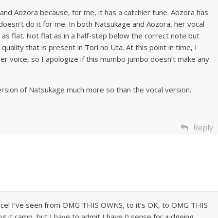
 and Aozora because, for me, it has a catchier tune. Aozora has
t doesn’t do it for me. In both Natsukage and Aozora, her vocal
 as flat. Not flat as in a half-step below the correct note but
uality that is present in Tori no Uta. At this point in time, I
 her voice, so I apologize if this mumbo jumbo doesn’t make any
 version of Natsukage much more so than the vocal version.
Reply
 place! I’ve seen from OMG THIS OWNS, to it’s OK, to OMG THIS
 it camp, but I have to admit I have 0 sense for judgeing