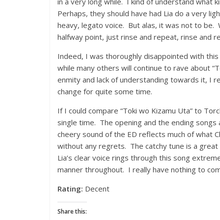
in a very long while. I kind of understand what
Perhaps, they should have had Lia do a very ligh
heavy, legato voice. But alas, it was not to be.
halfway point, just rinse and repeat, rinse and r
Indeed, I was thoroughly disappointed with this s
while many others will continue to rave about 
enmity and lack of understanding towards it, I rea
change for quite some time.
If I could compare “Toki wo Kizamu Uta” to Tor
single time. The opening and the ending songs a
cheery sound of the ED reflects much of what Clanna
without any regrets. The catchy tune is a great
Lia’s clear voice rings through this song extreme
manner throughout. I really have nothing to com
Rating:
Decent
Share this: