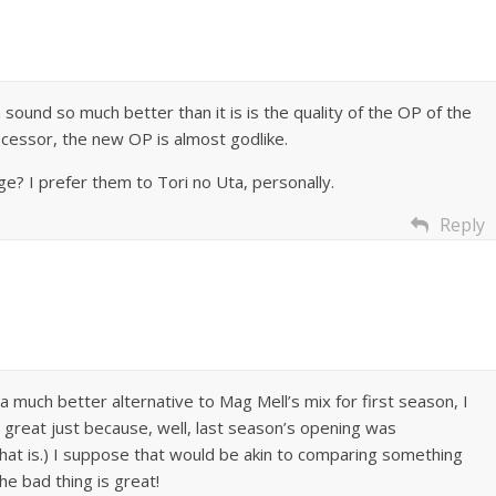
sound so much better than it is is the quality of the OP of the
essor, the new OP is almost godlike.
? I prefer them to Tori no Uta, personally.
Reply
a much better alternative to Mag Mell’s mix for first season, I
g is great just because, well, last season’s opening was
that is.) I suppose that would be akin to comparing something
e bad thing is great!