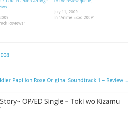
a / TORCH -Piano Arrange
to the review queue)
view
July 11, 2009
 2009
In "Anime Expo 2009"
rack Reviews"
2008
ldier Papillon Rose Original Soundtrack 1 – Review
 Story~ OP/ED Single – Toki wo Kizamu
”