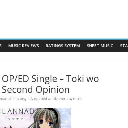
S
MUSIC REVIEWS
RATINGS SYSTEM
SHEET MUSIC
STA
 OP/ED Single – Toki wo
– Second Opinion
,
,
,
,
nnad after story
ed
op
toki wo kizamu uta
torch