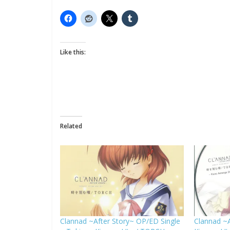
Like this:
Related
Clannad ~After Story~ OP/ED Single
Clannad ~A