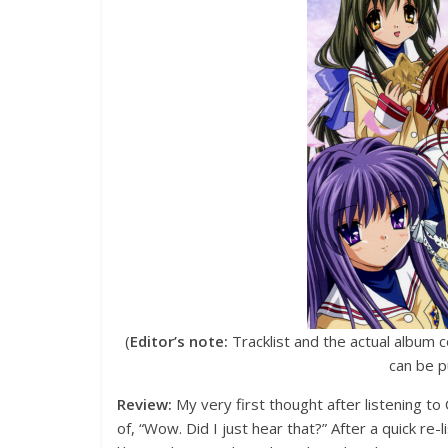
(
Editor’s note:
Tracklist and the actual album c
can be 
Review:
My very first thought after listening t
of, “Wow. Did I just hear that?” After a quick re