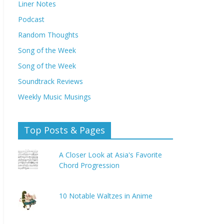
Liner Notes
Podcast
Random Thoughts
Song of the Week
Song of the Week
Soundtrack Reviews
Weekly Music Musings
Top Posts & Pages
A Closer Look at Asia's Favorite
Chord Progression
10 Notable Waltzes in Anime