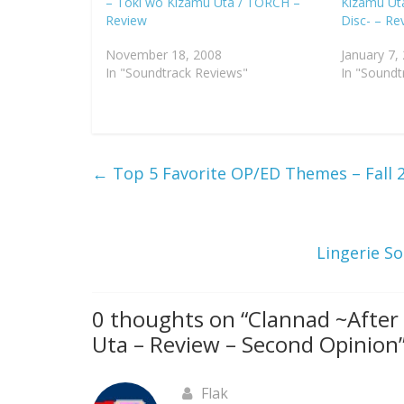
– Toki wo Kizamu Uta / TORCH –
Kizamu Ut
Review
Disc- – Re
November 18, 2008
January 7,
In "Soundtrack Reviews"
In "Soundt
←
Top 5 Favorite OP/ED Themes – Fall 
Lingerie So
0 thoughts on “
Clannad ~After
Uta – Review – Second Opinion
Flak