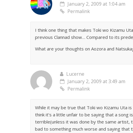
January 2, 2009 at 1:04 am
Permalink
I think one thing that makes Toki wo Kizamu Uta 
previous Clannad show… Compared to its predec
What are your thoughts on Aozora and Natsukage
Lucerne
January 2, 2009 at 3:49 am
Permalink
While it may be true that Toki wo Kizamu Uta is 
think it’s a little unfair to be saying that a son
terrible(unless it was done by the same artist, 
bad to something much worse and saying that th