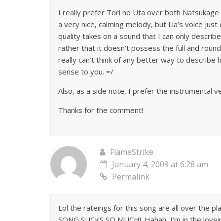
I really prefer Tori no Uta over both Natsukage
a very nice, calming melody, but Lia’s voice jus
quality takes on a sound that I can only describe
rather that it doesn’t possess the full and round q
really can’t think of any better way to describe
sense to you. =/
Also, as a side note, I prefer the instrumental
Thanks for the comment!
FlameStrike
January 4, 2009 at 6:28 am
Permalink
Lol the rateings for this song are all over the
SONG SUCKS SO MUCH!. Hahah, I’m in the loveing