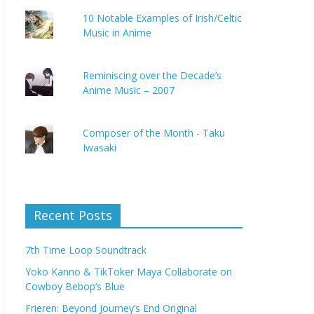
10 Notable Examples of Irish/Celtic
Music in Anime
Reminiscing over the Decade’s
Anime Music – 2007
Composer of the Month - Taku
Iwasaki
Recent Posts
7th Time Loop Soundtrack
Yoko Kanno & TikToker Maya Collaborate on
Cowboy Bebop’s Blue
Frieren: Beyond Journey’s End Original