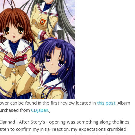
over can be found in the first review located in
this post
. Album
purchased from
CDJapan
.)
o Clannad ~After Story’s~ opening was something along the lines
-listen to confirm my initial reaction, my expectations crumbled