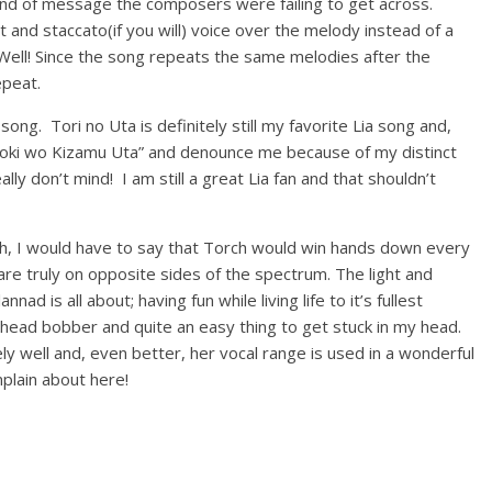
 kind of message the composers were failing to get across.
t and staccato(if you will) voice over the melody instead of a
 Well! Since the song repeats the same melodies after the
epeat.
ong. Tori no Uta is definitely still my favorite Lia song and,
“Toki wo Kizamu Uta” and denounce me because of my distinct
lly don’t mind! I am still a great Lia fan and that shouldn’t
ch, I would have to say that Torch would win hands down every
re truly on opposite sides of the spectrum. The light and
d is all about; having fun while living life to it’s fullest
 head bobber and quite an easy thing to get stuck in my head.
ly well and, even better, her vocal range is used in a wonderful
plain about here!