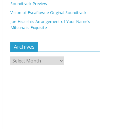
Soundtrack Preview
Vision of Escaflowne Original Soundtrack
Joe Hisaishi’s Arrangement of Your Name’s
Mitsuha is Exquisite
Archives
Archives