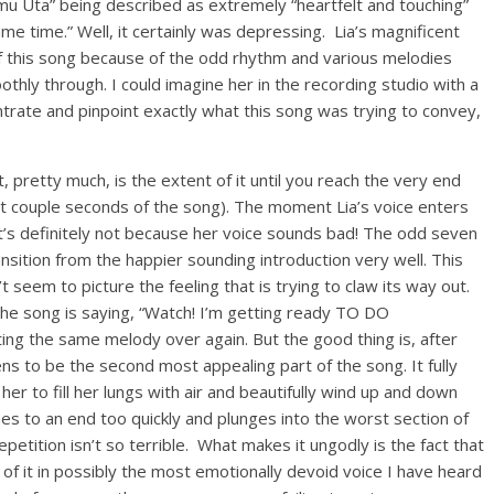
zamu Uta” being described as extremely “heartfelt and touching”
me time.” Well, it certainly was depressing. Lia’s magnificent
 this song because of the odd rhythm and various melodies
thly through. I could imagine her in the recording studio with a
trate and pinpoint exactly what this song was trying to convey,
, pretty much, is the extent of it until you reach the very end
st couple seconds of the song). The moment Lia’s voice enters
it’s definitely not because her voice sounds bad! The odd seven
sition from the happier sounding introduction very well. This
 seem to picture the feeling that is trying to claw its way out.
 the song is saying, “Watch! I’m getting ready TO DO
g the same melody over again. But the good thing is, after
ens to be the second most appealing part of the song. It fully
g her to fill her lungs with air and beautifully wind up and down
es to an end too quickly and plunges into the worst section of
 repetition isn’t so terrible. What makes it ungodly is the fact that
of it in possibly the most emotionally devoid voice I have heard