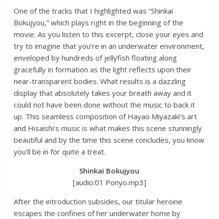
One of the tracks that I highlighted was “Shinkai
Bokujyou,” which plays right in the beginning of the
movie. As you listen to this excerpt, close your eyes and
try to imagine that you’re in an underwater environment,
enveloped by hundreds of jellyfish floating along
gracefully in formation as the light reflects upon their
near-transparent bodies. What results is a dazzling
display that absolutely takes your breath away and it
could not have been done without the music to back it
up. This seamless composition of Hayao Miyazaki’s art
and Hisaishi’s music is what makes this scene stunningly
beautiful and by the time this scene concludes, you know
you’ll be in for quite a treat.
Shinkai Bokujyou
[audio:01 Ponyo.mp3]
After the introduction subsides, our titular heroine
escapes the confines of her underwater home by