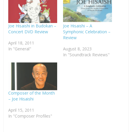
Joe Hisaishi in Budokan –
Joe Hisaishi – A
Concert DVD Review
Symphonic Celebration –
Review
April 18, 2011
In "General"
August 8, 2023
In "Soundtrack Reviews"
Composer of the Month
– Joe Hisaishi
April 15, 2011
In "Composer Profiles"