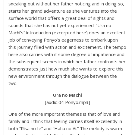
sneaking out without her father noticing and in doing so,
starts her grand adventure as she ventures into the
surface world that offers a great deal of sights and
sounds that she has not yet experienced. “Ura no
Machi’s” introduction (excerpted here) does an excellent
job of conveying Ponyo’s eagerness to embark upon
this journey filled with action and excitement. The tempo
here also carries with it some degree of impatience and
the subsequent scenes in which her father confronts her
demonstrates just how much she wants to explore this
new environment through the dialogue between the
two.
Ura no Machi
[audio:04 Ponyo.mp3]
One of the more important themes is that of love and
family and I think that feeling carries itself excellently in
both “Risa no Ie” and “Haha no Ai.” The melody is warm