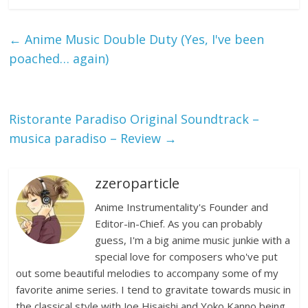
←
Anime Music Double Duty (Yes, I've been
poached… again)
Ristorante Paradiso Original Soundtrack –
musica paradiso – Review
→
zzeroparticle
Anime Instrumentality's Founder and
Editor-in-Chief. As you can probably
guess, I'm a big anime music junkie with a
special love for composers who've put
out some beautiful melodies to accompany some of my
favorite anime series. I tend to gravitate towards music in
the classical style with Joe Hisaishi and Yoko Kanno being