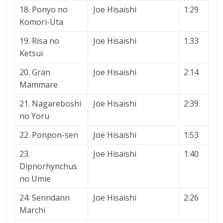
18. Ponyo no
Joe Hisaishi
1:29
Komori-Uta
19. Risa no
Joe Hisaishi
1:33
Ketsui
20. Gran
Joe Hisaishi
2:14
Mammare
21. Nagareboshi
Joe Hisaishi
2:39
no Yoru
22. Ponpon-sen
Joe Hisaishi
1:53
23.
Joe Hisaishi
1:40
Dipnorhynchus
no Umie
24. Senndann
Joe Hisaishi
2:26
Marchi