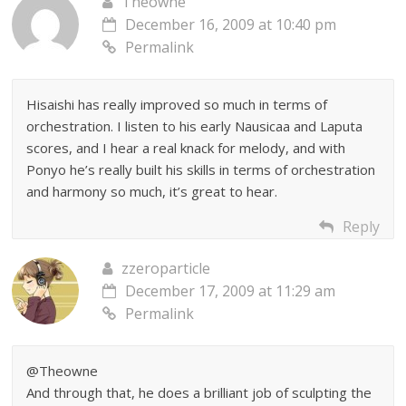
Theowne
December 16, 2009 at 10:40 pm
Permalink
Hisaishi has really improved so much in terms of
orchestration. I listen to his early Nausicaa and Laputa
scores, and I hear a real knack for melody, and with
Ponyo he’s really built his skills in terms of orchestration
and harmony so much, it’s great to hear.
Reply
zzeroparticle
December 17, 2009 at 11:29 am
Permalink
@Theowne
And through that, he does a brilliant job of sculpting the