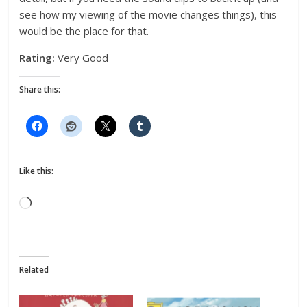
see how my viewing of the movie changes things), this
would be the place for that.
Rating:
Very Good
Share this:
Like this:
Loading…
Related