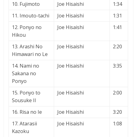
10. Fujimoto
Joe Hisaishi
1:34
11. Imouto-tachi
Joe Hisaishi
1:31
12. Ponyo no
Joe Hisaishi
1:41
Hikou
13. Arashi No
Joe Hisaishi
2:20
Himawari no Le
14. Nami no
Joe Hisaishi
3:35
Sakana no
Ponyo
15. Ponyo to
Joe Hisaishi
2:00
Sousuke II
16. Risa no Ie
Joe Hisaishi
3:20
17. Atarasii
Joe Hisaishi
1:08
Kazoku