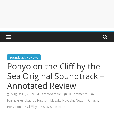
Soundtrack Reviews
Ponyo on the Cliff by the
Sea Original Soundtrack –
Annotated Review
August 16, 2009
zzeroparticle
0 Comments
,
,
,
,
Fujimaki Fujioka
Joe Hisaishi
Masako Hayashi
Nozomi Ohashi
,
Ponyo on the Cliff by the Sea
Soundtrack