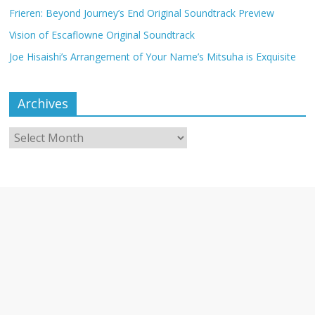
Frieren: Beyond Journey’s End Original Soundtrack Preview
Vision of Escaflowne Original Soundtrack
Joe Hisaishi’s Arrangement of Your Name’s Mitsuha is Exquisite
Archives
Archives