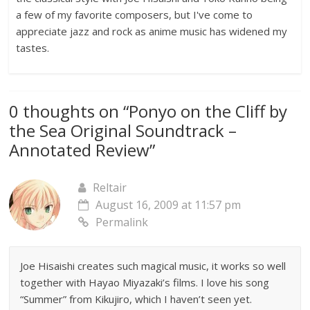
a few of my favorite composers, but I've come to
appreciate jazz and rock as anime music has widened my
tastes.
0 thoughts on “
Ponyo on the Cliff by
the Sea Original Soundtrack –
Annotated Review
”
Reltair
August 16, 2009 at 11:57 pm
Permalink
Joe Hisaishi creates such magical music, it works so well
together with Hayao Miyazaki’s films. I love his song
“Summer” from Kikujiro, which I haven’t seen yet.