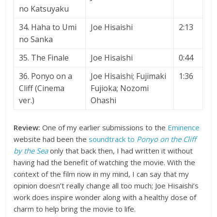
no Katsuyaku
34. Haha to Umi
Joe Hisaishi
2:13
no Sanka
35. The Finale
Joe Hisaishi
0:44
36. Ponyo on a
Joe Hisaishi; Fujimaki
1:36
Cliff (Cinema
Fujioka; Nozomi
ver.)
Ohashi
Review:
One of my earlier submissions to the
Eminence
website had been the
soundtrack to
Ponyo on the Cliff
by the Sea
only that back then, I had written it without
having had the benefit of watching the movie. With the
context of the film now in my mind, I can say that my
opinion doesn’t really change all too much; Joe Hisaishi’s
work does inspire wonder along with a healthy dose of
charm to help bring the movie to life.