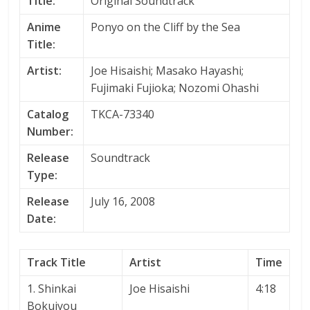
Title:
Original Soundtrack
Anime
Ponyo on the Cliff by the Sea
Title:
Artist:
Joe Hisaishi; Masako Hayashi;
Fujimaki Fujioka; Nozomi Ohashi
Catalog
TKCA-73340
Number:
Release
Soundtrack
Type:
Release
July 16, 2008
Date:
Track Title
Artist
Time
1. Shinkai
Joe Hisaishi
4:18
Bokujyou