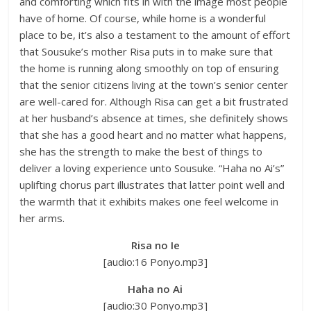
and comforting which fits in with the image most people
have of home. Of course, while home is a wonderful
place to be, it’s also a testament to the amount of effort
that Sousuke’s mother Risa puts in to make sure that
the home is running along smoothly on top of ensuring
that the senior citizens living at the town’s senior center
are well-cared for. Although Risa can get a bit frustrated
at her husband’s absence at times, she definitely shows
that she has a good heart and no matter what happens,
she has the strength to make the best of things to
deliver a loving experience unto Sousuke. “Haha no Ai’s”
uplifting chorus part illustrates that latter point well and
the warmth that it exhibits makes one feel welcome in
her arms.
Risa no Ie
[audio:16 Ponyo.mp3]
Haha no Ai
[audio:30 Ponyo.mp3]