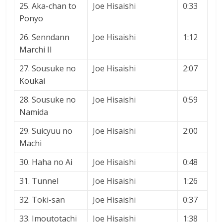
25. Aka-chan to
Joe Hisaishi
0:33
Ponyo
26. Senndann
Joe Hisaishi
1:12
Marchi II
27. Sousuke no
Joe Hisaishi
2:07
Koukai
28. Sousuke no
Joe Hisaishi
0:59
Namida
29. Suicyuu no
Joe Hisaishi
2:00
Machi
30. Haha no Ai
Joe Hisaishi
0:48
31. Tunnel
Joe Hisaishi
1:26
32. Toki-san
Joe Hisaishi
0:37
33. Imoutotachi
Joe Hisaishi
1:38