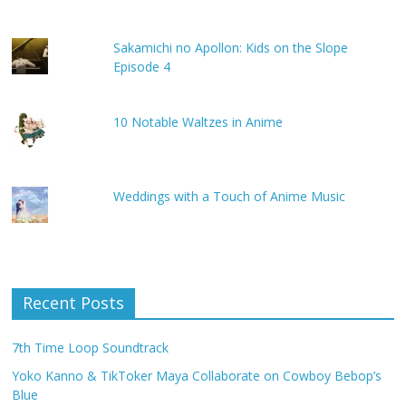
Sakamichi no Apollon: Kids on the Slope
Episode 4
10 Notable Waltzes in Anime
Weddings with a Touch of Anime Music
Recent Posts
7th Time Loop Soundtrack
Yoko Kanno & TikToker Maya Collaborate on Cowboy Bebop’s
Blue