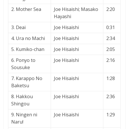
2. Mother Sea
Joe Hisaishi; Masako
2:20
Hayashi
3. Deai
Joe Hisaishi
0:31
4. Ura no Machi
Joe Hisaishi
2:34
5. Kumiko-chan
Joe Hisaishi
2:05
6. Ponyo to
Joe Hisaishi
2:16
Sousuke
7. Karappo No
Joe Hisaishi
1:28
Baketsu
8. Hakkou
Joe Hisaishi
2:36
Shingou
9. Ningen ni
Joe Hisaishi
1:29
Naru!