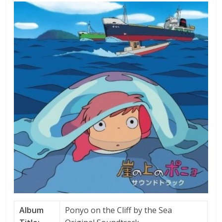
Album
Ponyo on the Cliff by the Sea