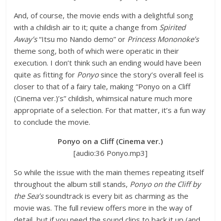
And, of course, the movie ends with a delightful song
with a childish air to it; quite a change from
Spirited
Away’s
“Itsu mo Nando demo” or
Princess Mononoke’s
theme song, both of which were operatic in their
execution. I don’t think such an ending would have been
quite as fitting for
Ponyo
since the story’s overall feel is
closer to that of a fairy tale, making “Ponyo on a Cliff
(Cinema ver.)’s” childish, whimsical nature much more
appropriate of a selection. For that matter, it’s a fun way
to conclude the movie.
Ponyo on a Cliff (Cinema ver.)
[audio:36 Ponyo.mp3]
So while the issue with the main themes repeating itself
throughout the album still stands,
Ponyo on the Cliff by
the Sea’s
soundtrack is every bit as charming as the
movie was. The full review offers more in the way of
detail, but if you need the sound clips to back it up (and