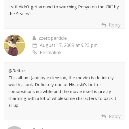
I still didn’t get around to watching Ponyo on the Cliff by
the Sea. =/
Reply
zzeroparticle
August 17, 2009 at 9:23 pm
Permalink
@Reltair
This album (and by extension, the movie) is definitely
worth a look. Definitely one of Hisaishi’s better
compositions in awhile and the movie itself is pretty
charming with a lot of wholesome characters to back it
all up.
Reply