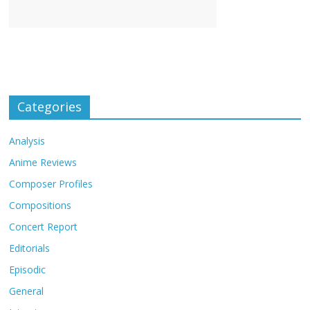
Categories
Analysis
Anime Reviews
Composer Profiles
Compositions
Concert Report
Editorials
Episodic
General