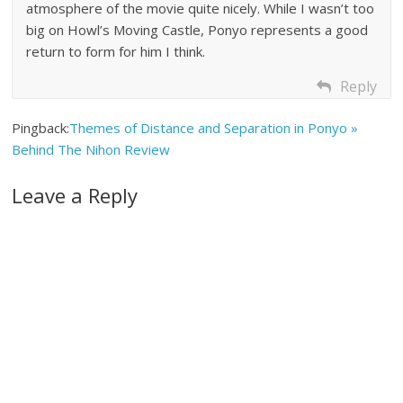
atmosphere of the movie quite nicely. While I wasn’t too
big on Howl’s Moving Castle, Ponyo represents a good
return to form for him I think.
Reply
Pingback:
Themes of Distance and Separation in Ponyo »
Behind The Nihon Review
Leave a Reply
A
l
t
e
r
n
a
t