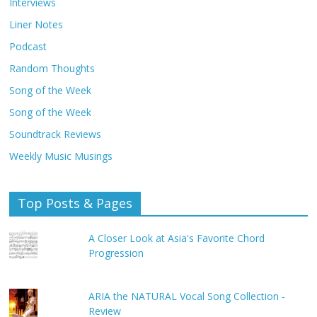
Interviews
Liner Notes
Podcast
Random Thoughts
Song of the Week
Song of the Week
Soundtrack Reviews
Weekly Music Musings
Top Posts & Pages
A Closer Look at Asia's Favorite Chord
Progression
ARIA the NATURAL Vocal Song Collection -
Review