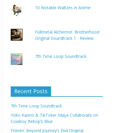
10 Notable Waltzes in Anime
Fullmetal Alchemist: Brotherhood
Original Soundtrack 1 - Review
7th Time Loop Soundtrack
Recent Posts
7th Time Loop Soundtrack
Yoko Kanno & TikToker Maya Collaborate on
Cowboy Bebop’s Blue
Frieren: Beyond Journey’s End Original