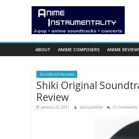
Skip
Anime
to
content
Instrumentality
Blog
ABOUT
ANIME COMPOSERS
ANIME REVIEW
Anime
Music!
Soundtrack Reviews
OP/ED
Shiki Original Soundt
and
Soundtrack
Review
Reviews.
January 22, 2011
zzeroparticle
21 Comments