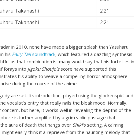
uharu Takanashi
2:21
uharu Takanashi
2:21
dar in 2010, none have made a bigger splash than Yasuharu
in his
Fairy Tail
soundtrack
, which featured a dazzling synthesis
ghtful as that combination is, many would say that his forte lies in
f forays into
Jigoku Shoujo’s
score have supported this
strates his ability to weave a compelling horror atmosphere
arise during the course of the anime.
edy are set. Its introduction, played using the glockenspiel and
the vocalist’s entry that really nails the bleak mood. Normally,
 concern, but here, it works well in revealing the depths of the
phere is further amplified by a grim violin passage that
ng the aura of death that hangs over
Shiki’s
setting. A calming
might easily think it a reprieve from the haunting melody that