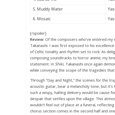
5. Muddy Water
Yas
6. Mosaic
Yas
[/spoiler]
Review:
Of the composers who’ve entered my ra
Takanashi. I was first exposed to his excellence 
of Celtic tonality and rhythm set to rock. As deli
composing soundtracks to horror anime; my brie
statement. In
Shiki
, Takanashi once again demon
while conveying the scope of the tragedies that 
Through “Day and Night,” the scenes for the trag
acoustic guitar, bear a melancholy tone, but it’s 
such a wispy, halting delivery would be cause for
despair that settles upon the village. This atmos
wouldn’t feel out of place at a funeral, reflecti
chorus section comes in the second half and one 