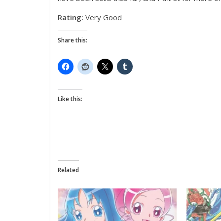
Rating:
Very Good
Share this:
Like this:
Related