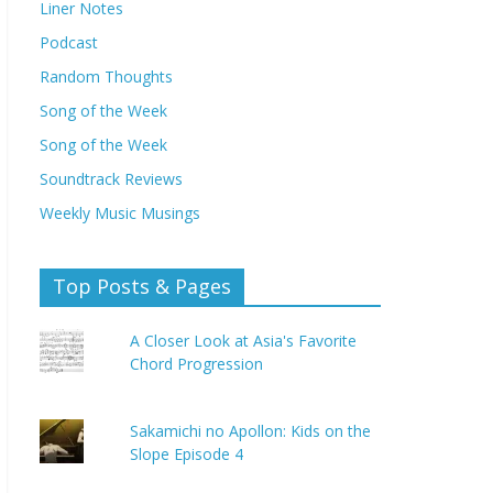
Liner Notes
Podcast
Random Thoughts
Song of the Week
Song of the Week
Soundtrack Reviews
Weekly Music Musings
Top Posts & Pages
A Closer Look at Asia's Favorite
Chord Progression
Sakamichi no Apollon: Kids on the
Slope Episode 4