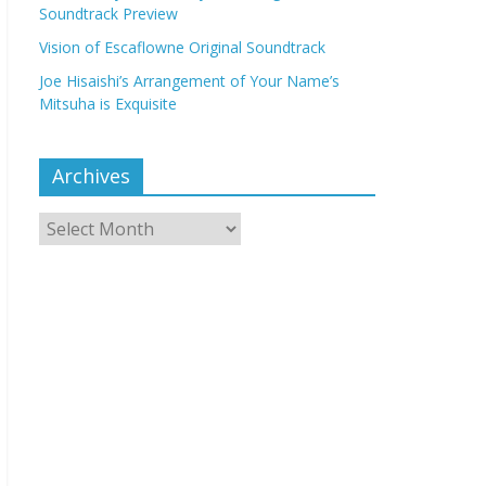
Soundtrack Preview
Vision of Escaflowne Original Soundtrack
Joe Hisaishi’s Arrangement of Your Name’s
Mitsuha is Exquisite
Archives
Archives