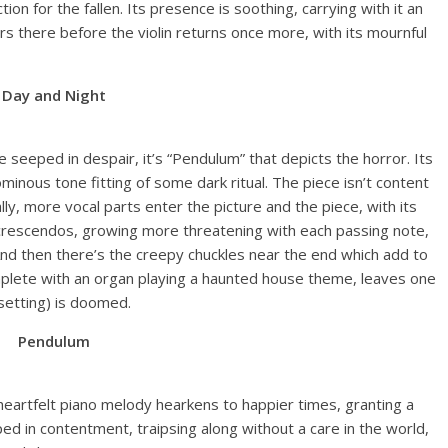
ction for the fallen. Its presence is soothing, carrying with it an
rs there before the violin returns once more, with its mournful
Day and Night
 seeped in despair, it’s “Pendulum” that depicts the horror. Its
minous tone fitting of some dark ritual. The piece isn’t content
lly, more vocal parts enter the picture and the piece, with its
crescendos, growing more threatening with each passing note,
nd then there’s the creepy chuckles near the end which add to
omplete with an organ playing a haunted house theme, leaves one
setting) is doomed.
Pendulum
 heartfelt piano melody hearkens to happier times, granting a
ped in contentment, traipsing along without a care in the world,