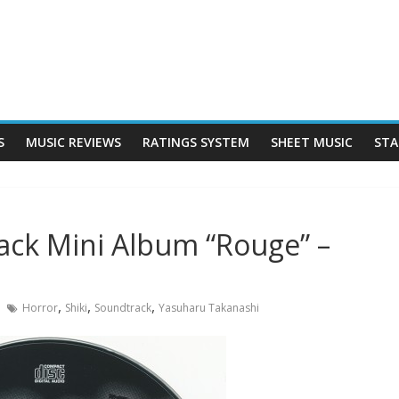
S
MUSIC REVIEWS
RATINGS SYSTEM
SHEET MUSIC
STA
rack Mini Album “Rouge” –
,
,
,
Horror
Shiki
Soundtrack
Yasuharu Takanashi