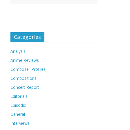
Categories
Analysis
Anime Reviews
Composer Profiles
Compositions
Concert Report
Editorials
Episodic
General
Interviews