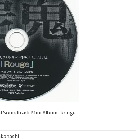
al Soundtrack Mini Album “Rouge”
akanashi