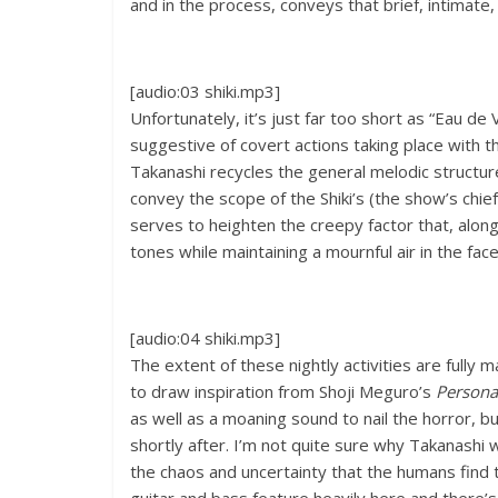
and in the process, conveys that brief, intimat
[audio:03 shiki.mp3]
Unfortunately, it’s just far too short as “Eau de
suggestive of covert actions taking place with t
Takanashi recycles the general melodic structure
convey the scope of the Shiki’s (the show’s chief
serves to heighten the creepy factor that, along
tones while maintaining a mournful air in the fa
[audio:04 shiki.mp3]
The extent of these nightly activities are fully
to draw inspiration from Shoji Meguro’s
Persona
as well as a moaning sound to nail the horror, b
shortly after. I’m not quite sure why Takanashi w
the chaos and uncertainty that the humans find th