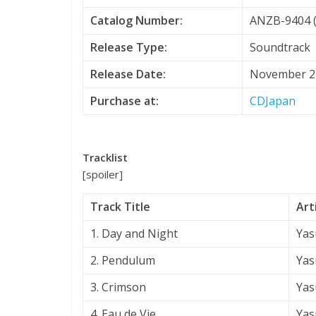
Catalog Number:
ANZB-9404 (
Release Type:
Soundtrack
Release Date:
November 2
Purchase at:
CDJapan
Tracklist
[spoiler]
Track Title
Art
1. Day and Night
Yas
2. Pendulum
Yas
3. Crimson
Yas
4. Eau de Vie
Yas