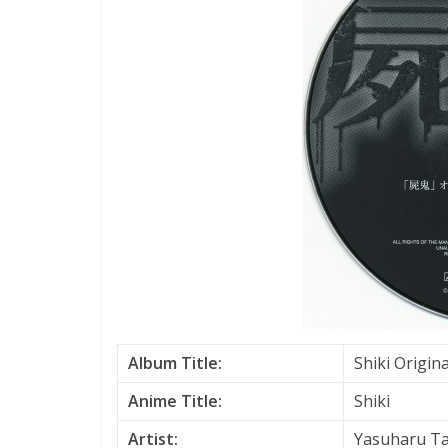
Album Title:
Shiki Origin
Anime Title:
Shiki
Artist:
Yasuharu T