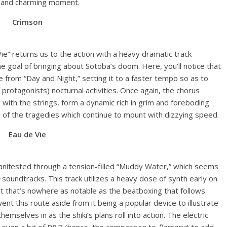
e, and charming moment.
Crimson
 Vie” returns us to the action with a heavy dramatic track
he goal of bringing about Sotoba’s doom. Here, you’ll notice that
 from “Day and Night,” setting it to a faster tempo so as to
 protagonists) nocturnal activities. Once again, the chorus
 with the strings, form a dynamic rich in grim and foreboding
ce of the tragedies which continue to mount with dizzying speed.
Eau de Vie
 manifested through a tension-filled “Muddy Water,” which seems
soundtracks. This track utilizes a heavy dose of synth early on
ut that’s nowhere as notable as the beatboxing that follows
ent this route aside from it being a popular device to illustrate
emselves in as the shiki’s plans roll into action. The electric