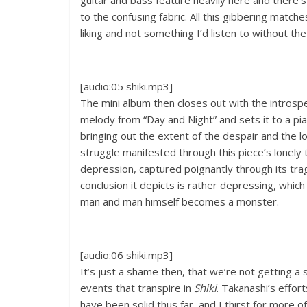
guitar and bass feature heavily here and there’
to the confusing fabric. All this gibbering match
liking and not something I’d listen to without the
[audio:05 shiki.mp3]
The mini album then closes out with the introspe
melody from “Day and Night” and sets it to a pi
bringing out the extent of the despair and the lon
struggle manifested through this piece’s lonely 
depression, captured poignantly through its tragi
conclusion it depicts is rather depressing, which 
man and man himself becomes a monster.
[audio:06 shiki.mp3]
It’s just a shame then, that we’re not getting a
events that transpire in
Shiki
. Takanashi’s effor
have been solid thus far, and I thirst for more o