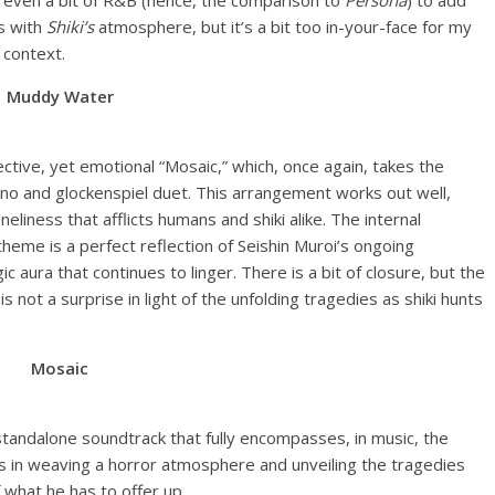
s even a bit of R&B (hence, the comparison to
Persona
) to add
es with
Shiki’s
atmosphere, but it’s a bit too in-your-face for my
 context.
Muddy Water
ctive, yet emotional “Mosaic,” which, once again, takes the
ano and glockenspiel duet. This arrangement works out well,
eliness that afflicts humans and shiki alike. The internal
theme is a perfect reflection of Seishin Muroi’s ongoing
c aura that continues to linger. There is a bit of closure, but the
is not a surprise in light of the unfolding tragedies as shiki hunts
Mosaic
 standalone soundtrack that fully encompasses, in music, the
ts in weaving a horror atmosphere and unveiling the tragedies
f what he has to offer up.