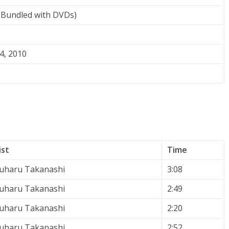
Bundled with DVDs)
4, 2010
ist
Time
uharu Takanashi
3:08
uharu Takanashi
2:49
uharu Takanashi
2:20
uharu Takanashi
2:52