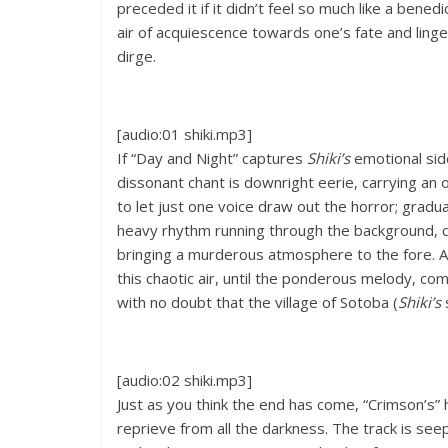
preceded it if it didn’t feel so much like a benedi
air of acquiescence towards one’s fate and linge
dirge.
[audio:01 shiki.mp3]
If “Day and Night” captures
Shiki’s
emotional side
dissonant chant is downright eerie, carrying an o
to let just one voice draw out the horror; gradua
heavy rhythm running through the background, 
bringing a murderous atmosphere to the fore. A
this chaotic air, until the ponderous melody, c
with no doubt that the village of Sotoba (
Shiki’s
[audio:02 shiki.mp3]
Just as you think the end has come, “Crimson’s”
reprieve from all the darkness. The track is see