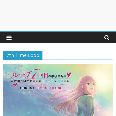
7th Time Loop