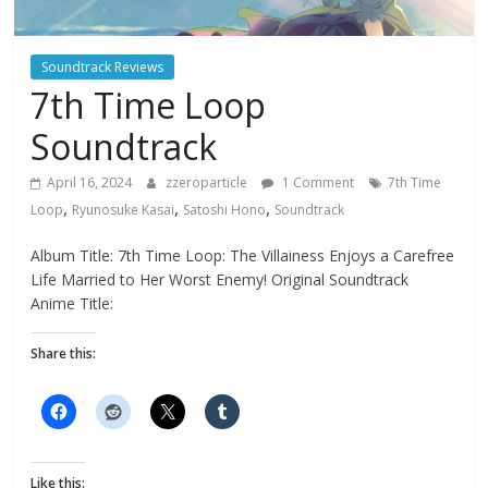
Soundtrack Reviews
7th Time Loop
Soundtrack
April 16, 2024
zzeroparticle
1 Comment
7th Time
,
,
,
Loop
Ryunosuke Kasai
Satoshi Hono
Soundtrack
Album Title: 7th Time Loop: The Villainess Enjoys a Carefree
Life Married to Her Worst Enemy! Original Soundtrack
Anime Title:
Share this:
Like this: