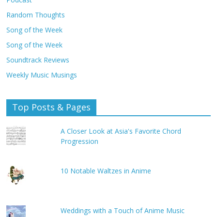
Random Thoughts
Song of the Week
Song of the Week
Soundtrack Reviews
Weekly Music Musings
Top Posts & Pages
A Closer Look at Asia's Favorite Chord
Progression
10 Notable Waltzes in Anime
Weddings with a Touch of Anime Music