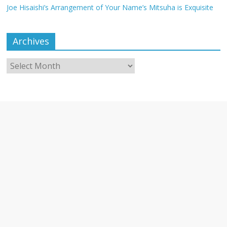
Joe Hisaishi’s Arrangement of Your Name’s Mitsuha is Exquisite
Archives
Archives