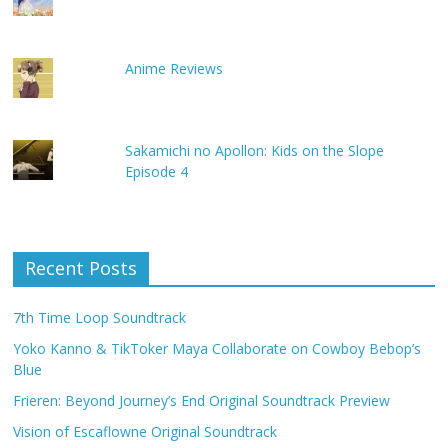
Anime Reviews
Sakamichi no Apollon: Kids on the Slope
Episode 4
Recent Posts
7th Time Loop Soundtrack
Yoko Kanno & TikToker Maya Collaborate on Cowboy Bebop’s
Blue
Frieren: Beyond Journey’s End Original Soundtrack Preview
Vision of Escaflowne Original Soundtrack