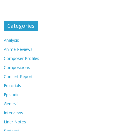
Categories
Analysis
Anime Reviews
Composer Profiles
Compositions
Concert Report
Editorials
Episodic
General
Interviews
Liner Notes
Podcast