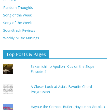
Random Thoughts
Song of the Week
Song of the Week
Soundtrack Reviews
Weekly Music Musings
Top Posts & Pages
Sakamichi no Apollon: Kids on the Slope
Episode 4
A Closer Look at Asia's Favorite Chord
Progression
Hayate the Combat Butler (Hayate no Gotoku)