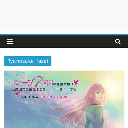
Ryunosuke Kasai