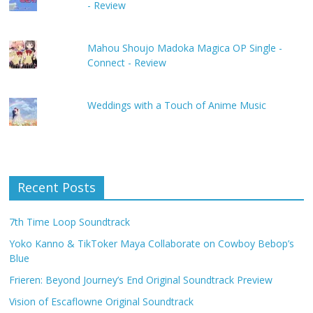
- Review
Mahou Shoujo Madoka Magica OP Single -
Connect - Review
Weddings with a Touch of Anime Music
Recent Posts
7th Time Loop Soundtrack
Yoko Kanno & TikToker Maya Collaborate on Cowboy Bebop’s
Blue
Frieren: Beyond Journey’s End Original Soundtrack Preview
Vision of Escaflowne Original Soundtrack