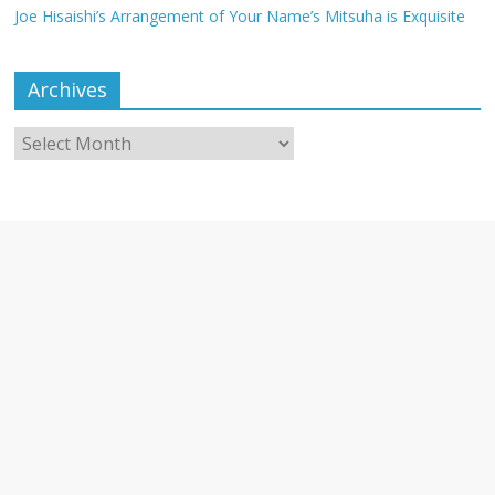
Joe Hisaishi’s Arrangement of Your Name’s Mitsuha is Exquisite
Archives
Archives