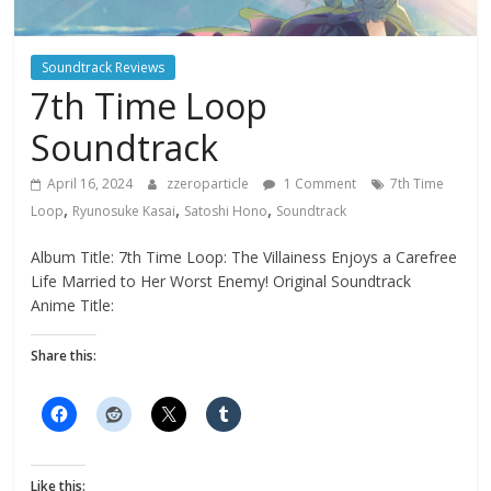
Soundtrack Reviews
7th Time Loop
Soundtrack
April 16, 2024
zzeroparticle
1 Comment
7th Time
,
,
,
Loop
Ryunosuke Kasai
Satoshi Hono
Soundtrack
Album Title: 7th Time Loop: The Villainess Enjoys a Carefree
Life Married to Her Worst Enemy! Original Soundtrack
Anime Title:
Share this:
Like this: