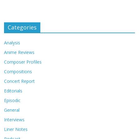
Categories
Analysis
Anime Reviews
Composer Profiles
Compositions
Concert Report
Editorials
Episodic
General
Interviews
Liner Notes
Podcast