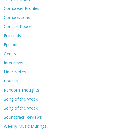
Composer Profiles
Compositions
Concert Report
Editorials
Episodic
General
Interviews
Liner Notes
Podcast
Random Thoughts
Song of the Week
Song of the Week
Soundtrack Reviews
Weekly Music Musings