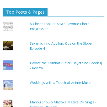
Top Posts & Pages
A Closer Look at Asia's Favorite Chord
Progression
Sakamichi no Apollon: Kids on the Slope
Episode 4
Hayate the Combat Butler (Hayate no Gotoku)
- Review
Weddings with a Touch of Anime Music
Mahou Shoujo Madoka Magica OP Single -