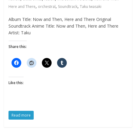
,
,
,
Here and There
orchestral
Soundtrack
Taku Iwasaki
Album Title: Now and Then, Here and There Original
Soundtrack Anime Title: Now and Then, Here and There
Artist: Taku
Share this:
Like this:
Read more