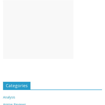
Categories
Analysis
Anime Reviews