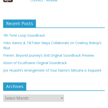
Connect - Review
Recent Posts
7th Time Loop Soundtrack
Yoko Kanno & TikToker Maya Collaborate on Cowboy Bebop’s
Blue
Frieren: Beyond Journey’s End Original Soundtrack Preview
Vision of Escaflowne Original Soundtrack
Joe Hisaishi’s Arrangement of Your Name’s Mitsuha is Exquisite
Archives
Archives