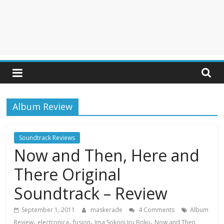
Album Review
Soundtrack Reviews
Now and Then, Here and
There Original
Soundtrack – Review
September 1, 2011
maskerade
4 Comments
Album
,
,
,
,
Review
electronica
fusion
Ima Sokoni Iru Boku
Now and Then