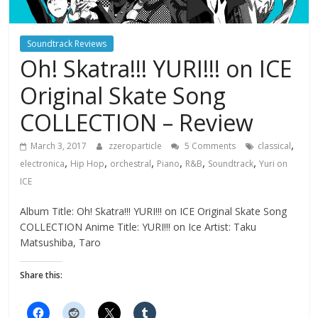
Soundtrack Reviews
Oh! Skatra!!! YURI!!! on ICE
Original Skate Song
COLLECTION – Review
,
March 3, 2017
zzeroparticle
5 Comments
classical
,
,
,
,
,
,
electronica
Hip Hop
orchestral
Piano
R&B
Soundtrack
Yuri on
ICE
Album Title: Oh! Skatra!!! YURI!!! on ICE Original Skate Song
COLLECTION Anime Title: YURI!!! on Ice Artist: Taku
Matsushiba, Taro
Share this: