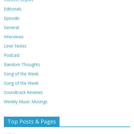
Editorials
Episodic
General
Interviews
Liner Notes
Podcast
Random Thoughts
Song of the Week
Song of the Week
Soundtrack Reviews
Weekly Music Musings
Top Posts & Pages