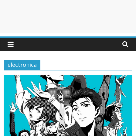
electronica