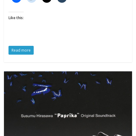
Like this:
Read more