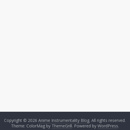
Copyright © 2026
Anime Instrumentality Blog
. All rights reserved.
Theme: ColorMag by
ThemeGrill
. Powered by
WordPress
.