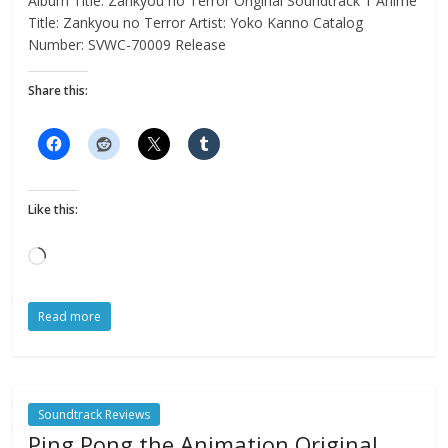
Album Title: Zankyou no Terror Original Soundtrack 1 Anime
Title: Zankyou no Terror Artist: Yoko Kanno Catalog
Number: SVWC-70009 Release
Share this:
Like this:
Loading…
Read more
Soundtrack Reviews
Ping Pong the Animation Original