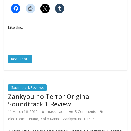
Like this:
Read more
Soundtrack Reviews
Zankyou no Terror Original
Soundtrack 1 Review
March 16, 2015
maskerade
3 Comments
,
,
,
electronica
Piano
Yoko Kanno
Zankyou no Terror