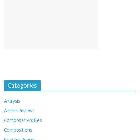
Categories
Analysis
Anime Reviews
Composer Profiles
Compositions
Concert Report