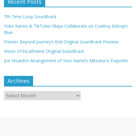
Recent Posts
7th Time Loop Soundtrack
Yoko Kanno & TikToker Maya Collaborate on Cowboy Bebop’s
Blue
Frieren: Beyond Journey’s End Original Soundtrack Preview
Vision of Escaflowne Original Soundtrack
Joe Hisaishi’s Arrangement of Your Name’s Mitsuha is Exquisite
Archives
Archives