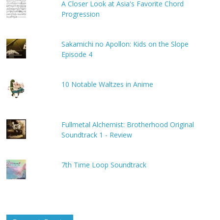
A Closer Look at Asia's Favorite Chord
Progression
Sakamichi no Apollon: Kids on the Slope
Episode 4
10 Notable Waltzes in Anime
Fullmetal Alchemist: Brotherhood Original
Soundtrack 1 - Review
7th Time Loop Soundtrack