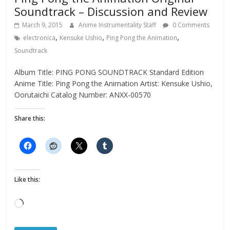
Soundtrack – Discussion and Review
March 9, 2015
Anime Instrumentality Staff
0 Comments
,
,
,
electronica
Kensuke Ushio
Ping Pong the Animation
Soundtrack
Album Title: PING PONG SOUNDTRACK Standard Edition
Anime Title: Ping Pong the Animation Artist: Kensuke Ushio,
Oorutaichi Catalog Number: ANXX-00570
Share this:
Like this:
Loading…