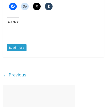
Like this:
Read more
← Previous