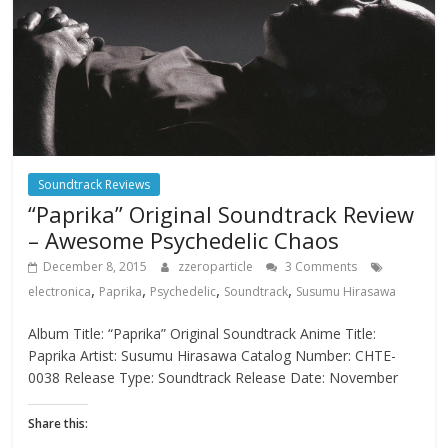
Soundtrack Reviews
“Paprika” Original Soundtrack Review
– Awesome Psychedelic Chaos
December 8, 2015
zzeroparticle
3 Comments
,
,
,
,
electronica
Paprika
Psychedelic
Soundtrack
Susumu Hirasawa
Album Title: “Paprika” Original Soundtrack Anime Title:
Paprika Artist: Susumu Hirasawa Catalog Number: CHTE-
0038 Release Type: Soundtrack Release Date: November
Share this: