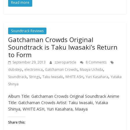
Read more
Soundtrack Reviews
Gatchaman Crowds Original
Soundtrack is Taku Iwasaki’s Return
to Form
September 29, 2013
zzeroparticle
8 Comments
,
,
,
,
dubstep
electronica
Gatchaman Crowds
Maaya Uchida
,
,
,
,
,
Soundtrack
Strings
Taku Iwasaki
WHITE ASH
Yuri Kasahara
Yutaka
Shinya
Album Title: Gatchaman Crowds Original Soundtrack Anime
Title: Gatchaman Crowds Artist: Taku Iwasaki, Yutaka
Shinya, WHITE ASH, Yuri Kasahara, Maaya
Share this: