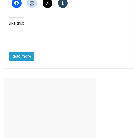
Like this:
Read more