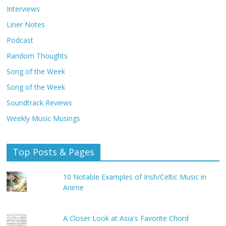
Interviews
Liner Notes
Podcast
Random Thoughts
Song of the Week
Song of the Week
Soundtrack Reviews
Weekly Music Musings
Top Posts & Pages
10 Notable Examples of Irish/Celtic Music in
Anime
A Closer Look at Asia's Favorite Chord