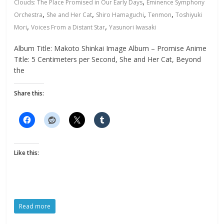
,
Clouds: The Place Promised in Our Early Days
Eminence Symphony
,
,
,
,
Orchestra
She and Her Cat
Shiro Hamaguchi
Tenmon
Toshiyuki
,
,
Mori
Voices From a Distant Star
Yasunori Iwasaki
Album Title: Makoto Shinkai Image Album – Promise Anime
Title: 5 Centimeters per Second, She and Her Cat, Beyond
the
Share this:
Like this:
Read more