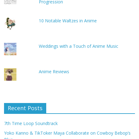
Progression
10 Notable Waltzes in Anime
Weddings with a Touch of Anime Music
Anime Reviews
Recent Posts
7th Time Loop Soundtrack
Yoko Kanno & TikToker Maya Collaborate on Cowboy Bebop’s