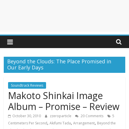
Beyond the Clouds: The Place Promised in
Our Early Days
Soundtrack Reviews
Makoto Shinkai Image
Album – Promise – Review
October 30, 2010
zzeroparticle
20 Comments
5
,
,
,
Centimeters Per Second
Akifumi Tada
Arrangement
Beyond the