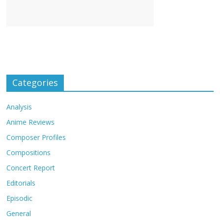
Categories
Analysis
Anime Reviews
Composer Profiles
Compositions
Concert Report
Editorials
Episodic
General