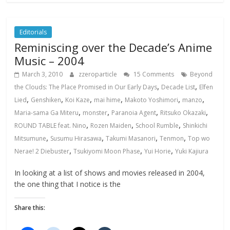
Editorials
Reminiscing over the Decade’s Anime
Music – 2004
March 3, 2010
zzeroparticle
15 Comments
Beyond
,
,
the Clouds: The Place Promised in Our Early Days
Decade List
Elfen
,
,
,
,
,
,
Lied
Genshiken
Koi Kaze
mai hime
Makoto Yoshimori
manzo
,
,
,
,
Maria-sama Ga Miteru
monster
Paranoia Agent
Ritsuko Okazaki
,
,
,
ROUND TABLE feat. Nino
Rozen Maiden
School Rumble
Shinkichi
,
,
,
,
Mitsumune
Susumu Hirasawa
Takumi Masanori
Tenmon
Top wo
,
,
,
Nerae! 2 Diebuster
Tsukiyomi Moon Phase
Yui Horie
Yuki Kajiura
In looking at a list of shows and movies released in 2004,
the one thing that I notice is the
Share this: