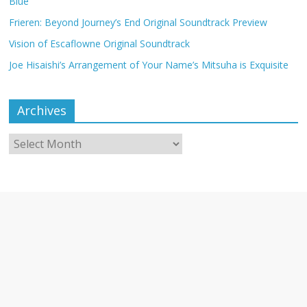
Blue
Frieren: Beyond Journey’s End Original Soundtrack Preview
Vision of Escaflowne Original Soundtrack
Joe Hisaishi’s Arrangement of Your Name’s Mitsuha is Exquisite
Archives
Archives