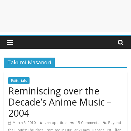
Takumi Masanori
Editorials
Reminiscing over the
Decade’s Anime Music –
2004
March 3, 2010
zzeroparticle
15 Comments
Beyond
,
,
the Clouds: The Place Promised in Our Early Days
Decade List
Elfen