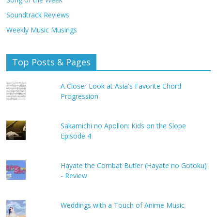
Soundtrack Reviews
Weekly Music Musings
Top Posts & Pages
A Closer Look at Asia's Favorite Chord
Progression
Sakamichi no Apollon: Kids on the Slope
Episode 4
Hayate the Combat Butler (Hayate no Gotoku)
- Review
Weddings with a Touch of Anime Music