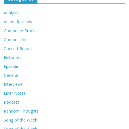
Analysis
Anime Reviews
Composer Profiles
Compositions
Concert Report
Editorials
Episodic
General
Interviews
Liner Notes
Podcast
Random Thoughts
Song of the Week
Song of the Week