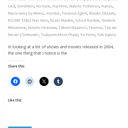
,
,
,
,
,
,
Lied
Genshiken
Koi Kaze
mai hime
Makoto Yoshimori
manzo
,
,
,
,
Maria-sama Ga Miteru
monster
Paranoia Agent
Ritsuko Okazaki
,
,
,
ROUND TABLE feat. Nino
Rozen Maiden
School Rumble
Shinkichi
,
,
,
,
Mitsumune
Susumu Hirasawa
Takumi Masanori
Tenmon
Top wo
,
,
,
Nerae! 2 Diebuster
Tsukiyomi Moon Phase
Yui Horie
Yuki Kajiura
In looking at a list of shows and movies released in 2004,
the one thing that I notice is the
Share this:
Like this: