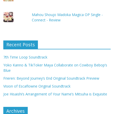
Mahou Shoujo Madoka Magica OP Single -
Connect - Review
Recent Posts
7th Time Loop Soundtrack
Yoko Kanno & TikToker Maya Collaborate on Cowboy Bebop’s
Blue
Frieren: Beyond Journey’s End Original Soundtrack Preview
Vision of Escaflowne Original Soundtrack
Joe Hisaishi’s Arrangement of Your Name’s Mitsuha is Exquisite
Archives