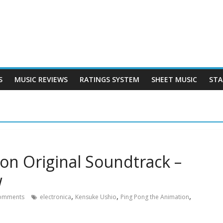
S
MUSIC REVIEWS
RATINGS SYSTEM
SHEET MUSIC
STA
on Original Soundtrack –
w
,
,
,
omments
electronica
Kensuke Ushio
Ping Pong the Animation