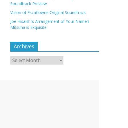
Soundtrack Preview
Vision of Escaflowne Original Soundtrack
Joe Hisaishi’s Arrangement of Your Name’s
Mitsuha is Exquisite
Archives
Archives