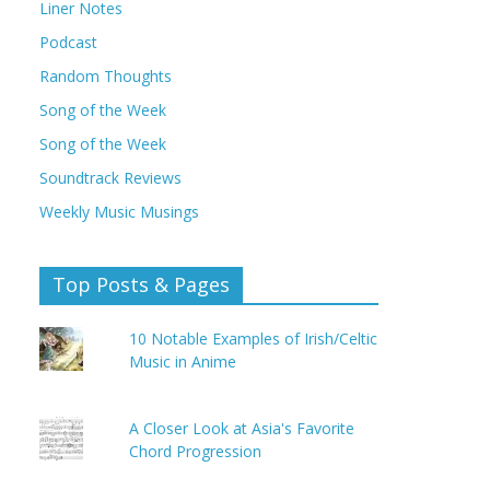
Liner Notes
Podcast
Random Thoughts
Song of the Week
Song of the Week
Soundtrack Reviews
Weekly Music Musings
Top Posts & Pages
10 Notable Examples of Irish/Celtic
Music in Anime
A Closer Look at Asia's Favorite
Chord Progression