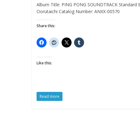
Album Title: PING PONG SOUNDTRACK Standard Edit
Oorutaichi Catalog Number: ANXX-00570
Share this:
Like this:
Read more