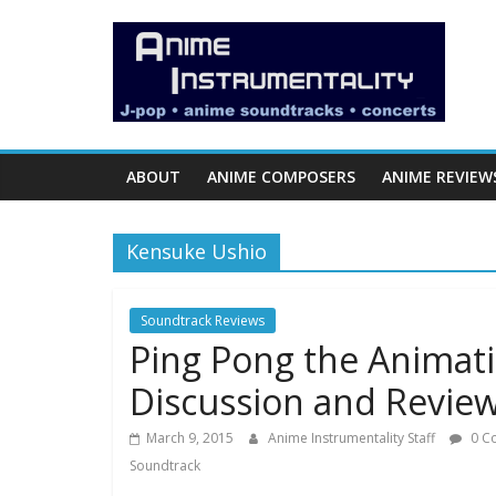
Skip
Anime
to
content
Instrumentality
Blog
ABOUT
ANIME COMPOSERS
ANIME REVIEW
Anime
Music!
Kensuke Ushio
OP/ED
and
Soundtrack
Soundtrack Reviews
Ping Pong the Animati
Reviews.
Discussion and Revie
March 9, 2015
Anime Instrumentality Staff
0 C
Soundtrack