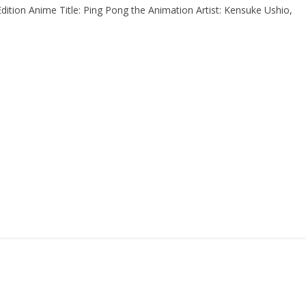
ion Anime Title: Ping Pong the Animation Artist: Kensuke Ushio,