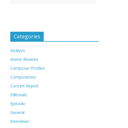
Categories
Analysis
Anime Reviews
Composer Profiles
Compositions
Concert Report
Editorials
Episodic
General
Interviews