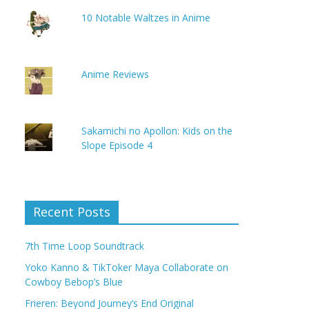
10 Notable Waltzes in Anime
Anime Reviews
Sakamichi no Apollon: Kids on the
Slope Episode 4
Recent Posts
7th Time Loop Soundtrack
Yoko Kanno & TikToker Maya Collaborate on
Cowboy Bebop’s Blue
Frieren: Beyond Journey’s End Original