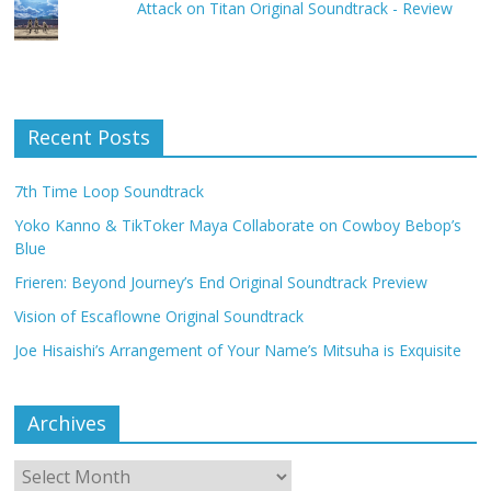
Attack on Titan Original Soundtrack - Review
Recent Posts
7th Time Loop Soundtrack
Yoko Kanno & TikToker Maya Collaborate on Cowboy Bebop’s
Blue
Frieren: Beyond Journey’s End Original Soundtrack Preview
Vision of Escaflowne Original Soundtrack
Joe Hisaishi’s Arrangement of Your Name’s Mitsuha is Exquisite
Archives
Archives