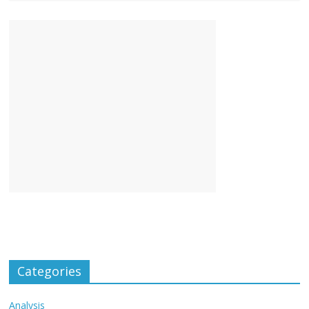
Categories
Analysis