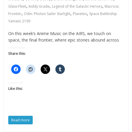
,
,
,
Glass Fleet
Kiddy Grade
Legend of the Galactic Heroes
Macross
,
,
,
Frontier
Odin: Photon Sailer Starlight
Planetes
Space Battleship
Yamato 2199
On this week’s Anime Music on the AIRS, we touch on
space, the final frontier, where epic stories abound across
Share this:
Like this:
Read more