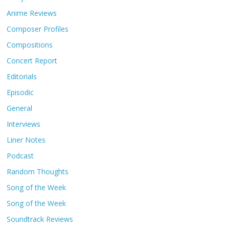
Anime Reviews
Composer Profiles
Compositions
Concert Report
Editorials
Episodic
General
Interviews
Liner Notes
Podcast
Random Thoughts
Song of the Week
Song of the Week
Soundtrack Reviews