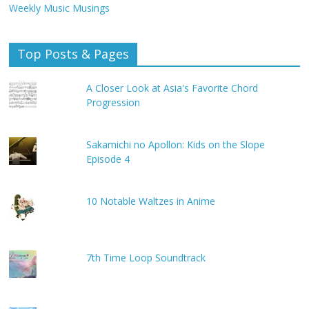
Weekly Music Musings
Top Posts & Pages
A Closer Look at Asia's Favorite Chord
Progression
Sakamichi no Apollon: Kids on the Slope
Episode 4
10 Notable Waltzes in Anime
7th Time Loop Soundtrack