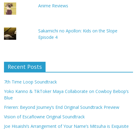
Anime Reviews
Sakamichi no Apollon: Kids on the Slope
Episode 4
Recent Posts
7th Time Loop Soundtrack
Yoko Kanno & TikToker Maya Collaborate on Cowboy Bebop’s
Blue
Frieren: Beyond Journey’s End Original Soundtrack Preview
Vision of Escaflowne Original Soundtrack
Joe Hisaishi’s Arrangement of Your Name’s Mitsuha is Exquisite