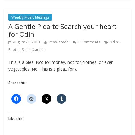
Weekly Music Musings
A Gentle Plea to Search your heart
for Odin
August 21, 2013
maskerade
9 Comments
Odin:
Photon Sailer Starlight
This is a plea. Not for money, not for clothes, or even
vegetables. No. This is a plea.. for a
Share this:
Like this: