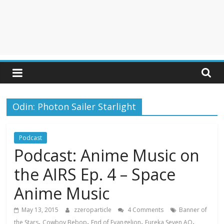
Odin: Photon Sailer Starlight
Podcast
Podcast: Anime Music on
the AIRS Ep. 4 – Space
Anime Music
May 13, 2015
zzeroparticle
4 Comments
Banner of
,
,
,
,
the Stars
Cowboy Bebop
End of Evangelion
Eureka Seven AO