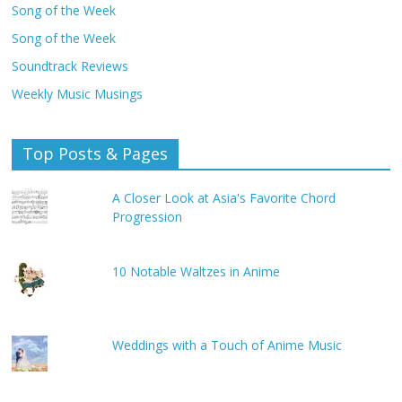
Song of the Week
Song of the Week
Soundtrack Reviews
Weekly Music Musings
Top Posts & Pages
A Closer Look at Asia's Favorite Chord
Progression
10 Notable Waltzes in Anime
Weddings with a Touch of Anime Music