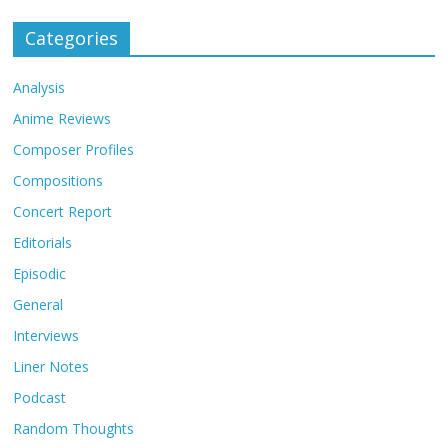
Categories
Analysis
Anime Reviews
Composer Profiles
Compositions
Concert Report
Editorials
Episodic
General
Interviews
Liner Notes
Podcast
Random Thoughts