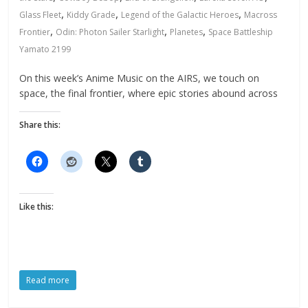
,
,
,
Glass Fleet
Kiddy Grade
Legend of the Galactic Heroes
Macross
,
,
,
Frontier
Odin: Photon Sailer Starlight
Planetes
Space Battleship
Yamato 2199
On this week’s Anime Music on the AIRS, we touch on
space, the final frontier, where epic stories abound across
Share this:
Like this:
Read more