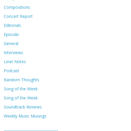
Compositions
Concert Report
Editorials
Episodic
General
Interviews
Liner Notes
Podcast
Random Thoughts
Song of the Week
Song of the Week
Soundtrack Reviews
Weekly Music Musings