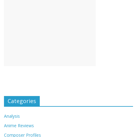
Categories
Analysis
Anime Reviews
Composer Profiles