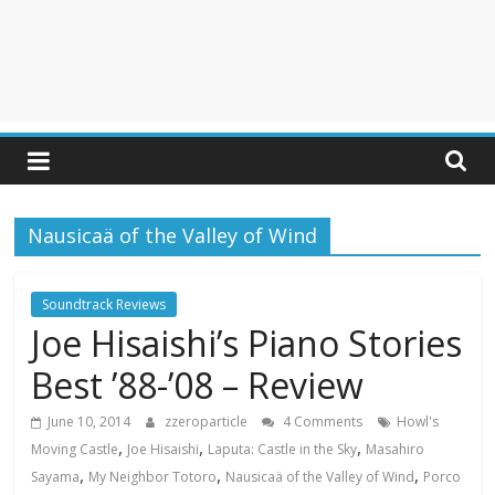
Nausicaä of the Valley of Wind
Soundtrack Reviews
Joe Hisaishi’s Piano Stories
Best ’88-’08 – Review
June 10, 2014
zzeroparticle
4 Comments
Howl's
,
,
,
Moving Castle
Joe Hisaishi
Laputa: Castle in the Sky
Masahiro
,
,
,
Sayama
My Neighbor Totoro
Nausicaä of the Valley of Wind
Porco