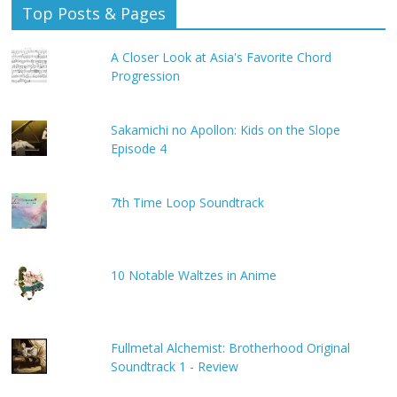
Top Posts & Pages
A Closer Look at Asia's Favorite Chord
Progression
Sakamichi no Apollon: Kids on the Slope
Episode 4
7th Time Loop Soundtrack
10 Notable Waltzes in Anime
Fullmetal Alchemist: Brotherhood Original
Soundtrack 1 - Review