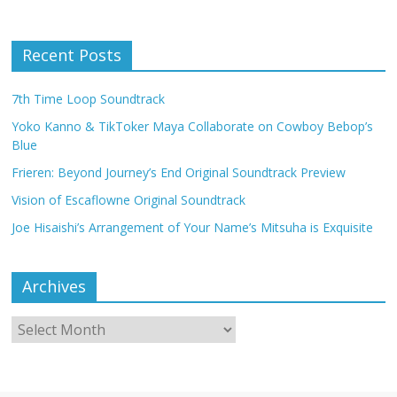
Recent Posts
7th Time Loop Soundtrack
Yoko Kanno & TikToker Maya Collaborate on Cowboy Bebop’s
Blue
Frieren: Beyond Journey’s End Original Soundtrack Preview
Vision of Escaflowne Original Soundtrack
Joe Hisaishi’s Arrangement of Your Name’s Mitsuha is Exquisite
Archives
Archives