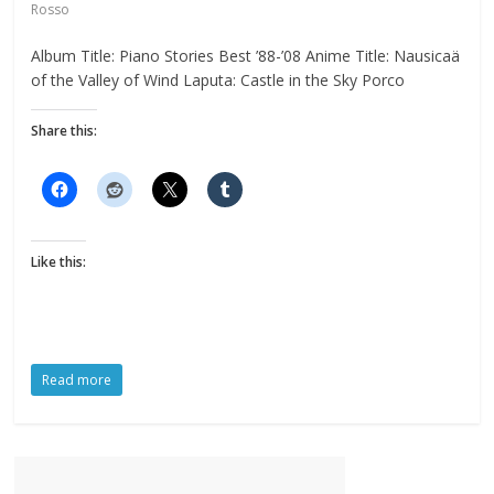
Rosso
Album Title: Piano Stories Best ’88-’08 Anime Title: Nausicaä
of the Valley of Wind Laputa: Castle in the Sky Porco
Share this:
Like this:
Read more