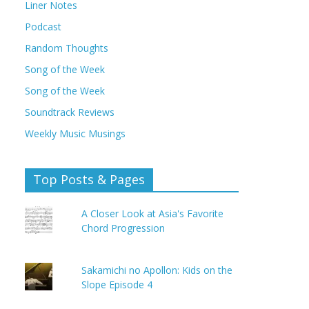
Liner Notes
Podcast
Random Thoughts
Song of the Week
Song of the Week
Soundtrack Reviews
Weekly Music Musings
Top Posts & Pages
A Closer Look at Asia's Favorite
Chord Progression
Sakamichi no Apollon: Kids on the
Slope Episode 4