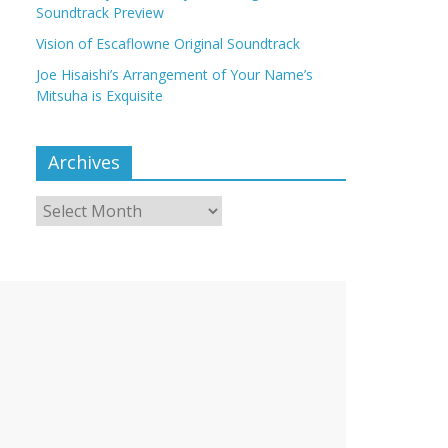
Soundtrack Preview
Vision of Escaflowne Original Soundtrack
Joe Hisaishi’s Arrangement of Your Name’s
Mitsuha is Exquisite
Archives
Archives