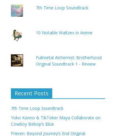
7th Time Loop Soundtrack
10 Notable Waltzes in Anime
Fullmetal Alchemist: Brotherhood
Original Soundtrack 1 - Review
Recent Posts
7th Time Loop Soundtrack
Yoko Kanno & TikToker Maya Collaborate on
Cowboy Bebop’s Blue
Frieren: Beyond Journey’s End Original