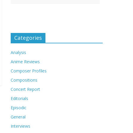
Categories
Analysis
Anime Reviews
Composer Profiles
Compositions
Concert Report
Editorials
Episodic
General
Interviews