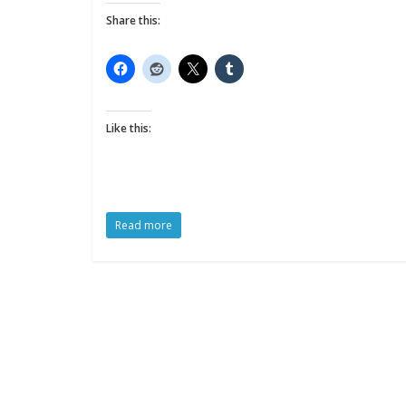
Share this:
Like this:
Read more