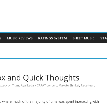
S
MUSIC REVIEWS
RATINGS SYSTEM
SHEET MUSIC
STA
ox and Quick Thoughts
,
,
,
,
Attack on Titan
Aya Ikeda x CARAT concert
Makoto Shinkai
Recettear
 where much of the majority of time was spent interacting with