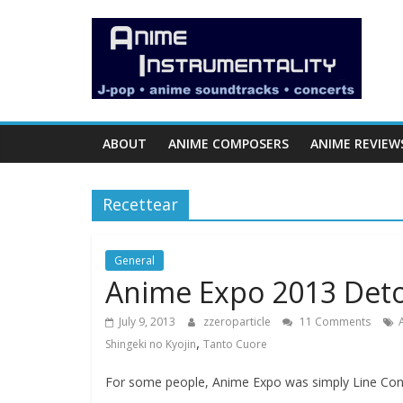
Skip
Anime
to
content
Instrumentality
Blog
ABOUT
ANIME COMPOSERS
ANIME REVIEW
Anime
Music!
Recettear
OP/ED
and
Soundtrack
General
Anime Expo 2013 Det
Reviews.
July 9, 2013
zzeroparticle
11 Comments
,
Shingeki no Kyojin
Tanto Cuore
For some people, Anime Expo was simply Line Con,