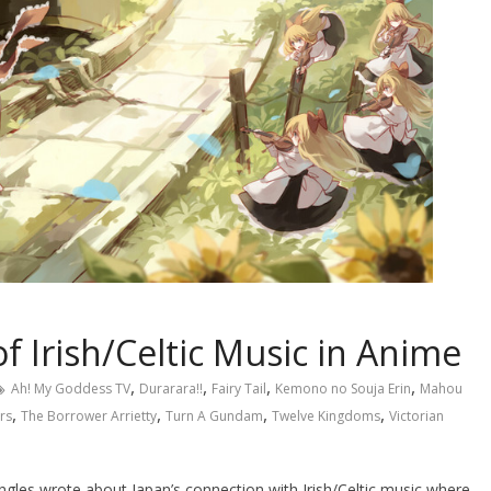
 Irish/Celtic Music in Anime
,
,
,
,
Ah! My Goddess TV
Durarara!!
Fairy Tail
Kemono no Souja Erin
Mahou
,
,
,
,
rs
The Borrower Arrietty
Turn A Gundam
Twelve Kingdoms
Victorian
les wrote about Japan’s connection with Irish/Celtic music where