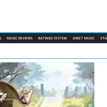
S
MUSIC REVIEWS
RATINGS SYSTEM
SHEET MUSIC
STA