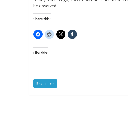
he observed
Share this:
Like this:
Read more