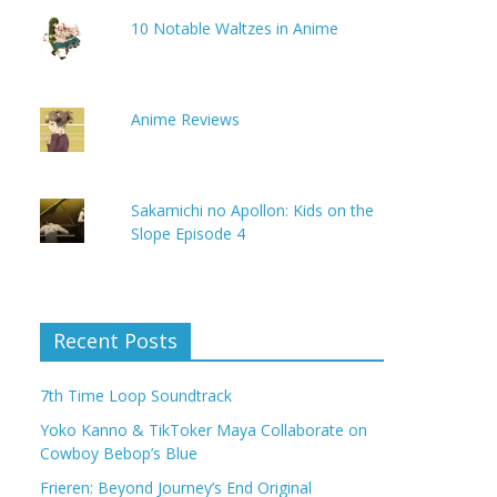
10 Notable Waltzes in Anime
Anime Reviews
Sakamichi no Apollon: Kids on the
Slope Episode 4
Recent Posts
7th Time Loop Soundtrack
Yoko Kanno & TikToker Maya Collaborate on
Cowboy Bebop’s Blue
Frieren: Beyond Journey’s End Original