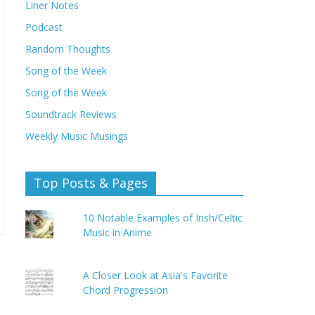
Liner Notes
Podcast
Random Thoughts
Song of the Week
Song of the Week
Soundtrack Reviews
Weekly Music Musings
Top Posts & Pages
10 Notable Examples of Irish/Celtic
Music in Anime
A Closer Look at Asia's Favorite
Chord Progression