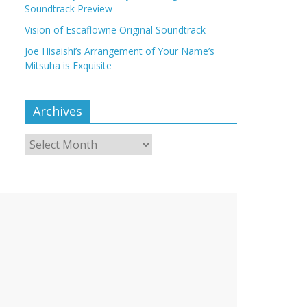
Soundtrack Preview
Vision of Escaflowne Original Soundtrack
Joe Hisaishi’s Arrangement of Your Name’s
Mitsuha is Exquisite
Archives
Archives