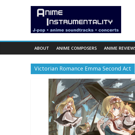
Skip
Anime
to
content
Instrumentality
Blog
ABOUT
ANIME COMPOSERS
ANIME REVIEW
Anime
Music!
Victorian Romance Emma Second Act
OP/ED
and
Soundtrack
Reviews.