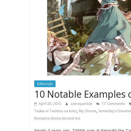
Editorials
10 Notable Examples of
April 20, 2015
zzeroparticle
17 Comments
,
,
Tsukai ni Taisetsu na koto
My Otome
Someday's Dreame
Romance Emma Second Act
Nearly 3 years ago, TWWK over at Beneath the Tang