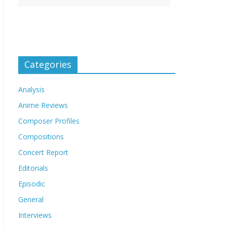
Categories
Analysis
Anime Reviews
Composer Profiles
Compositions
Concert Report
Editorials
Episodic
General
Interviews