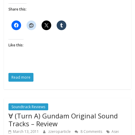
Share this:
Like this:
Read more
Soundtrack Reviews
∀ (Turn A) Gundam Original Sound
Tracks – Review
March 13, 2011
zzeroparticle
8 Comments
Asei