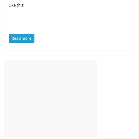
Like this:
Read more