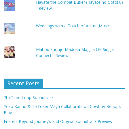
Hayate the Combat Butler (Hayate no Gotoku)
- Review
Weddings with a Touch of Anime Music
Mahou Shoujo Madoka Magica OP Single -
Connect - Review
Recent Posts
7th Time Loop Soundtrack
Yoko Kanno & TikToker Maya Collaborate on Cowboy Bebop’s
Blue
Frieren: Beyond Journey’s End Original Soundtrack Preview