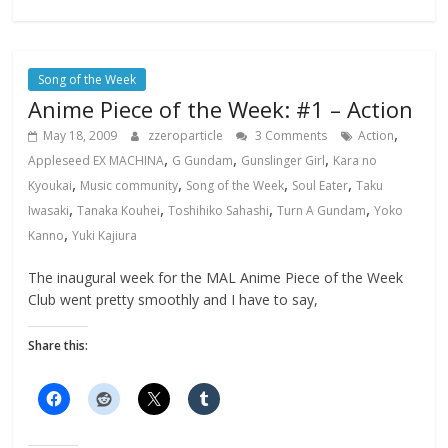
Song of the Week
Anime Piece of the Week: #1 – Action
,
May 18, 2009
zzeroparticle
3 Comments
Action
,
,
,
Appleseed EX MACHINA
G Gundam
Gunslinger Girl
Kara no
,
,
,
,
Kyoukai
Music community
Song of the Week
Soul Eater
Taku
,
,
,
,
Iwasaki
Tanaka Kouhei
Toshihiko Sahashi
Turn A Gundam
Yoko
,
Kanno
Yuki Kajiura
The inaugural week for the MAL Anime Piece of the Week
Club went pretty smoothly and I have to say,
Share this: