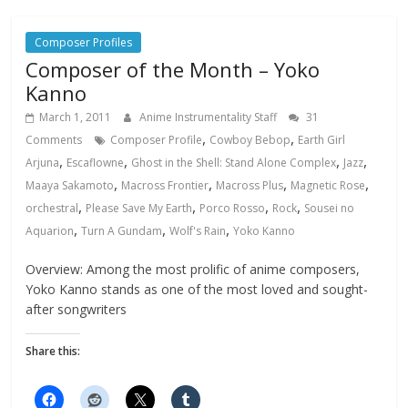
Composer Profiles
Composer of the Month – Yoko
Kanno
March 1, 2011
Anime Instrumentality Staff
31
,
,
Comments
Composer Profile
Cowboy Bebop
Earth Girl
,
,
,
,
Arjuna
Escaflowne
Ghost in the Shell: Stand Alone Complex
Jazz
,
,
,
,
Maaya Sakamoto
Macross Frontier
Macross Plus
Magnetic Rose
,
,
,
,
orchestral
Please Save My Earth
Porco Rosso
Rock
Sousei no
,
,
,
Aquarion
Turn A Gundam
Wolf's Rain
Yoko Kanno
Overview: Among the most prolific of anime composers,
Yoko Kanno stands as one of the most loved and sought-
after songwriters
Share this: