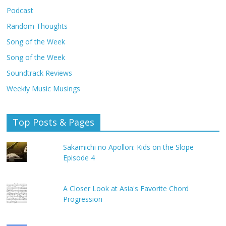
Podcast
Random Thoughts
Song of the Week
Song of the Week
Soundtrack Reviews
Weekly Music Musings
Top Posts & Pages
Sakamichi no Apollon: Kids on the Slope
Episode 4
A Closer Look at Asia's Favorite Chord
Progression