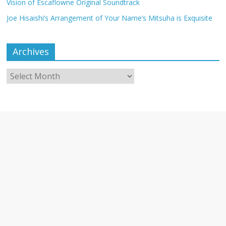
Vision of Escaflowne Original Soundtrack
Joe Hisaishi’s Arrangement of Your Name’s Mitsuha is Exquisite
Archives
Archives