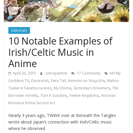
Editorials
10 Notable Examples of
Irish/Celtic Music in
Anime
April 20, 2015
zzeroparticle
17 Comments
Ah! My
,
,
,
,
Goddess TV
Durarara!!
Fairy Tail
Kemono no Souja Erin
Mahou
,
,
,
Tsukai ni Taisetsu na koto
My Otome
Someday's Dreamers
The
,
,
,
Borrower Arrietty
Turn A Gundam
Twelve Kingdoms
Victorian
Romance Emma Second Act
Nearly 3 years ago, TWWK over at Beneath the Tangles
wrote about Japan’s connection with Irish/Celtic music
where he observed