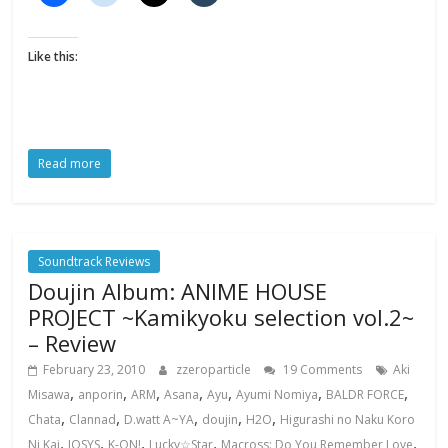
Like this:
Read more
Soundtrack Reviews
Doujin Album: ANIME HOUSE
PROJECT ~Kamikyoku selection vol.2~
– Review
February 23, 2010
zzeroparticle
19 Comments
Aki
,
,
,
,
,
,
,
Misawa
anporin
ARM
Asana
Ayu
Ayumi Nomiya
BALDR FORCE
,
,
,
,
,
Chata
Clannad
D.watt A~YA
doujin
H2O
Higurashi no Naku Koro
,
,
,
,
,
Ni Kai
IOSYS
K-ON!
Lucky☆Star
Macross: Do You Remember Love