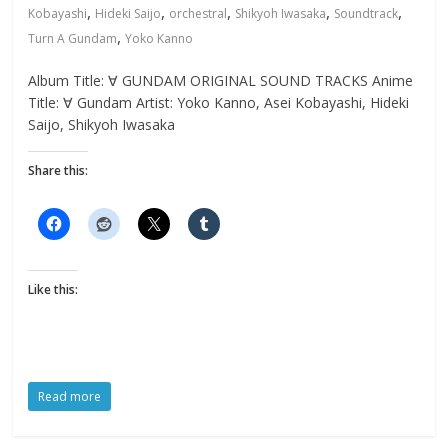
,
,
,
,
,
Kobayashi
Hideki Saijo
orchestral
Shikyoh Iwasaka
Soundtrack
,
Turn A Gundam
Yoko Kanno
Album Title: ∀ GUNDAM ORIGINAL SOUND TRACKS Anime
Title: ∀ Gundam Artist: Yoko Kanno, Asei Kobayashi, Hideki
Saijo, Shikyoh Iwasaka
Share this:
Like this:
Read more