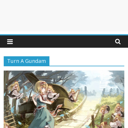
Turn A Gundam