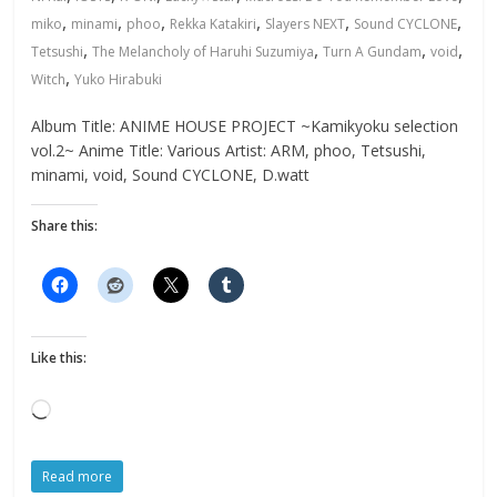
,
,
,
,
,
,
miko
minami
phoo
Rekka Katakiri
Slayers NEXT
Sound CYCLONE
,
,
,
,
Tetsushi
The Melancholy of Haruhi Suzumiya
Turn A Gundam
void
,
Witch
Yuko Hirabuki
Album Title: ANIME HOUSE PROJECT ~Kamikyoku selection
vol.2~ Anime Title: Various Artist: ARM, phoo, Tetsushi,
minami, void, Sound CYCLONE, D.watt
Share this:
Like this:
Loading…
Read more