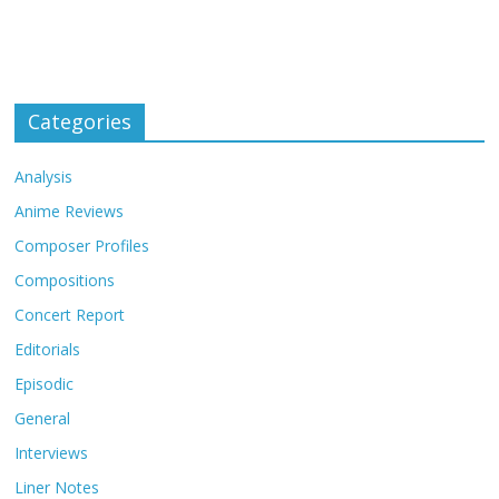
Categories
Analysis
Anime Reviews
Composer Profiles
Compositions
Concert Report
Editorials
Episodic
General
Interviews
Liner Notes