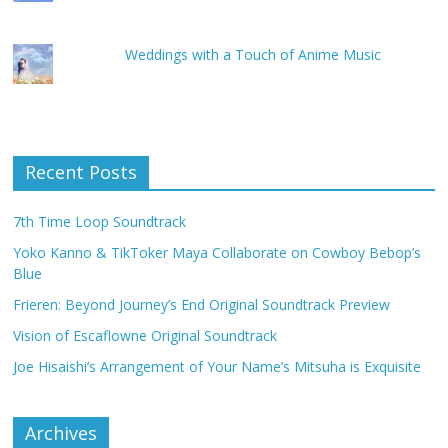
Weddings with a Touch of Anime Music
Recent Posts
7th Time Loop Soundtrack
Yoko Kanno & TikToker Maya Collaborate on Cowboy Bebop’s
Blue
Frieren: Beyond Journey’s End Original Soundtrack Preview
Vision of Escaflowne Original Soundtrack
Joe Hisaishi’s Arrangement of Your Name’s Mitsuha is Exquisite
Archives