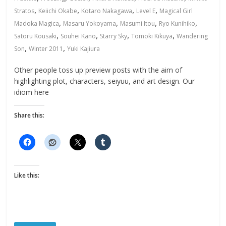
,
,
,
,
Stratos
Keiichi Okabe
Kotaro Nakagawa
Level E
Magical Girl
,
,
,
,
Madoka Magica
Masaru Yokoyama
Masumi Itou
Ryo Kunihiko
,
,
,
,
Satoru Kousaki
Souhei Kano
Starry Sky
Tomoki Kikuya
Wandering
,
,
Son
Winter 2011
Yuki Kajiura
Other people toss up preview posts with the aim of
highlighting plot, characters, seiyuu, and art design. Our
idiom here
Share this:
Like this: