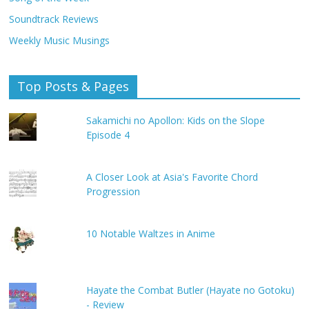
Soundtrack Reviews
Weekly Music Musings
Top Posts & Pages
Sakamichi no Apollon: Kids on the Slope
Episode 4
A Closer Look at Asia's Favorite Chord
Progression
10 Notable Waltzes in Anime
Hayate the Combat Butler (Hayate no Gotoku)
- Review