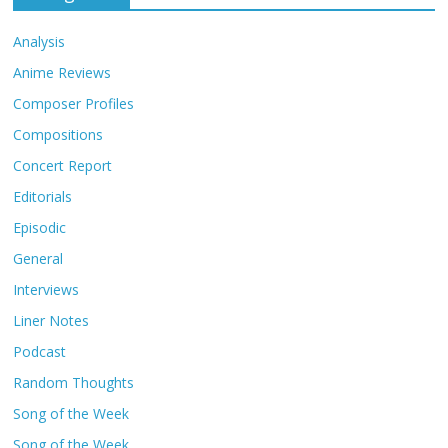
Analysis
Anime Reviews
Composer Profiles
Compositions
Concert Report
Editorials
Episodic
General
Interviews
Liner Notes
Podcast
Random Thoughts
Song of the Week
Song of the Week