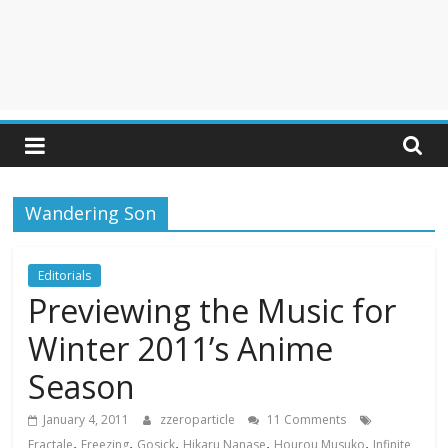
Wandering Son
Editorials
Previewing the Music for
Winter 2011’s Anime
Season
January 4, 2011
zzeroparticle
11 Comments
,
,
,
,
,
Fractale
Freezing
Gosick
Hikaru Nanase
Hourou Musuko
Infinite