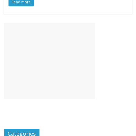
Read more
Categories