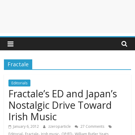
Fractale
Editorials
Fractale’s ED and Japan’s
Nostalgic Drive Toward
Irish Music
January 6, 2012
zzeroparticle
27 Comments
,
,
,
,
Editorial
Fractale
Irish music
OP/ED
William Butler Yeats