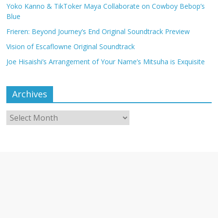
Yoko Kanno & TikToker Maya Collaborate on Cowboy Bebop’s
Blue
Frieren: Beyond Journey’s End Original Soundtrack Preview
Vision of Escaflowne Original Soundtrack
Joe Hisaishi’s Arrangement of Your Name’s Mitsuha is Exquisite
Archives
Archives