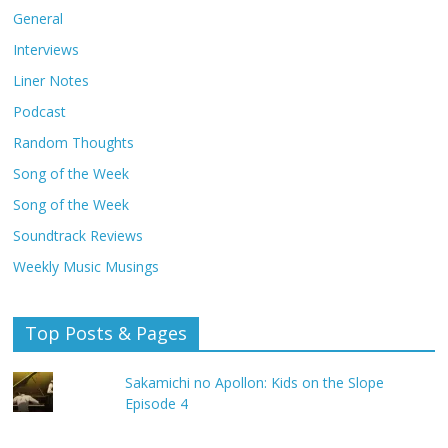
General
Interviews
Liner Notes
Podcast
Random Thoughts
Song of the Week
Song of the Week
Soundtrack Reviews
Weekly Music Musings
Top Posts & Pages
Sakamichi no Apollon: Kids on the Slope
Episode 4