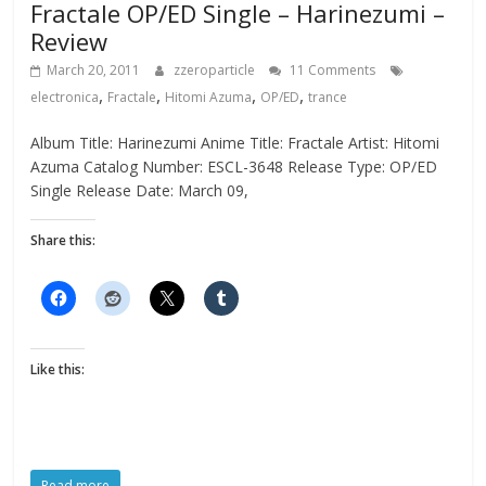
Fractale OP/ED Single – Harinezumi –
Review
March 20, 2011
zzeroparticle
11 Comments
,
,
,
,
electronica
Fractale
Hitomi Azuma
OP/ED
trance
Album Title: Harinezumi Anime Title: Fractale Artist: Hitomi
Azuma Catalog Number: ESCL-3648 Release Type: OP/ED
Single Release Date: March 09,
Share this:
Like this:
Read more