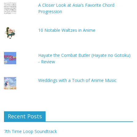
A Closer Look at Asia's Favorite Chord
Progression
10 Notable Waltzes in Anime
Hayate the Combat Butler (Hayate no Gotoku)
- Review
Weddings with a Touch of Anime Music
Recent Posts
7th Time Loop Soundtrack