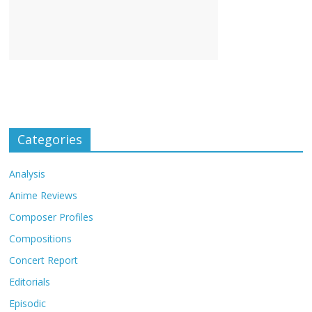
Categories
Analysis
Anime Reviews
Composer Profiles
Compositions
Concert Report
Editorials
Episodic