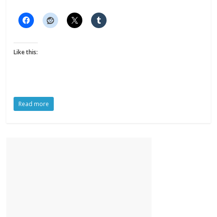
Like this:
Read more