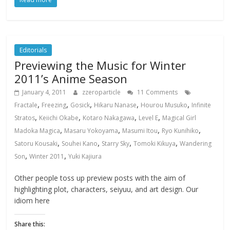
Editorials
Previewing the Music for Winter
2011’s Anime Season
January 4, 2011
zzeroparticle
11 Comments
,
,
,
,
,
Fractale
Freezing
Gosick
Hikaru Nanase
Hourou Musuko
Infinite
,
,
,
,
Stratos
Keiichi Okabe
Kotaro Nakagawa
Level E
Magical Girl
,
,
,
,
Madoka Magica
Masaru Yokoyama
Masumi Itou
Ryo Kunihiko
,
,
,
,
Satoru Kousaki
Souhei Kano
Starry Sky
Tomoki Kikuya
Wandering
,
,
Son
Winter 2011
Yuki Kajiura
Other people toss up preview posts with the aim of
highlighting plot, characters, seiyuu, and art design. Our
idiom here
Share this: