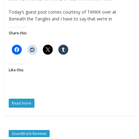
Today’s guest post comes courtesy of TWWK over at
Beneath the Tangles and I have to say that we’re in
Share this:
Like this:
Read more
Soundtrack Reviews